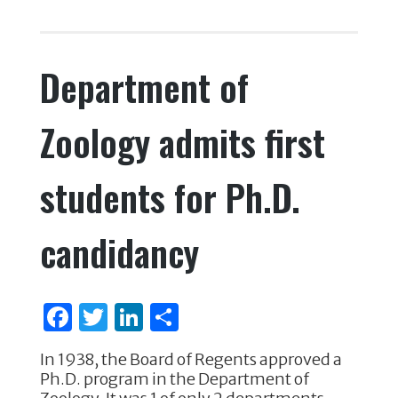
e
te
e
e
c
it
k
ar
b
r
dI
e
te
e
e
o
n
Department of
b
r
dI
o
o
n
k
Zoology admits first
o
k
students for Ph.D.
candidancy
F
T
Li
S
a
w
n
h
In 1938, the Board of Regents approved a
c
it
k
ar
Ph.D. program in the Department of