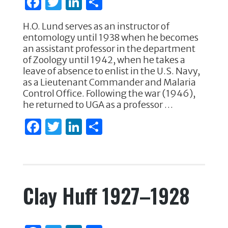
F
T
Li
S
k
a
w
n
h
H.O. Lund serves as an instructor of
c
it
k
ar
entomology until 1938 when he becomes
e
te
e
e
an assistant professor in the department
of Zoology until 1942, when he takes a
b
r
dI
leave of absence to enlist in the U.S. Navy,
o
n
as a Lieutenant Commander and Malaria
Control Office. Following the war (1946),
o
he returned to UGA as a professor …
k
F
T
Li
S
a
w
n
h
c
it
k
ar
e
te
e
e
Clay Huff 1927–1928
b
r
dI
o
n
o