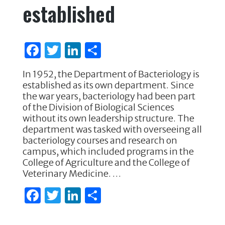
established
F
T
Li
S
a
w
n
h
In 1952, the Department of Bacteriology is
c
it
k
ar
established as its own department. Since
e
te
e
e
the war years, bacteriology had been part
of the Division of Biological Sciences
b
r
dI
without its own leadership structure. The
o
n
department was tasked with overseeing all
bacteriology courses and research on
o
campus, which included programs in the
k
College of Agriculture and the College of
Veterinary Medicine. …
F
T
Li
S
a
w
n
h