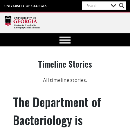
Center for
Tropical
and
Emerging
Category:
Timeline Stories
Global
Diseases
All timeline stories.
University of
Georgia
The Department of
Bacteriology is