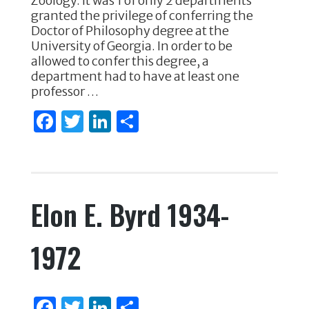
e
te
e
e
Zoology. It was 1 of only 2 departments
granted the privilege of conferring the
b
r
dI
Doctor of Philosophy degree at the
o
n
University of Georgia. In order to be
allowed to confer this degree, a
o
department had to have at least one
k
professor …
F
T
Li
S
a
w
n
h
c
it
k
ar
e
te
e
e
Elon E. Byrd 1934-
b
r
dI
o
n
1972
o
k
F
T
Li
S