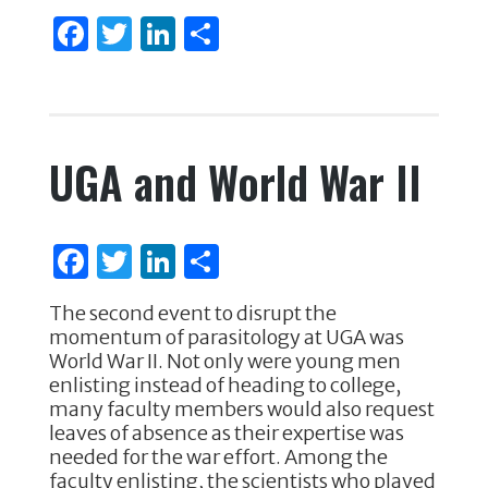
F
T
Li
S
a
w
n
h
c
it
k
ar
e
te
e
e
UGA and World War II
b
r
dI
o
n
o
F
T
Li
S
k
a
w
n
h
The second event to disrupt the
c
it
k
ar
momentum of parasitology at UGA was
e
te
e
e
World War II. Not only were young men
enlisting instead of heading to college,
b
r
dI
many faculty members would also request
o
n
leaves of absence as their expertise was
needed for the war effort. Among the
o
faculty enlisting, the scientists who played