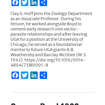
F
T
Li
S
k
a
w
n
h
Clay G. Huff joins the Zoology Department
c
it
k
ar
as an Associate Professor. During his
e
te
e
e
tenure, he worked alongside Boyd to
cement early research into vector-
b
r
dI
parasite relationships and after leaving
o
n
UGA for a position at the University of
Chicago, he served as a foundational
o
mentor to future UGA giants A.B.
k
Weathersby and Barclay McGhee (M.S.
1942). https://doi.org/10.1016/0014-
4894(73)80091-8
F
T
Li
S
a
w
n
h
c
it
k
ar
e
te
e
e