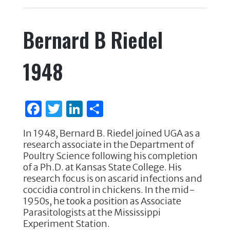
c
it
k
ar
e
te
e
e
Bernard B Riedel
b
r
dI
o
n
1948
o
k
F
T
Li
S
a
w
n
h
In 1948, Bernard B. Riedel joined UGA as a
c
it
k
ar
research associate in the Department of
e
te
e
e
Poultry Science following his completion
of a Ph.D. at Kansas State College. His
b
r
dI
research focus is on ascarid infections and
o
n
coccidia control in chickens. In the mid-
1950s, he took a position as Associate
o
Parasitologists at the Mississippi
k
Experiment Station.