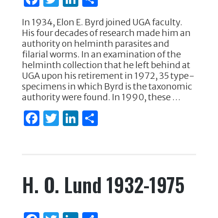
a
w
n
h
In 1934, Elon E. Byrd joined UGA faculty.
c
it
k
ar
His four decades of research made him an
e
te
e
e
authority on helminth parasites and
filarial worms. In an examination of the
b
r
dI
helminth collection that he left behind at
o
n
UGA upon his retirement in 1972, 35 type-
specimens in which Byrd is the taxonomic
o
authority were found. In 1990, these …
k
F
T
Li
S
a
w
n
h
c
it
k
ar
e
te
e
e
H. O. Lund 1932-1975
b
r
dI
o
n
o