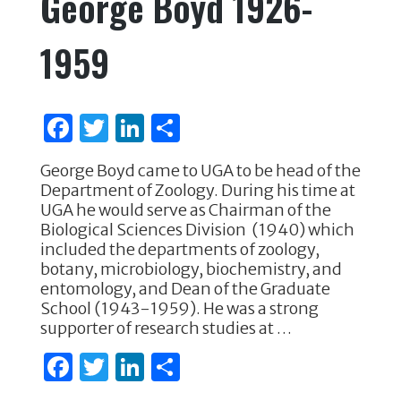
George Boyd 1926-
b
r
dI
o
n
1959
o
k
F
T
Li
S
a
w
n
h
George Boyd came to UGA to be head of the
c
it
k
ar
Department of Zoology. During his time at
e
te
e
e
UGA he would serve as Chairman of the
Biological Sciences Division (1940) which
b
r
dI
included the departments of zoology,
o
n
botany, microbiology, biochemistry, and
entomology, and Dean of the Graduate
o
School (1943-1959). He was a strong
k
supporter of research studies at …
F
T
Li
S
a
w
n
h