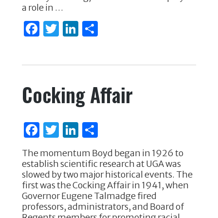
k
a role in …
F
T
Li
S
a
w
n
h
c
it
k
ar
e
te
e
e
Cocking Affair
b
r
dI
o
n
o
F
T
Li
S
k
a
w
n
h
The momentum Boyd began in 1926 to
c
it
k
ar
establish scientific research at UGA was
e
te
e
e
slowed by two major historical events. The
first was the Cocking Affair in 1941, when
b
r
dI
Governor Eugene Talmadge fired
o
n
professors, administrators, and Board of
Regents members for promoting racial