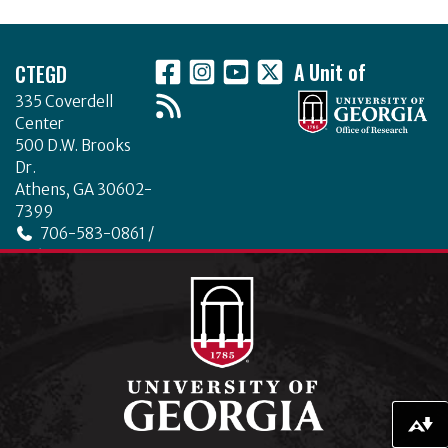
c
it
k
ar
Footer
e
te
e
e
CTEGD
A Unit of
b
r
dI
335 Coverdell
o
n
Center
o
500 D.W. Brooks
Dr.
k
Athens, GA 30602-
7399
706-583-0861 /
706-542-4475
ctegd.uga.edu
Download alternative formats ...