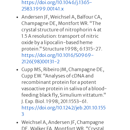
https://doi.org/10.1046/j.1365-
2583.1999.00141.x
Andersen JF, Weichsel A, Balfour CA,
Champagne DE, Montfort WR. “The
crystal structure of nitrophorin 4 at
1.5 A resolution: transport of nitric
oxide by a lipocalin-based heme
protein.” Structure 1998; 6:1315-27.
https://doi.org/10.1016/S0969-
2126(98)00131-2
Cupp MS, Ribeiro JM, Champagne DE,
Cupp EW. “Analyses of cDNA and
recombinant protein for a potent
vasoactive protein in saliva of a blood-
feeding black fly, Simulium vittatum.”
J. Exp. Biol. 1998; 201:1553-61.
https://doi.org/10.1242/jeb.201.10.155
3
Weichsel A, Andersen JF, Champagne
DE, Walker FA, Montfort WR. “Crystal