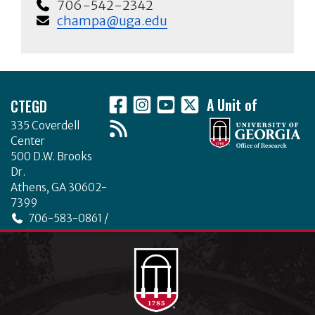
706-542-2342
champa@uga.edu
Footer
CTEGD
A Unit of
335 Coverdell
Center
500 D.W. Brooks
Dr.
Athens, GA 30602-
7399
706-583-0861 /
706-542-4475
ctegd.uga.edu