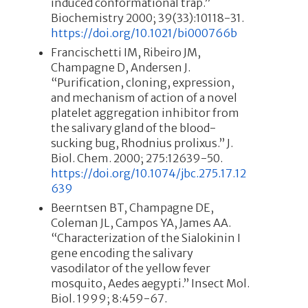
induced conformational trap.”
Biochemistry 2000; 39(33):10118-31.
https://doi.org/10.1021/bi000766b
Francischetti IM, Ribeiro JM,
Champagne D, Andersen J.
“Purification, cloning, expression,
and mechanism of action of a novel
platelet aggregation inhibitor from
the salivary gland of the blood-
sucking bug, Rhodnius prolixus.” J.
Biol. Chem. 2000; 275:12639-50.
https://doi.org/10.1074/jbc.275.17.12
639
Beerntsen BT, Champagne DE,
Coleman JL, Campos YA, James AA.
“Characterization of the Sialokinin I
gene encoding the salivary
vasodilator of the yellow fever
mosquito, Aedes aegypti.” Insect Mol.
Biol. 1999; 8:459-67.