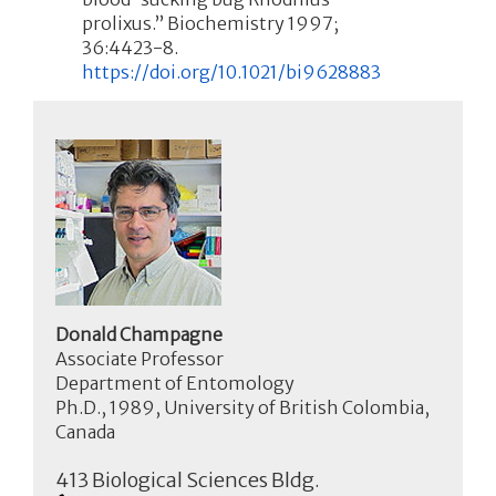
prolixus.” Biochemistry 1997;
36:4423-8.
https://doi.org/10.1021/bi9628883
Donald Champagne
Associate Professor
Department of Entomology
Ph.D., 1989, University of British Colombia,
Canada
413 Biological Sciences Bldg.