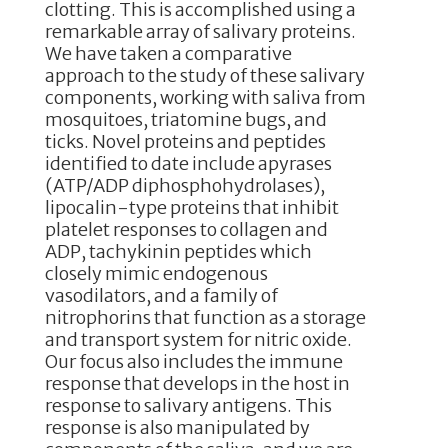
clotting. This is accomplished using a
remarkable array of salivary proteins.
We have taken a comparative
approach to the study of these salivary
components, working with saliva from
mosquitoes, triatomine bugs, and
ticks. Novel proteins and peptides
identified to date include apyrases
(ATP/ADP diphosphohydrolases),
lipocalin-type proteins that inhibit
platelet responses to collagen and
ADP, tachykinin peptides which
closely mimic endogenous
vasodilators, and a family of
nitrophorins that function as a storage
and transport system for nitric oxide.
Our focus also includes the immune
response that develops in the host in
response to salivary antigens. This
response is also manipulated by