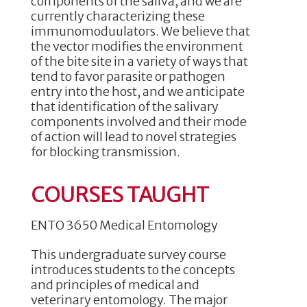
components of the saliva, and we are
currently characterizing these
immunomoduulators. We believe that
the vector modifies the environment
of the bite site in a variety of ways that
tend to favor parasite or pathogen
entry into the host, and we anticipate
that identification of the salivary
components involved and their mode
of action will lead to novel strategies
for blocking transmission.
COURSES TAUGHT
ENTO 3650 Medical Entomology
This undergraduate survey course
introduces students to the concepts
and principles of medical and
veterinary entomology. The major