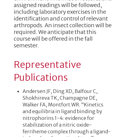
assigned readings will be followed,
including laboratory exercises in the
identification and control of relevant
arthropods. An insect collection will be
required. We anticipate that this
course will be offered in the fall
semester.
Representative
Publications
Andersen JF, Ding XD, Balfour C,
Shokhireva TK, Champagne DE,
Walker FA, Montfort WR. “Kinetics
and equilibria in ligand binding by
nitrophorins 1-4: evidence for
stabilization of a nitric oxide-
ferriheme complex through a ligand-