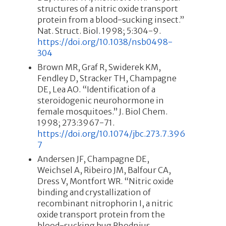
structures of a nitric oxide transport
protein from a blood-sucking insect.”
Nat. Struct. Biol. 1998; 5:304-9.
https://doi.org/10.1038/nsb0498-
304
Brown MR, Graf R, Swiderek KM,
Fendley D, Stracker TH, Champagne
DE, Lea AO. “Identification of a
steroidogenic neurohormone in
female mosquitoes.” J. Biol Chem.
1998; 273:3967-71.
https://doi.org/10.1074/jbc.273.7.396
7
Andersen JF, Champagne DE,
Weichsel A, Ribeiro JM, Balfour CA,
Dress V, Montfort WR. “Nitric oxide
binding and crystallization of
recombinant nitrophorin I, a nitric
oxide transport protein from the
blood-sucking bug Rhodnius