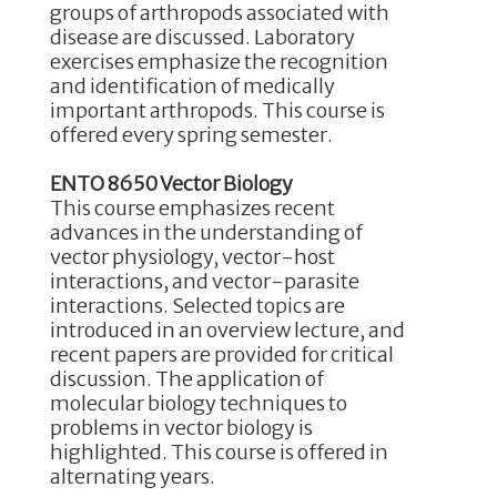
groups of arthropods associated with
disease are discussed. Laboratory
exercises emphasize the recognition
and identification of medically
important arthropods. This course is
offered every spring semester.
ENTO 8650 Vector Biology
This course emphasizes recent
advances in the understanding of
vector physiology, vector-host
interactions, and vector-parasite
interactions. Selected topics are
introduced in an overview lecture, and
recent papers are provided for critical
discussion. The application of
molecular biology techniques to
problems in vector biology is
highlighted. This course is offered in
alternating years.