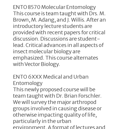
ENTO 8570 Molecular Entomology
This course is team taught with Drs. M.
Brown, M. Adang, and J. Willis. After an
introductory lecture students are
provided with recent papers for critical
discussion. Discussions are student-
lead. Critical advances in all aspects of
insect molecular biology are
emphasized. This course alternates
with Vector Biology.
ENTO 6XXX Medical and Urban
Entomology
This newly proposed course will be
team taught with Dr. Brian Forschler.
We will survey the major arthropod
groups involved in causing disease or
otherwise impacting quality of life,
particularly in the urban
environment. A format of lectures and