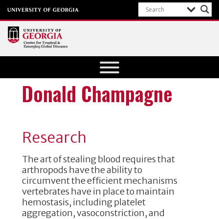
Center for
Tropical
and
Donald Champagne
Emerging
Global
Diseases
Research
University of
Georgia
The art of stealing blood requires that
arthropods have the ability to
circumvent the efficient mechanisms
vertebrates have in place to maintain
hemostasis, including platelet
aggregation, vasoconstriction, and