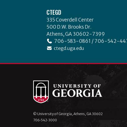
Footer
CTEGD
335 Coverdell Center
500 D.W. Brooks Dr.
Athens, GA 30602-7399
706-583-0861 / 706-542-44
ctegd.uga.edu
© University of Georgia, Athens, GA 30602
706‑542‑3000