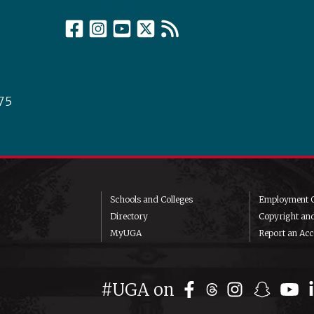
75
Schools and Colleges
Employment O
Directory
Copyright an
MyUGA
Report an Acce
#UGA on