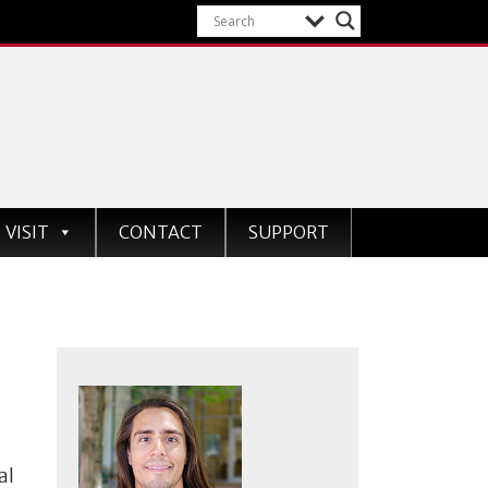
VISIT
CONTACT
SUPPORT
al