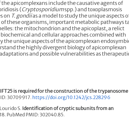
 the apicomplexans include the causative agents of
ridiosis (
Cryptosporidium
spp.) and toxoplasmosis
es on
T. gondii
as a model to study the unique aspects o
y of these organisms, important metabolic pathways t
lles: the mitochondrion and the apicoplast, a relict
ic, biochemical and cellular approaches combined with
y the unique aspects of the apicomplexan endosymbi
erstand the highly divergent biology of apicomplexan
adaptations and possible vulnerabilities as therapeuti
.
IFT25 is required for the construction of the trypanosome
PMID: 30709917.
https://doi.org/10.1242/jcs.228296
Lourido S.
Identification of cryptic subunits from an
018. PubMed PMID: 302040.85.