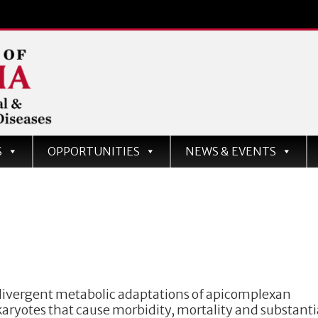
d
S
OPPORTUNITIES
NEWS & EVENTS
ases
 divergent metabolic adaptations of apicomplexan
karyotes that cause morbidity, mortality and substanti