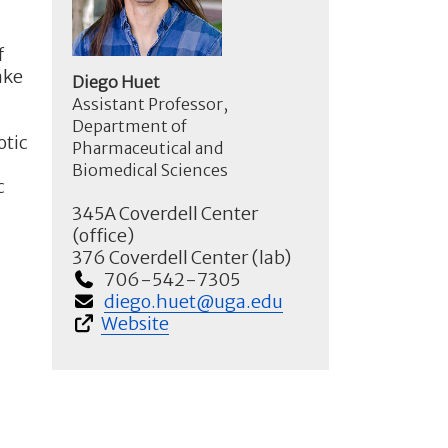
f
ake
Diego Huet
Assistant Professor,
Department of
otic
Pharmaceutical and
Biomedical Sciences
c
345A Coverdell Center
(office)
376 Coverdell Center (lab)
706-542-7305
diego.huet@uga.edu
Website