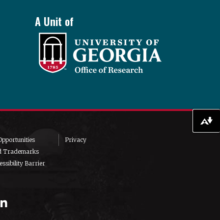
A Unit of
Download alternative formats ...
pportunities
Privacy
d Trademarks
ssibility Barrier