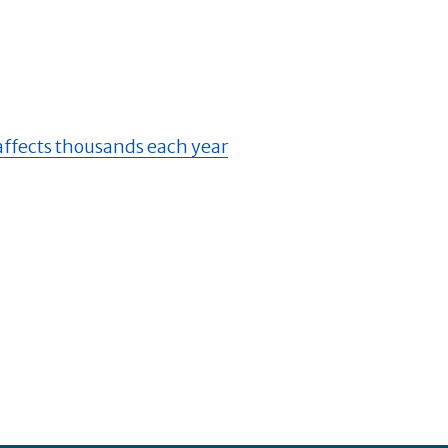
 affects thousands each year