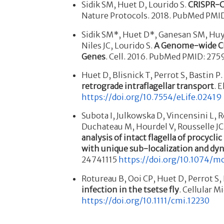
Sidik SM, Huet D, Lourido S.
CRISPR-C
Nature Protocols. 2018. PubMed PMI
Sidik SM*, Huet D*, Ganesan SM, Huyn
Niles JC, Lourido S.
A Genome-wide CR
Genes
. Cell. 2016. PubMed PMID: 27
Huet D, Blisnick T, Perrot S, Bastin P
retrograde intraflagellar transport
. 
https://doi.org/10.7554/eLife.02419
Subota I, Julkowska D, Vincensini L, R
Duchateau M, Hourdel V, Rousselle J
analysis of intact flagella of procyclic
with unique
sub-localization and dy
24741115
https://doi.org/10.1074/m
Rotureau B, Ooi CP, Huet D, Perrot S,
infection in the tsetse fly
. Cellular 
https://doi.org/10.1111/cmi.12230