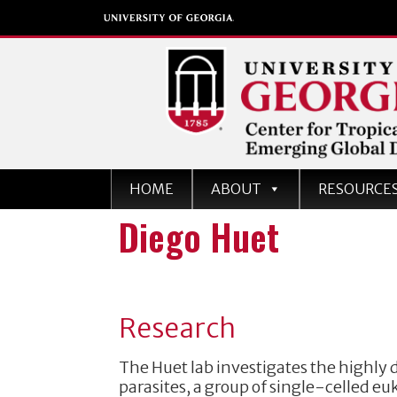
Center for Tropical an
HOME
ABOUT
RESOURCE
Emerging Global Dise
Diego Huet
University of Georgia
Research
The Huet lab investigates the highly
parasites, a group of single-celled eu