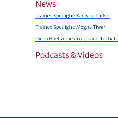
News
Trainee Spotlight: Kaelynn Parker
Trainee Spotlight: Megna Tiwari
Diego Huet zeroes in on parasite that
Podcasts & Videos