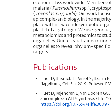
economic loss worldwide. Members of
malaria (
Plasmodium
spp.), cryptospo
(
Toxoplasma gondii
). Our work focus
apicomplexan biology. In the majorit
place within two endosymbiotic organe
plastid of algal origin. We use genet
metabolomics and proteomics to stud
organelles. Our research aims to und
organelles to reveal phylum-specific 
targets.
Publications
Huet D, Blisnick T, Perrot S, Bastin P
flagellum.
J Cell Sci. 2019. PubMed 
Huet D, Rajendran E, van Dooren GG, 
apicomplexan ATP synthase.
Elife. 2
https://doi.org/10.7554/elife.38097