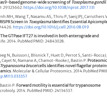
as9-based genome-wide screening of
Toxoplasma gondii
.
D: 29323662.
https://doi.org/10.1038/nprot.2017.131
h MH, Wang T, Nasamu AS, Thiru P, Saeij JPJ, Carruthers 
ISPR Screen in
Toxoplasma
Identifies Essential Apicompl
594426.
https://doi.org/10.1016/j.cell.2016.08.019
.
The GTPase IFT27 is involved in both anterograde and
Elife. 2014. PubMed PMID: 24843028.
eeg N, Buisson J, Blisnick T, Huet D, Perrot S, Santi-Rocca J
C, Cayet N, Namane A, Chamot-Rooke J, Bastin P.
Proteomi
Trypanosoma brucei
cells identifies novel flagellar protein
namics
. Molecular & Cellular Proteomics. 2014.PubMed PMI
cp.M113.033357
 Bastin P.
Forward motility is essential for trypanosome
Microbioly. 2014. PubMed PMID: 24134537.