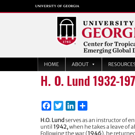
Center for Tropical an
HOME
ABOUT
RESOURCE
Emerging Global Dise
H. O. Lund 1932-19
University of Georgia
F
T
Li
S
a
w
n
h
H.O. Lund
serves as an instructor of 
c
it
k
ar
until
1942,
when he takes a leave of 
e
te
e
e
Following the war (
1946
), he return