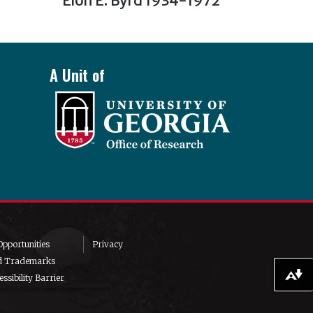
Elon E. Byrd 1934-1972
post:
A Unit of
pportunities
Privacy
d Trademarks
ssibility Barrier
Download alternative formats ...