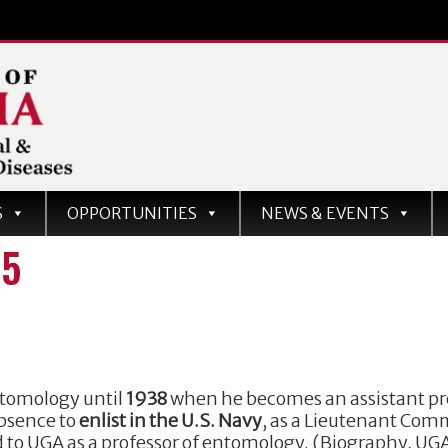
d
S
OPPORTUNITIES
NEWS & EVENTS
ases
75
entomology until
1938
when he becomes an assistant pro
absence to
enlist in the U.S. Navy
, as a Lieutenant Com
ed to UGA as a professor of entomology. (Biography, U