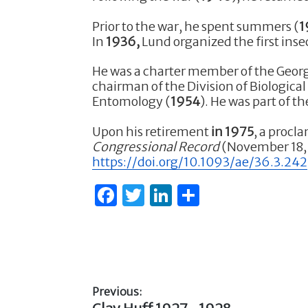
b
r
dI
Prior to the war, he spent summers (
1
o
n
In
1936,
Lund organized the first inse
o
He was a charter member of the Georg
k
chairman of the Division of Biological
Entomology (
1954
). He was part of 
Upon his retirement
in 1975
, a procl
Congressional Record
(November 18, 1
https://doi.org/10.1093/ae/36.3.242
F
T
Li
S
a
w
n
h
c
it
k
ar
e
te
e
e
b
r
dI
Previous:
o
n
Previous