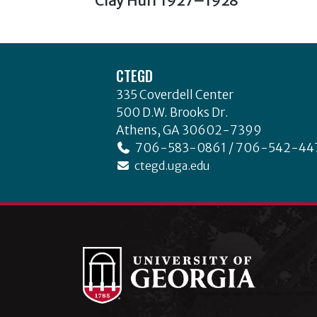
Clay Huff 1927–1928
Post
o
post:
navigation
k
Footer
CTEGD
335 Coverdell Center
500 D.W. Brooks Dr.
Athens, GA 30602-7399
706-583-0861 / 706-542-44
ctegd.uga.edu