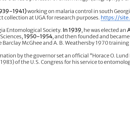
939-1941)
working on malaria control in south Georg
ct collection at UGA for research purposes.
https://sit
ia Entomological Society.
In 1939
, he was elected an
A
 Sciences,
1950-1954
, and then founded and became
the Barclay McGhee and A. B. Weathersby 1970 training 
amation by the governor set an official “Horace O. Lund
983) of the U.S. Congress for his service to entomolog