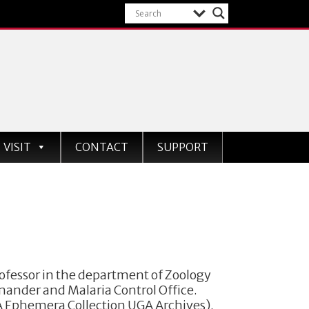
VISIT
CONTACT
SUPPORT
fessor in the department of Zoology
mander and Malaria Control Office.
GA Ephemera Collection UGA Archives).