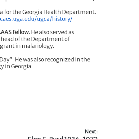
ia for the Georgia Health Department.
e.caes.uga.edu/ugca/history/
AAS Fellow.
He also served as
 head of the Department of
grant in malariology.
 Day”. He was also recognized in the
y in Georgia.
Next:
Next