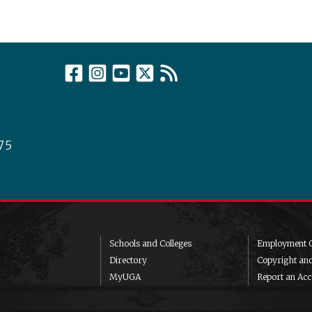
75
Schools and Colleges
Employment O
Directory
Copyright an
MyUGA
Report an Acce