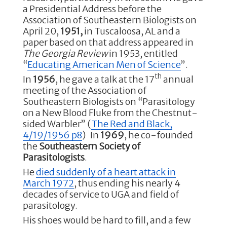
a Presidential Address before the
Association of Southeastern Biologists on
April 20,
1951,
in Tuscaloosa, AL and a
paper based on that address appeared in
The Georgia Review
in 1953, entitled
“
Educating American Men of Science
”.
th
In
1956
, he gave a talk at the 17
annual
meeting of the Association of
Southeastern Biologists on “Parasitology
on a New Blood Fluke from the Chestnut-
sided Warbler” (
The Red and Black,
4/19/1956 p8
) In
1969
, he co-founded
the
Southeastern Society of
Parasitologists
.
He
died suddenly of a heart attack in
March 1972
, thus ending his nearly 4
decades of service to UGA and field of
parasitology.
His shoes would be hard to fill, and a few