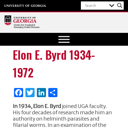
Center for
Tropical
and
Elon E. Byrd 1934-
Emerging
Global
1972
Diseases
University of
Georgia
F
T
Li
S
a
w
n
h
In 1934, Elon E. Byrd
joined UGA faculty.
c
it
k
ar
His four decades of research made him an
e
te
e
e
authority on helminth parasites and
filarial worms. In an examination of the