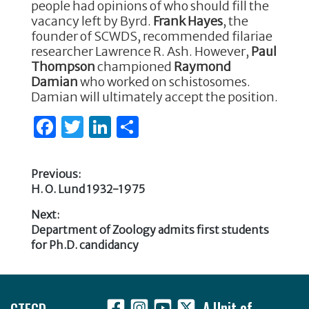
people had opinions of who should fill the
vacancy left by Byrd.
Frank Hayes
, the
founder of SCWDS, recommended filariae
researcher Lawrence R. Ash. However,
Paul
Thompson
championed
Raymond
Damian
who worked on schistosomes.
Damian will ultimately accept the position.
F
T
Li
S
a
w
n
h
c
it
k
ar
Previous:
e
te
e
e
Previous
H. O. Lund 1932-1975
Post
post:
b
r
dI
Next:
navigation
Next
Department of Zoology admits first students
o
n
post:
for Ph.D. candidancy
o
k
Footer
CTEGD
A Unit of