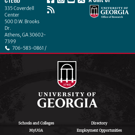
335 Coverdell
Center
500 D.W. Brooks
Dr.
Athens, GA 30602-
7399
706-583-0861 /
706-542-4475
ctegd.uga.edu
Schools and Colleges
Directory
MyUGA
Employment Opportunities