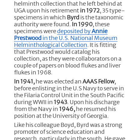
b
r
dI
helminth collection that he left behind at
o
n
UGA upon his retirement
in 1972
, 35 type-
specimens in which
Byrd
is the taxonomic
o
authority were found.
In 1990
, these
k
specimens were
deposited by
Annie
Prestwood
in the U.S. National Museum
Helminthological Collection
. It is fitting
that Prestwood would catalog his
collection, as they were collaborators on a
couple of papers on blood flukes and liver
flukes in 1968.
In 1941,
he was elected an
AAAS Fellow
,
before enlisting in the U.S Navy to serve in
the Filaria Control Unit in the South Pacific
during WWII in
1943
. Upon his discharge
from the Navy in
1946,
he resumed his
position at the University of Georgia.
Like his colleague Boyd, Byrd was a strong
promoter of science education and
research, particularly in the south. He gave