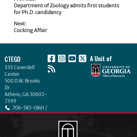
b
r
dI
e
te
e
e
Previous
Department of Zoology admits first students
o
n
Post
post:
for Ph.D. candidancy
b
r
dI
o
navigation
Next:
o
n
k
Next
Cocking Affair
o
post:
k
Footer
CTEGD
A Unit of
335 Coverdell
Center
500 D.W. Brooks
Dr.
Athens, GA 30602-
7399
706-583-0861 /
706-542-4475
ctegd.uga.edu