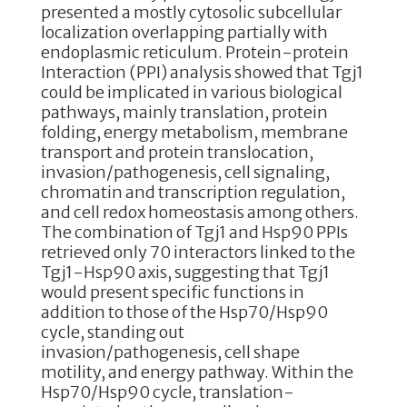
presented a mostly cytosolic subcellular
localization overlapping partially with
endoplasmic reticulum. Protein-protein
Interaction (PPI) analysis showed that Tgj1
could be implicated in various biological
pathways, mainly translation, protein
folding, energy metabolism, membrane
transport and protein translocation,
invasion/pathogenesis, cell signaling,
chromatin and transcription regulation,
and cell redox homeostasis among others.
The combination of Tgj1 and Hsp90 PPIs
retrieved only 70 interactors linked to the
Tgj1-Hsp90 axis, suggesting that Tgj1
would present specific functions in
addition to those of the Hsp70/Hsp90
cycle, standing out
invasion/pathogenesis, cell shape
motility, and energy pathway. Within the
Hsp70/Hsp90 cycle, translation-