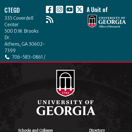
CTEGD
A Unit of
335 Coverdell
Center
500 D.W. Brooks
Dr.
Athens, GA 30602-
7399
706-583-0861 /
706-542-4475
ctegd.uga.edu
Schools and Colleges
Directory