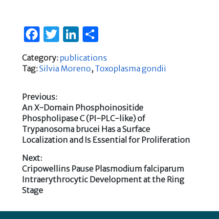
F
T
Li
S
a
w
n
h
Category:
publications
c
it
k
ar
Tag:
Silvia Moreno
,
Toxoplasma gondii
e
te
e
e
b
r
dI
Previous:
Previous
An X-Domain Phosphoinositide
o
n
Post
post:
Phospholipase C (PI-PLC-like) of
o
Trypanosoma brucei Has a Surface
navigation
k
Localization and Is Essential for Proliferation
Next:
Next
Cripowellins Pause Plasmodium falciparum
post:
Intraerythrocytic Development at the Ring
Stage
Footer