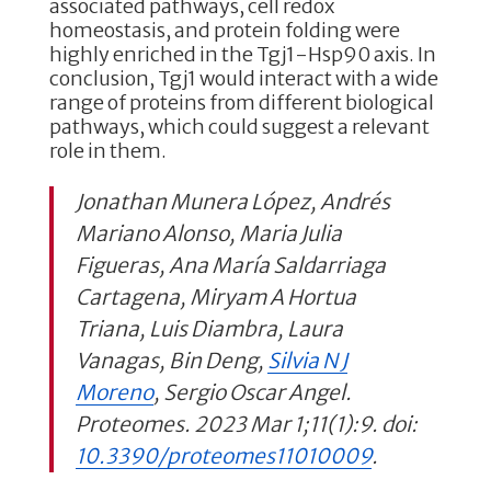
associated pathways, cell redox
homeostasis, and protein folding were
highly enriched in the Tgj1-Hsp90 axis. In
conclusion, Tgj1 would interact with a wide
range of proteins from different biological
pathways, which could suggest a relevant
role in them.
Jonathan Munera López, Andrés
Mariano Alonso, Maria Julia
Figueras, Ana María Saldarriaga
Cartagena, Miryam A Hortua
Triana, Luis Diambra, Laura
Vanagas, Bin Deng,
Silvia N J
Moreno
, Sergio Oscar Angel.
Proteomes. 2023 Mar 1;11(1):9. doi:
10.3390/proteomes11010009
.