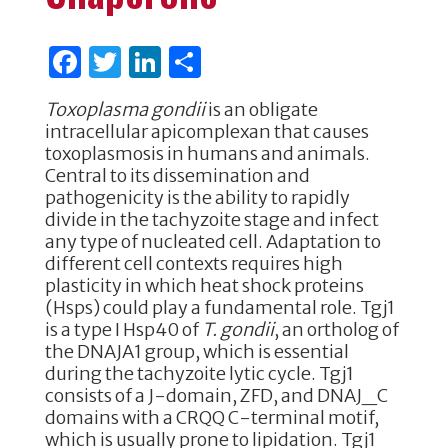
F
T
Li
S
a
w
n
h
Toxoplasma gondii
is an obligate
c
it
k
ar
intracellular apicomplexan that causes
e
te
e
e
toxoplasmosis in humans and animals.
Central to its dissemination and
b
r
dI
pathogenicity is the ability to rapidly
o
n
divide in the tachyzoite stage and infect
any type of nucleated cell. Adaptation to
o
different cell contexts requires high
k
plasticity in which heat shock proteins
(Hsps) could play a fundamental role. Tgj1
is a type I Hsp40 of
T. gondii
, an ortholog of
the DNAJA1 group, which is essential
during the tachyzoite lytic cycle. Tgj1
consists of a J-domain, ZFD, and DNAJ_C
domains with a CRQQ C-terminal motif,
which is usually prone to lipidation. Tgj1