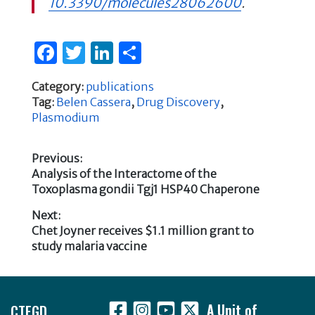
10.3390/molecules28062600
.
F
T
Li
S
a
w
n
h
Category:
publications
c
it
k
ar
Tag:
Belen Cassera
,
Drug Discovery
,
e
te
e
e
Plasmodium
b
r
dI
Previous:
o
n
Previous
Analysis of the Interactome of the
Post
o
post:
Toxoplasma gondii Tgj1 HSP40 Chaperone
k
navigation
Next:
Next
Chet Joyner receives $1.1 million grant to
post:
study malaria vaccine
Footer
CTEGD
A Unit of