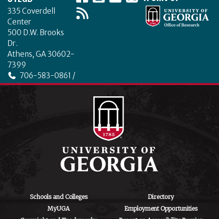
335 Coverdell
Center
500 D.W. Brooks
Dr.
Athens, GA 30602-
7399
706-583-0861 /
706-542-4475
ctegd.uga.edu
Schools and Colleges
Directory
MyUGA
Employment Opportunities