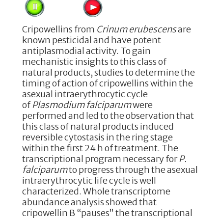
Cripowellins from
Crinum erubescens
are
known pesticidal and have potent
antiplasmodial activity. To gain
mechanistic insights to this class of
natural products, studies to determine the
timing of action of cripowellins within the
asexual intraerythrocytic cycle
of
Plasmodium falciparum
were
performed and led to the observation that
this class of natural products induced
reversible cytostasis in the ring stage
within the first 24 h of treatment. The
transcriptional program necessary for
P.
falciparum
to progress through the asexual
intraerythrocytic life cycle is well
characterized. Whole transcriptome
abundance analysis showed that
cripowellin B “pauses” the transcriptional