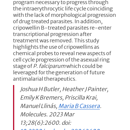
program necessary to progress through
the intraerythrocytic life cycle coinciding
with the lack of morphological progression
of drug treated parasites. In addition,
cripowellin B-treated parasites re-enter
transcriptional progression after
treatment was removed. This study
highlights the use of cripowellins as
chemical probes to reveal new aspects of
cell cycle progression of the asexual ring
stage of
P. falciparum
which could be
leveraged for the generation of future
antimalarial therapeutics.
Joshua H Butler, Heather J Painter,
Emily K Bremers, Priscilla Krai,
Manuel Llinás,
Maria B Cassera
.
Molecules. 2023 Mar
13;28(6):2600. doi: