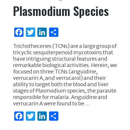
Plasmodium Species
F
T
Li
S
a
w
n
h
Trichothecenes (TCNs) are a large group of
c
it
k
ar
tricyclic sesquiterpenoid mycotoxins that
e
te
e
e
have intriguing structural features and
remarkable biological activities. Herein, we
b
r
dI
focused on three TCNs (anguidine,
o
n
verrucarin A, and verrucarol) and their
ability to target both the blood and liver
o
stages of Plasmodium species, the parasite
k
responsible for malaria. Anguidine and
verrucarin A were found to be …
F
T
Li
S
a
w
n
h