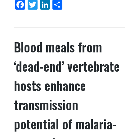
F
T
Li
S
o
a
w
n
h
k
c
it
k
ar
e
te
e
e
Blood meals from
b
r
dI
o
n
‘dead-end’ vertebrate
o
k
hosts enhance
transmission
potential of malaria-