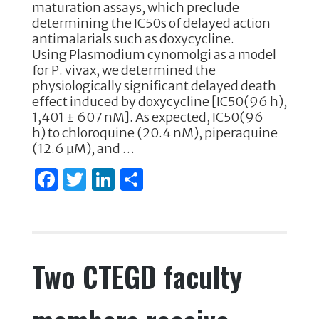
e
te
e
e
maturation assays, which preclude
determining the IC50s of delayed action
b
r
dI
antimalarials such as doxycycline.
o
n
Using Plasmodium cynomolgi as a model
for P. vivax, we determined the
o
physiologically significant delayed death
k
effect induced by doxycycline [IC50(96 h),
1,401 ± 607 nM]. As expected, IC50(96
h) to chloroquine (20.4 nM), piperaquine
(12.6 µM), and …
F
T
Li
S
a
w
n
h
c
it
k
ar
e
te
e
e
Two CTEGD faculty
b
r
dI
o
n
o