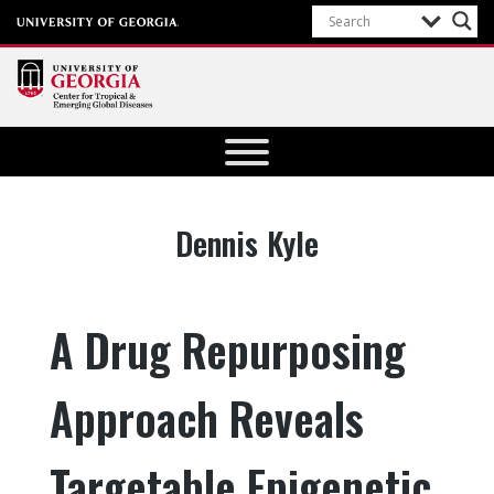
Center for
Tropical
and
Emerging
Tag:
Dennis Kyle
Global
Diseases
University of
A Drug Repurposing
Georgia
Approach Reveals
Targetable Epigenetic