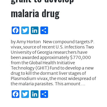
malaria drug
F
T
Li
S
a
w
n
h
by Amy Horton New compound targets P.
c
it
k
ar
vivax, source of recent U.S. infections Two
e
te
e
e
University of Georgia researchers have
been awarded approximately $770,000
b
r
dI
from the Global Health Initiative
o
n
Technology (GHIT) Fund to develop a new
drug to kill the dormant liver stages of
o
Plasmodium vivax, the most widespread of
k
the malaria parasites. This amount …
F
T
Li
S
a
w
n
h