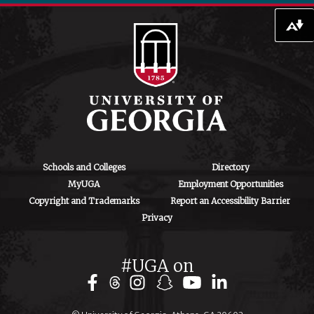
706-542-4475
ctegd.uga.edu
Download alternative formats ...
Schools and Colleges
Directory
MyUGA
Employment Opportunities
Copyright and Trademarks
Report an Accessibility Barrier
Privacy
#UGA on