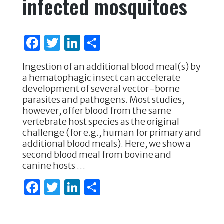
infected mosquitoes
F
T
Li
S
a
w
n
h
Ingestion of an additional blood meal(s) by
c
it
k
ar
a hematophagic insect can accelerate
e
te
e
e
development of several vector-borne
parasites and pathogens. Most studies,
b
r
dI
however, offer blood from the same
o
n
vertebrate host species as the original
challenge (for e.g., human for primary and
o
additional blood meals). Here, we show a
k
second blood meal from bovine and
canine hosts …
F
T
Li
S
a
w
n
h
c
it
k
ar