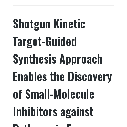
c
it
k
ar
e
te
e
e
Shotgun Kinetic
b
r
dI
o
n
Target-Guided
o
k
Synthesis Approach
Enables the Discovery
of Small-Molecule
Inhibitors against