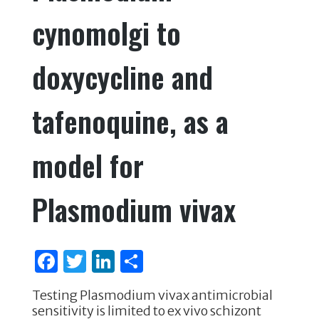
cynomolgi to
doxycycline and
tafenoquine, as a
model for
Plasmodium vivax
F
T
Li
S
a
w
n
h
Testing Plasmodium vivax antimicrobial
c
it
k
ar
sensitivity is limited to ex vivo schizont