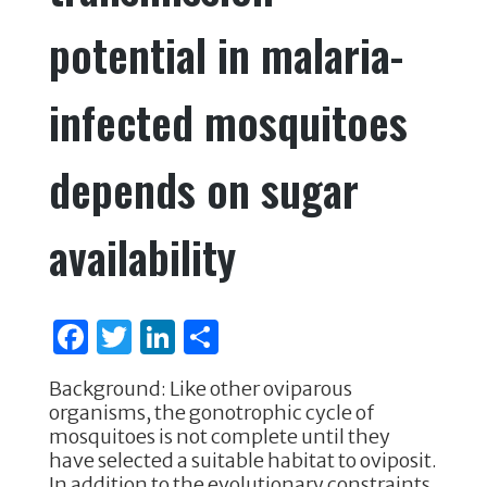
potential in malaria-
infected mosquitoes
depends on sugar
availability
F
T
Li
S
a
w
n
h
Background: Like other oviparous
c
it
k
ar
organisms, the gonotrophic cycle of
e
te
e
e
mosquitoes is not complete until they
have selected a suitable habitat to oviposit.
b
r
dI
In addition to the evolutionary constraints