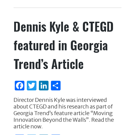
c
it
k
ar
e
te
e
e
Dennis Kyle & CTEGD
b
r
dI
o
n
featured in Georgia
o
k
Trend’s Article
F
T
Li
S
a
w
n
h
Director Dennis Kyle was interviewed
c
it
k
ar
about CTEGD and his research as part of
e
te
e
e
Georgia Trend’s feature article “Moving
Innovation Beyond the Walls”. Read the
b
r
dI
article now.
o
n