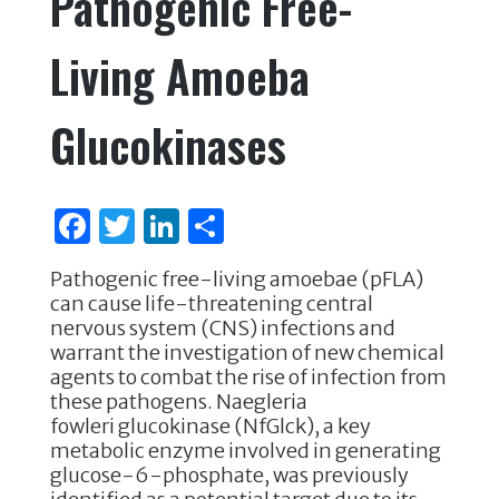
Pathogenic Free-
Living Amoeba
Glucokinases
F
T
Li
S
a
w
n
h
Pathogenic free-living amoebae (pFLA)
c
it
k
ar
can cause life-threatening central
e
te
e
e
nervous system (CNS) infections and
warrant the investigation of new chemical
b
r
dI
agents to combat the rise of infection from
o
n
these pathogens. Naegleria
fowleri glucokinase (NfGlck), a key
o
metabolic enzyme involved in generating
k
glucose-6-phosphate, was previously