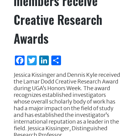
members receive
k
Creative Research
Awards
F
T
Li
S
a
w
n
h
Jessica Kissinger and Dennis Kyle received
c
it
k
ar
the Lamar Dodd Creative Research Award
e
te
e
e
during UGA’s Honors Week. The award
recognizes established investigators
b
r
dI
whose overall scholarly body of work has
o
n
had a major impact on the field of study
and has established the investigator’s
o
international reputation as a leader in the
k
field. Jessica Kissinger, Distinguished
Research Professor …