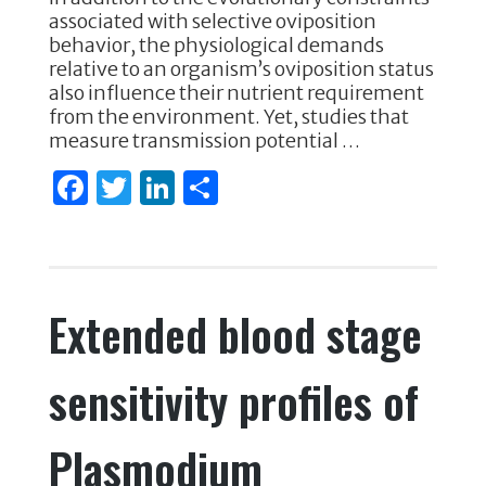
o
n
associated with selective oviposition
behavior, the physiological demands
o
relative to an organism’s oviposition status
k
also influence their nutrient requirement
from the environment. Yet, studies that
measure transmission potential …
F
T
Li
S
a
w
n
h
c
it
k
ar
e
te
e
e
Extended blood stage
b
r
dI
o
n
sensitivity profiles of
o
k
Plasmodium