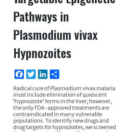
Pathways in
Plasmodium vivax
Hypnozoites
F
T
Li
S
a
w
n
h
Radical cure of Plasmodium vivax malaria
c
it
k
ar
must include elimination of quiescent
e
te
e
e
‘hypnozoite’ forms in the liver; however,
the only FDA-approved treatments are
b
r
dI
contraindicated in many vulnerable
o
n
populations. To identify new drugs and
drug targets for hypnozoites, we screened
o