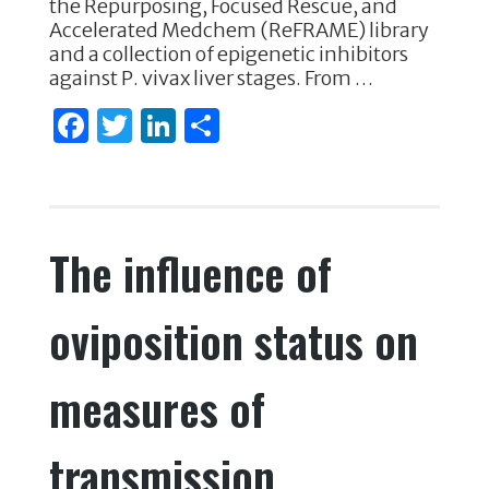
the Repurposing, Focused Rescue, and
k
Accelerated Medchem (ReFRAME) library
and a collection of epigenetic inhibitors
against P. vivax liver stages. From …
F
T
Li
S
a
w
n
h
c
it
k
ar
e
te
e
e
The influence of
b
r
dI
o
n
oviposition status on
o
k
measures of
transmission