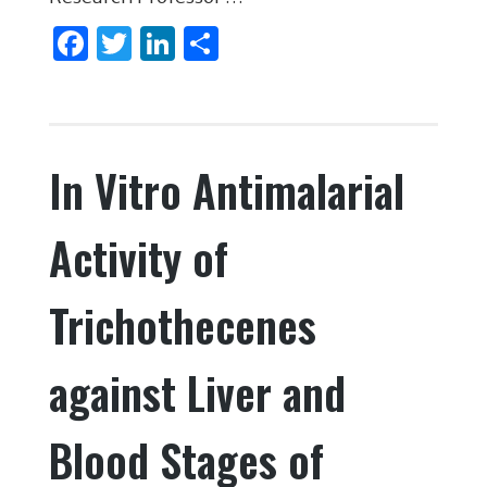
F
T
Li
S
a
w
n
h
c
it
k
ar
e
te
e
e
In Vitro Antimalarial
b
r
dI
o
n
Activity of
o
k
Trichothecenes
against Liver and
Blood Stages of