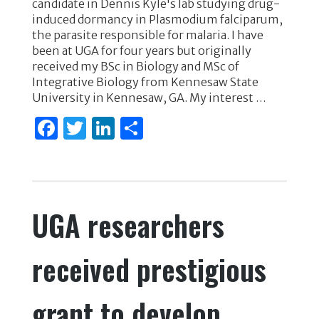
candidate in Dennis Kyle's lab studying drug-
e
te
e
e
induced dormancy in Plasmodium falciparum,
the parasite responsible for malaria. I have
b
r
dI
been at UGA for four years but originally
o
n
received my BSc in Biology and MSc of
Integrative Biology from Kennesaw State
o
University in Kennesaw, GA. My interest …
k
F
T
Li
S
a
w
n
h
c
it
k
ar
e
te
e
e
UGA researchers
b
r
dI
o
n
received prestigious
o
k
grant to develop