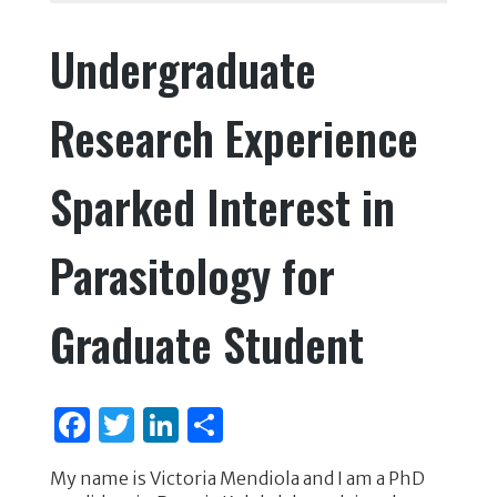
e
te
e
e
Undergraduate
b
r
dI
o
n
Research Experience
o
k
Sparked Interest in
Parasitology for
Graduate Student
F
T
Li
S
a
w
n
h
My name is Victoria Mendiola and I am a PhD
c
it
k
ar