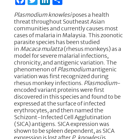
a
w
n
h
Plasmodium knowlesi
poses a health
c
it
k
ar
threat throughout Southeast Asian
e
te
e
e
communities and currently causes most
cases of malaria in Malaysia. This zoonotic
b
r
dI
parasite species has been studied
o
n
in
Macaca mulatta
(rhesus monkeys) as a
model for severe malarial infections,
o
chronicity, and antigenic variation. The
k
phenomenon of
Plasmodium
antigenic
variation was first recognized during
rhesus monkey infections.
Plasmodium
-
encoded variant proteins were first
discovered in this species and found to be
expressed at the surface of infected
erythrocytes, and then named the
Schizont-Infected Cell Agglutination
(SICA) antigens. SICA expression was
shown to be spleen dependent, as SICA
expression is lost after
P. knowlesi
is