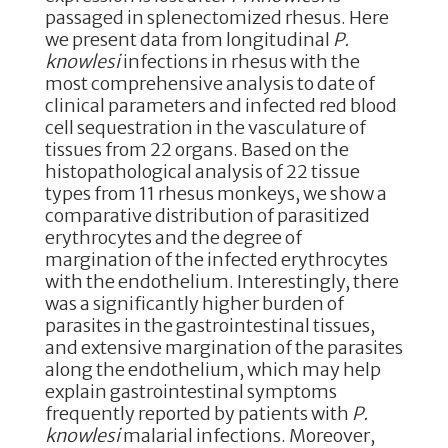
passaged in splenectomized rhesus. Here
we present data from longitudinal
P.
knowlesi
infections in rhesus with the
most comprehensive analysis to date of
clinical parameters and infected red blood
cell sequestration in the vasculature of
tissues from 22 organs. Based on the
histopathological analysis of 22 tissue
types from 11 rhesus monkeys, we show a
comparative distribution of parasitized
erythrocytes and the degree of
margination of the infected erythrocytes
with the endothelium. Interestingly, there
was a significantly higher burden of
parasites in the gastrointestinal tissues,
and extensive margination of the parasites
along the endothelium, which may help
explain gastrointestinal symptoms
frequently reported by patients with
P.
knowlesi
malarial infections. Moreover,