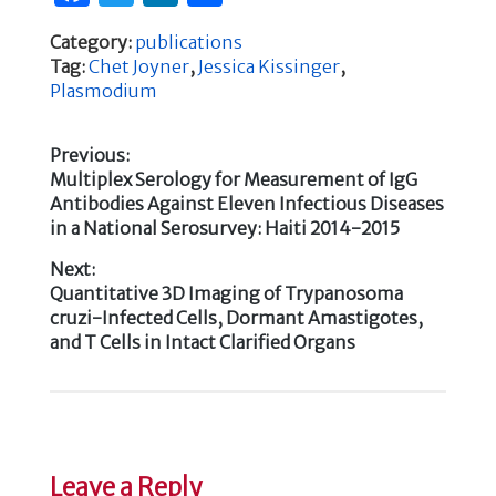
a
w
n
h
Category:
publications
c
it
k
ar
Tag:
Chet Joyner
,
Jessica Kissinger
,
e
te
e
e
Plasmodium
b
r
dI
Previous:
o
n
Previous
Multiplex Serology for Measurement of IgG
Post
o
post:
Antibodies Against Eleven Infectious Diseases
k
in a National Serosurvey: Haiti 2014-2015
navigation
Next:
Next
Quantitative 3D Imaging of Trypanosoma
post:
cruzi-Infected Cells, Dormant Amastigotes,
and T Cells in Intact Clarified Organs
Leave a Reply