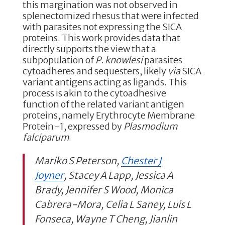
this margination was not observed in
splenectomized rhesus that were infected
with parasites not expressing the SICA
proteins. This work provides data that
directly supports the view that a
subpopulation of
P. knowlesi
parasites
cytoadheres and sequesters, likely
via
SICA
variant antigens acting as ligands. This
process is akin to the cytoadhesive
function of the related variant antigen
proteins, namely Erythrocyte Membrane
Protein-1, expressed by
Plasmodium
falciparum
.
Mariko S Peterson,
Chester J
Joyner
, Stacey A Lapp, Jessica A
Brady, Jennifer S Wood, Monica
Cabrera-Mora, Celia L Saney, Luis L
Fonseca, Wayne T Cheng, Jianlin