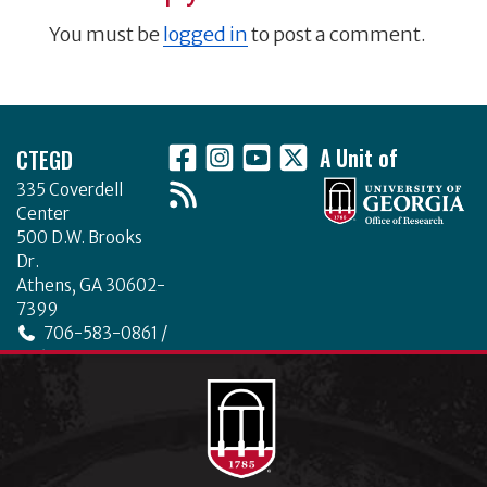
You must be
logged in
to post a comment.
Footer
CTEGD
A Unit of
335 Coverdell
Center
500 D.W. Brooks
Dr.
Athens, GA 30602-
7399
706-583-0861 /
706-542-4475
ctegd.uga.edu