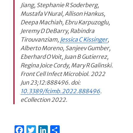
Jiang, Stephanie R Soderberg,
Mustafa V Nural, Allison Hankus,
Deepa Machiah, Ebru Karpuzoglu,
Jeremy D DeBarry, Rabindra
Tirouvanziam,
Jessica C Kissinger
,
Alberto Moreno, Sanjeev Gumber,
Eberhard O Voit, Juan B Gutierrez,
Regina Joice Cordy, Mary R Galinski.
Front Cell Infect Microbiol. 2022
Jun 23;12:888496. doi:
10.3389/fcimb.2022.888496
.
eCollection 2022.
F
T
Li
S