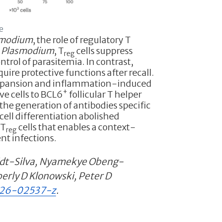
e
smodium
, the role of regulatory T
h
Plasmodium
, T
cells suppress
reg
trol of parasitemia. In contrast,
uire protective functions after recall.
expansion and inflammation-induced
+
 cells to BCL6
follicular T helper
the generation of antibodies specific
cell differentiation abolished
mT
cells that enables a context-
reg
nt infections.
midt-Silva, Nyamekye Obeng-
erly D Klonowski, Peter D
026-02537-z
.