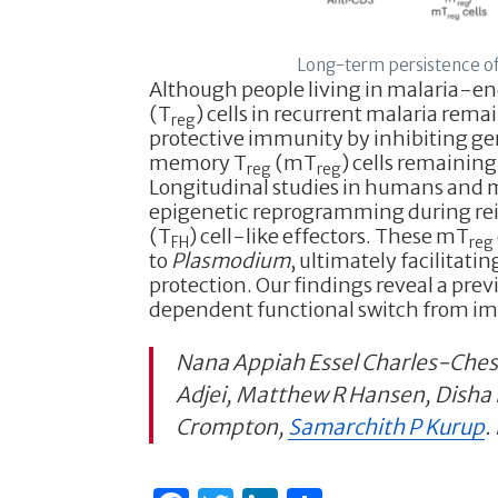
Long-term persistence of
Although people living in malaria-en
(T
) cells in recurrent malaria rem
reg
protective immunity by inhibiting ger
memory T
(mT
) cells remaining
reg
reg
Longitudinal studies in humans and 
epigenetic reprogramming during rei
(T
) cell-like effectors. These mT
FH
reg
to
Plasmodium
, ultimately facilitati
protection. Our findings reveal a pre
dependent functional switch from imm
Nana Appiah Essel Charles-Ches
Adjei, Matthew R Hansen, Disha 
Crompton,
Samarchith P Kurup
.