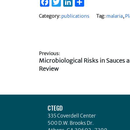
F
T
Li
S
a
w
n
h
Category:
publications
Tag:
malaria
,
P
c
it
k
ar
e
te
e
e
b
r
dI
o
n
Previous:
o
Previous
Microbiological Risks in Sauces 
Post
k
post:
Review
navigation
Footer
CTEGD
335 Coverdell Center
500 D.W. Brooks Dr.