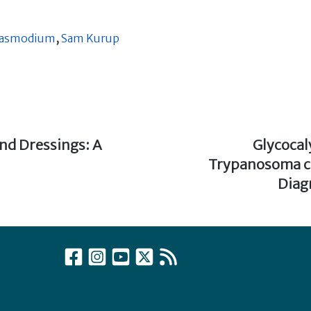
lasmodium
,
Sam Kurup
and Dressings: A
Next
Glycoca
post:
Trypanosoma cr
Diag