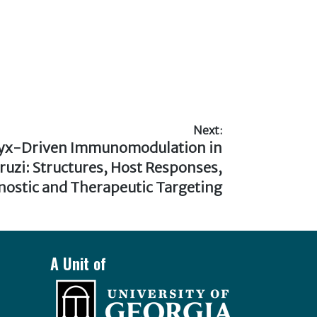
Next:
lyx-Driven Immunomodulation in
uzi: Structures, Host Responses,
nostic and Therapeutic Targeting
A Unit of