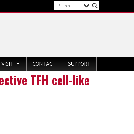
VISIT
CONTACT
SUPPORT
ctive TFH cell-like