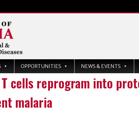
d
S
OPPORTUNITIES
NEWS & EVENTS
ases
 cells reprogram into prote
ent malaria