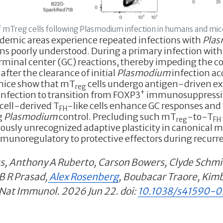
 mTreg cells following Plasmodium infection in humans and mic
demic areas experience repeated infections with
Pla
ains poorly understood. During a primary infection wit
minal center (GC) reactions, thereby impeding the con
 after the clearance of initial
Plasmodium
infection acq
mice show that mT
cells undergo antigen-driven 
reg
+
nfection to transition from FOXP3
immunosuppressive
cell-derived T
-like cells enhance GC responses and 
FH
ng
Plasmodium
control. Precluding such mT
-to-T
reg
FH
viously unrecognized adaptive plasticity in canonical 
unoregulatory to protective effectors during recurre
s, Anthony A Ruberto, Carson Bowers, Clyde Sch
B R Prasad,
Alex Rosenberg
, Boubacar Traore, Kimb
 Nat Immunol. 2026 Jun 22. doi:
10.1038/s41590-