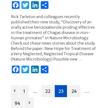
F
T
Li
S
a
w
n
h
Rick Tarleton and colleagues recently
c
it
k
ar
published their new study, "Discovery of an
e
te
e
e
orally active benzoxaborole prodrug effective
in the treatment of Chagas disease in non-
b
r
dI
human primates" in Nature Microbiology.
o
n
Check out these news stories about the study.
Behind the paper: New Hope for Treatment of
o
a Very Neglected, Neglected Tropical Disease
k
(Nature Microbiology) Possible new …
F
T
Li
S
a
w
n
h
c
it
k
ar
Posts
e
te
e
e
1
…
22
23
24
…
b
r
dI
pagination
94
o
n