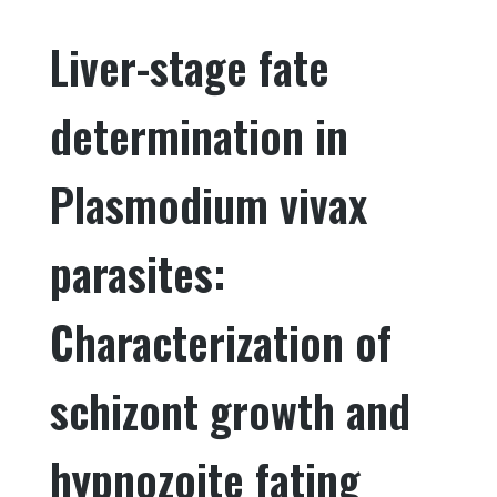
e
te
e
e
Liver-stage fate
b
r
dI
o
n
determination in
o
k
Plasmodium vivax
parasites:
Characterization of
schizont growth and
hypnozoite fating