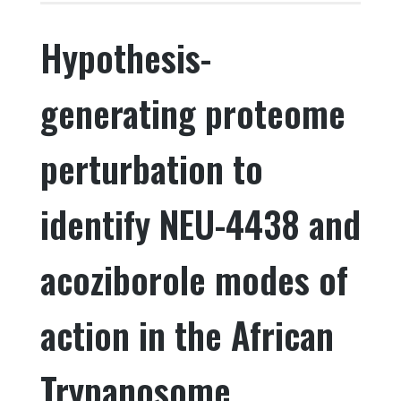
e
te
e
e
Hypothesis-
b
r
dI
o
n
generating proteome
o
k
perturbation to
identify NEU-4438 and
acoziborole modes of
action in the African
Trypanosome