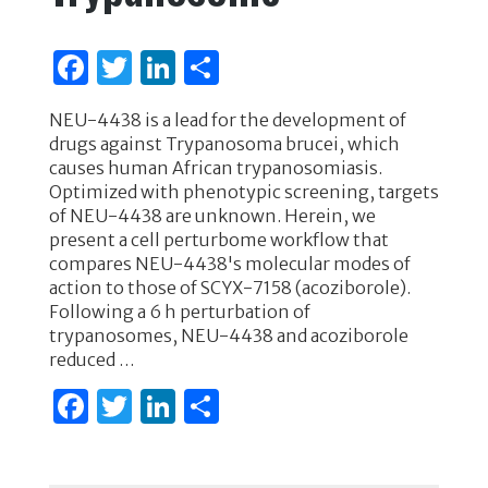
F
T
Li
S
a
w
n
h
NEU-4438 is a lead for the development of
c
it
k
ar
drugs against Trypanosoma brucei, which
e
te
e
e
causes human African trypanosomiasis.
Optimized with phenotypic screening, targets
b
r
dI
of NEU-4438 are unknown. Herein, we
o
n
present a cell perturbome workflow that
compares NEU-4438's molecular modes of
o
action to those of SCYX-7158 (acoziborole).
k
Following a 6 h perturbation of
trypanosomes, NEU-4438 and acoziborole
reduced …
F
T
Li
S
a
w
n
h
c
it
k
ar