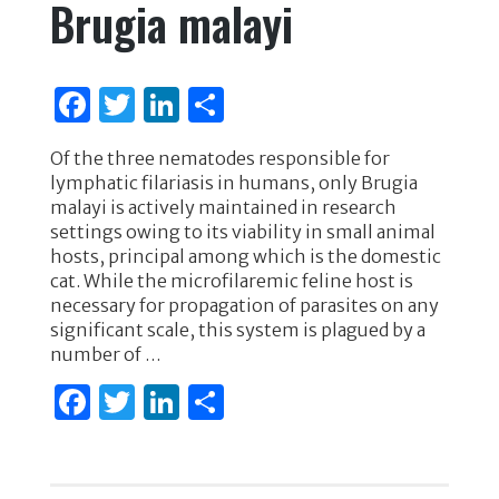
Brugia malayi
F
T
Li
S
a
w
n
h
Of the three nematodes responsible for
c
it
k
ar
lymphatic filariasis in humans, only Brugia
e
te
e
e
malayi is actively maintained in research
settings owing to its viability in small animal
b
r
dI
hosts, principal among which is the domestic
o
n
cat. While the microfilaremic feline host is
necessary for propagation of parasites on any
o
significant scale, this system is plagued by a
k
number of …
F
T
Li
S
a
w
n
h
c
it
k
ar