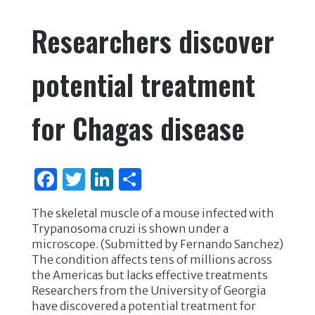
e
te
e
e
Researchers discover
b
r
dI
o
n
potential treatment
o
k
for Chagas disease
F
T
Li
S
a
w
n
h
The skeletal muscle of a mouse infected with
c
it
k
ar
Trypanosoma cruzi is shown under a
e
te
e
e
microscope. (Submitted by Fernando Sanchez)
The condition affects tens of millions across
b
r
dI
the Americas but lacks effective treatments
o
n
Researchers from the University of Georgia
have discovered a potential treatment for
o