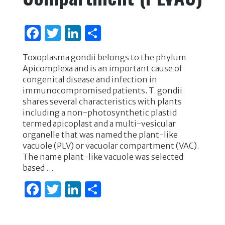
F
T
Li
S
a
w
n
h
Toxoplasma gondii belongs to the phylum
c
it
k
ar
Apicomplexa and is an important cause of
e
te
e
e
congenital disease and infection in
immunocompromised patients. T. gondii
b
r
dI
shares several characteristics with plants
o
n
including a non-photosynthetic plastid
termed apicoplast and a multi-vesicular
o
organelle that was named the plant-like
k
vacuole (PLV) or vacuolar compartment (VAC).
The name plant-like vacuole was selected
based …
F
T
Li
S
a
w
n
h
c
it
k
ar