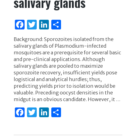
salivary glands
F
T
Li
S
a
w
n
h
Background: Sporozoites isolated from the
c
it
k
ar
salivary glands of Plasmodium-infected
e
te
e
e
mosquitoes are a prerequisite for several basic
and pre-clinical applications. Although
b
r
dI
salivary glands are pooled to maximize
o
n
sporozoite recovery, insufficient yields pose
logistical and analytical hurdles; thus,
o
predicting yields prior to isolation would be
k
valuable. Preceding oocyst densities in the
midgut is an obvious candidate. However, it …
F
T
Li
S
a
w
n
h
c
it
k
ar