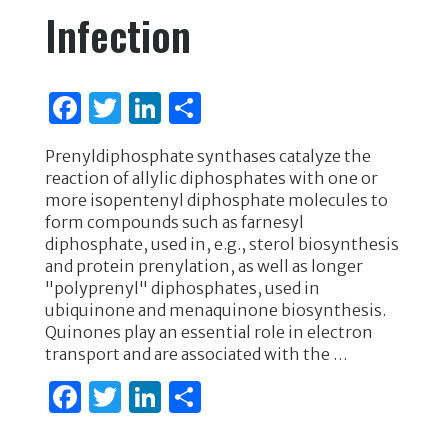
Infection
F
T
Li
S
a
w
n
h
Prenyldiphosphate synthases catalyze the
c
it
k
ar
reaction of allylic diphosphates with one or
e
te
e
e
more isopentenyl diphosphate molecules to
form compounds such as farnesyl
b
r
dI
diphosphate, used in, e.g., sterol biosynthesis
o
n
and protein prenylation, as well as longer
"polyprenyl" diphosphates, used in
o
ubiquinone and menaquinone biosynthesis.
k
Quinones play an essential role in electron
transport and are associated with the …
F
T
Li
S
a
w
n
h