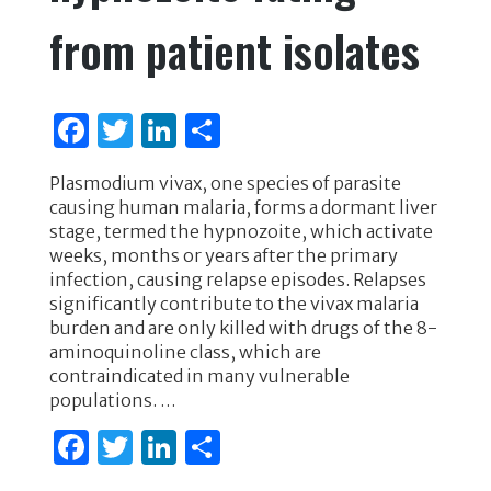
from patient isolates
F
T
Li
S
a
w
n
h
Plasmodium vivax, one species of parasite
c
it
k
ar
causing human malaria, forms a dormant liver
e
te
e
e
stage, termed the hypnozoite, which activate
weeks, months or years after the primary
b
r
dI
infection, causing relapse episodes. Relapses
o
n
significantly contribute to the vivax malaria
burden and are only killed with drugs of the 8-
o
aminoquinoline class, which are
k
contraindicated in many vulnerable
populations. …
F
T
Li
S
a
w
n
h