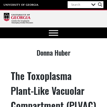
Center for
Tropical
and
Emerging
Author:
Donna Huber
Global
Diseases
University of
The Toxoplasma
Georgia
Plant-Like Vacuolar
Compartment (PLVAC)