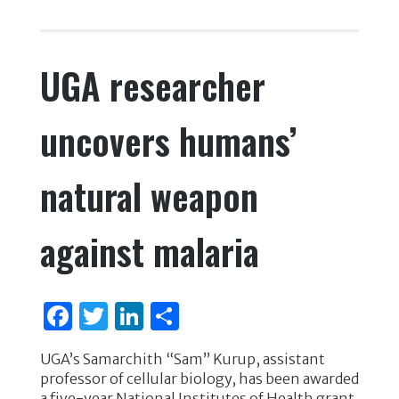
c
it
k
ar
e
te
e
e
UGA researcher
b
r
dI
o
n
uncovers humans’
o
k
natural weapon
against malaria
F
T
Li
S
a
w
n
h
UGA’s Samarchith “Sam” Kurup, assistant
c
it
k
ar
professor of cellular biology, has been awarded
a five-year National Institutes of Health grant