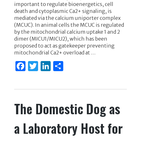
e
te
e
e
important to regulate bioenergetics, cell
death and cytoplasmic Ca2+ signaling, is
b
r
dI
mediated via the calcium uniporter complex
o
n
(MCUC). In animal cells the MCUC is regulated
by the mitochondrial calcium uptake 1 and 2
o
dimer (MICU1/MICU2), which has been
k
proposed to act as gatekeeper preventing
mitochondrial Ca2+ overload at …
F
T
Li
S
a
w
n
h
c
it
k
ar
e
te
e
e
The Domestic Dog as
b
r
dI
o
n
a Laboratory Host for
o
k