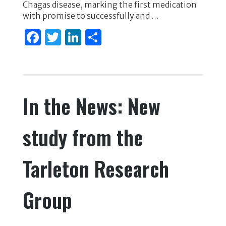
Chagas disease, marking the first medication
k
with promise to successfully and …
F
T
Li
S
a
w
n
h
c
it
k
ar
e
te
e
e
In the News: New
b
r
dI
o
n
study from the
o
k
Tarleton Research
Group