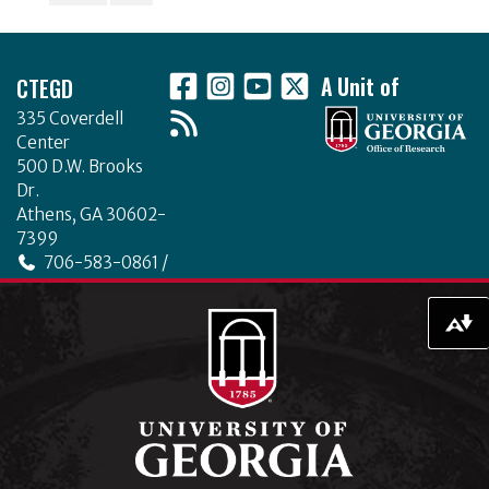
o
Footer
k
CTEGD
A Unit of
335 Coverdell
Center
500 D.W. Brooks
Dr.
Athens, GA 30602-
7399
706-583-0861 /
706-542-4475
ctegd.uga.edu
Download alternative formats ...