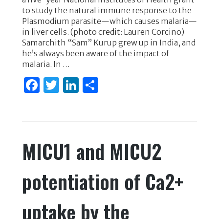
e
te
e
e
to study the natural immune response to the
b
r
dI
Plasmodium parasite—which causes malaria—
o
n
in liver cells. (photo credit: Lauren Corcino)
Samarchith “Sam” Kurup grew up in India, and
o
he’s always been aware of the impact of
k
malaria. In …
F
T
Li
S
a
w
n
h
c
it
k
ar
e
te
e
e
MICU1 and MICU2
b
r
dI
o
n
potentiation of Ca2+
o
k
uptake by the