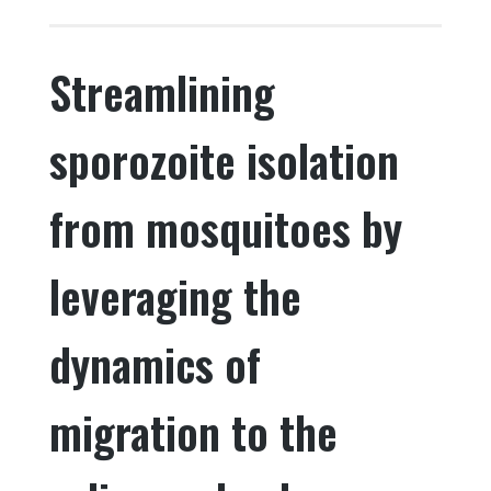
c
it
k
ar
e
te
e
e
Streamlining
b
r
dI
o
n
sporozoite isolation
o
k
from mosquitoes by
leveraging the
dynamics of
migration to the