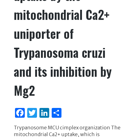
mitochondrial Ca2+
uniporter of
Trypanosoma cruzi
and its inhibition by
Mg2
F
T
Li
S
a
w
n
h
Trypanosome MCU cimplex organization The
c
it
k
ar
mitochondrial Ca2+ uptake, which is