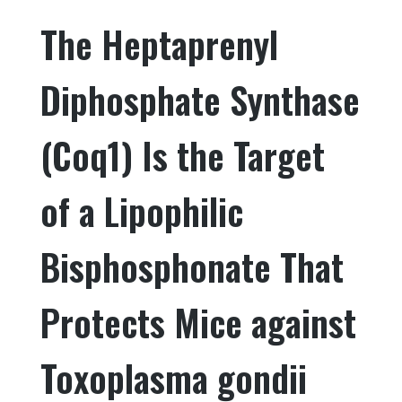
e
te
e
e
The Heptaprenyl
b
r
dI
o
n
Diphosphate Synthase
o
k
(Coq1) Is the Target
of a Lipophilic
Bisphosphonate That
Protects Mice against
Toxoplasma gondii