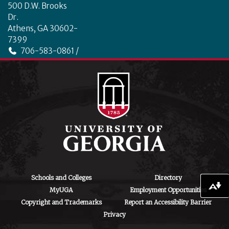
500 D.W. Brooks
Dr.
Athens, GA 30602-
7399
706-583-0861 /
706-542-4475
ctegd.uga.edu
Schools and Colleges
Directory
Download alternative formats ...
MyUGA
Employment Opportunities
Copyright and Trademarks
Report an Accessibility Barrier
Privacy