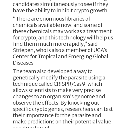
candidates simultaneously to see if they
have the ability to inhibit crypto growth.
“There are enormous libraries of
chemicals available now, and some of
these chemicals may work as a treatment
for crypto, and this technology will help us
find them much more rapidly,” said
Striepen, who is also a member of UGA’s
Center for Tropical and Emerging Global
Diseases.
The team also developed a way to
genetically modify the parasite using a
technique called CRISPR/Cas9, which
allows scientists to make very precise
changes to an organism’s genome and
observe the effects. By knocking out
specific crypto genes, researchers can test
their importance for the parasite and
make predictions on their potential value
as a drug target.