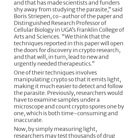
and that has made scientists and funders
shy away from studying the parasite,” said
Boris Striepen, co-author of the paper and
Distinguished Research Professor of
Cellular Biology in UGA’s Franklin College of
Arts and Sciences. “We think that the
techniques reported in this paper will open
the doors for discovery in crypto research,
and that will, in turn, lead to new and
urgently needed therapeutics.”
One of their techniques involves
manipulating crypto so that it emits light,
making it much easier to detect and follow
the parasite. Previously, researchers would
have to examine samples under a
microscope and count crypto spores one by
one, which is both time-consuming and
inaccurate.
Now, by simply measuring light,
researchers may test thousands of drug