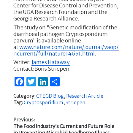
Center for Disease Control and Prevention,
the UGA Research Foundation and the
Georgia Research Alliance.
The study on “Genetic modification of the
diarrhoeal pathogen Cryptosporidium
parvum” is available online
at
www.nature.com/nature/journal/vaop/
ncurrent/full/nature14651.html
.
Writer:
James Hataway
Contact:Boris Striepen
F
T
Li
S
a
w
n
h
Category:
CTEGD Blog
,
Research Article
c
it
k
ar
Tag:
Cryptosporidium
,
Striepen
e
te
e
e
b
r
dI
Previous:
Previous
The Food Industry’s Current and Future Role
o
n
Post
post:
in Preventing Microbial Foodborne Illness