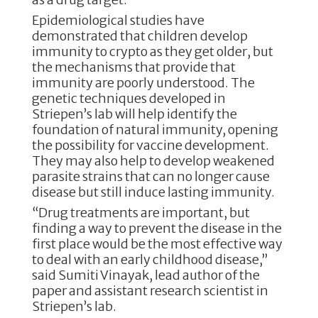
Epidemiological studies have
demonstrated that children develop
immunity to crypto as they get older, but
the mechanisms that provide that
immunity are poorly understood. The
genetic techniques developed in
Striepen’s lab will help identify the
foundation of natural immunity, opening
the possibility for vaccine development.
They may also help to develop weakened
parasite strains that can no longer cause
disease but still induce lasting immunity.
“Drug treatments are important, but
finding a way to prevent the disease in the
first place would be the most effective way
to deal with an early childhood disease,”
said Sumiti Vinayak, lead author of the
paper and assistant research scientist in
Striepen’s lab.