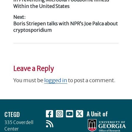
o
Within the United States
navigation
k
Next:
Next
Boris Striepen talks with NPR’s Joe Palca about
post:
cryptosporidium
Leave a Reply
You must be
logged in
to post a comment.
Footer
CTEGD
A Unit of
335 Coverdell
Center