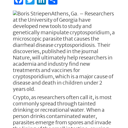
a
w
n
h
Athens, Ga. – Researchers
c
it
k
ar
at the University of Georgia have
e
te
e
e
developed new tools to study and
genetically manipulate cryptosporidium, a
b
r
dI
microscopic parasite that causes the
o
n
diarrheal disease cryptosporidiosis. Their
discoveries, published in the journal
o
Nature, will ultimately help researchers in
k
academia and industry find new
treatments and vaccines for
cryptosporidium, which is a major cause of
disease and death in children under 2
years old.
Crypto, as researchers often call it, is most
commonly spread through tainted
drinking or recreational water. When a
person drinks contaminated water,
parasites emerge from spores and invade