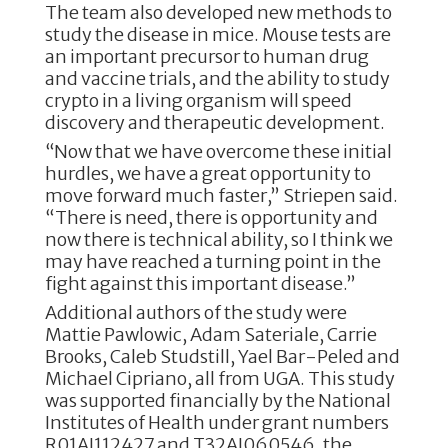
The team also developed new methods to
study the disease in mice. Mouse tests are
an important precursor to human drug
and vaccine trials, and the ability to study
crypto in a living organism will speed
discovery and therapeutic development.
“Now that we have overcome these initial
hurdles, we have a great opportunity to
move forward much faster,” Striepen said.
“There is need, there is opportunity and
now there is technical ability, so I think we
may have reached a turning point in the
fight against this important disease.”
Additional authors of the study were
Mattie Pawlowic, Adam Sateriale, Carrie
Brooks, Caleb Studstill, Yael Bar-Peled and
Michael Cipriano, all from UGA. This study
was supported financially by the National
Institutes of Health under grant numbers
R01AI112427 and T32AI060546, the