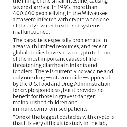
the lining of the small intestine, causing
severe diarrhea. In 1993, more than
400,000 people living in the Milwaukee
area were infected with crypto when one
of the city’s water treatment systems
malfunctioned.
The parasite is especially problematic in
areas with limited resources, and recent
global studies have shown crypto to be one
of the most important causes of life-
threatening diarrhea in infants and
toddlers. There is currently no vaccine and
only one drug—nitazoxanide—approved
by the U.S. Food and Drug Administration
for cryptosporidiosis, but it provides no
benefit for those in gravest danger:
malnourished children and
immunocompromised patients.
“One of the biggest obstacles with crypto is
that it is very difficult to study in the lab,