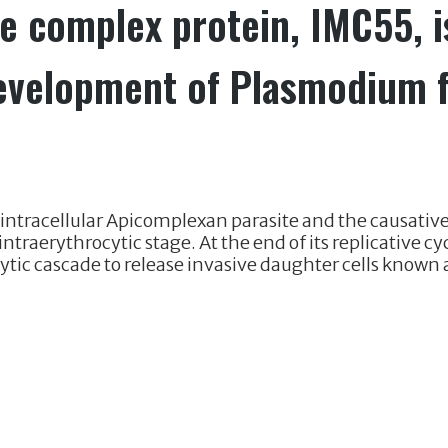
 complex protein, IMC55, is
development of Plasmodium 
ntracellular Apicomplexan parasite and the causative
 intraerythrocytic stage. At the end of its replicative 
tic cascade to release invasive daughter cells known a