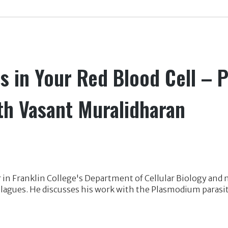
s in Your Red Blood Cell – P
th Vasant Muralidharan
 in Franklin College's Department of Cellular Biology and
d Plagues. He discusses his work with the Plasmodium parasi