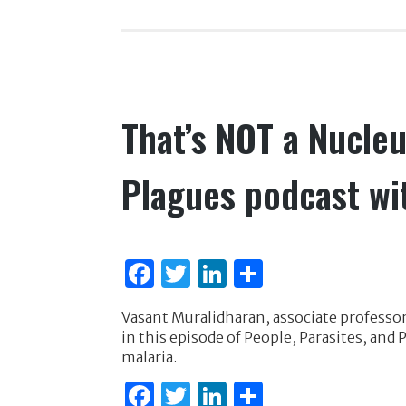
b
r
dI
o
n
o
k
That’s NOT a Nucleu
Plagues podcast wi
F
T
Li
S
a
w
n
h
Vasant Muralidharan, associate professor
c
it
k
ar
in this episode of People, Parasites, an
e
te
e
e
malaria.
b
r
dI
F
T
Li
S