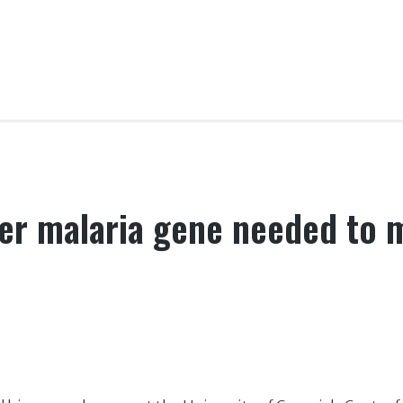
er malaria gene needed to m