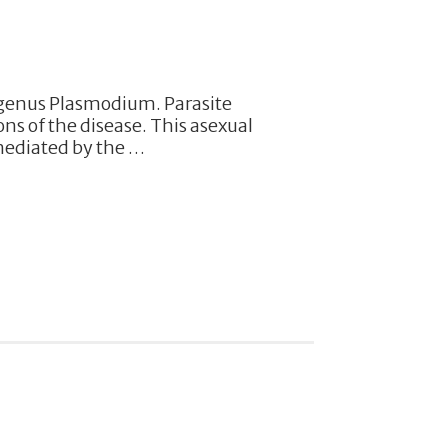
 genus Plasmodium. Parasite
ons of the disease. This asexual
mediated by the …