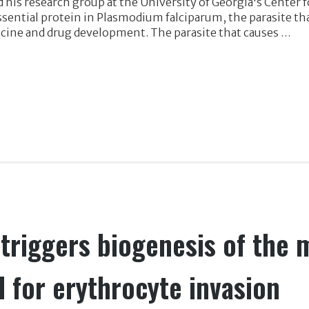
his research group at the University of Georgia's Center 
sential protein in Plasmodium falciparum, the parasite tha
ccine and drug development. The parasite that causes …
riggers biogenesis of the 
l for erythrocyte invasion