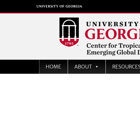
Center for Tropical an
HOME
ABOUT
RESOURCE
Emerging Global Dise
University of Georgia