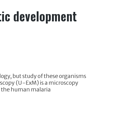
tic development
logy, but study of these organisms
roscopy (U-ExM) is a microscopy
o the human malaria