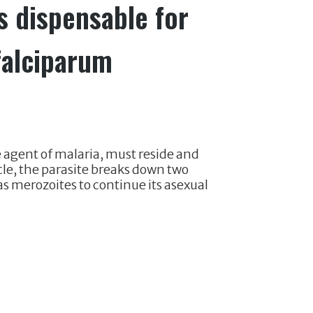
 dispensable for
falciparum
 agent of malaria, must reside and
cycle, the parasite breaks down two
s merozoites to continue its asexual