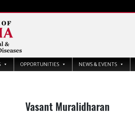
d
S
OPPORTUNITIES
NEWS & EVENTS
ases
Tag:
Vasant Muralidharan