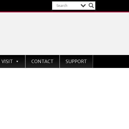
VISIT
CONTACT
SUPPORT