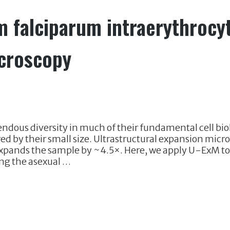
m falciparum intraerythrocy
icroscopy
ndous diversity in much of their fundamental cell bio
red by their small size. Ultrastructural expansion mic
expands the sample by ~4.5×. Here, we apply U-ExM t
ng the asexual …