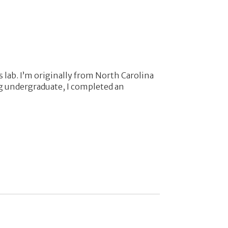
 lab. I’m originally from North Carolina
ng undergraduate, I completed an