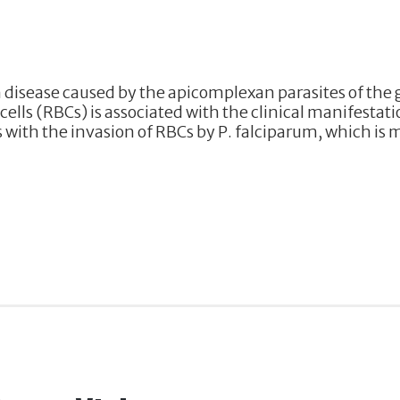
 disease caused by the apicomplexan parasites of the
ells (RBCs) is associated with the clinical manifestati
ith the invasion of RBCs by P. falciparum, which is 