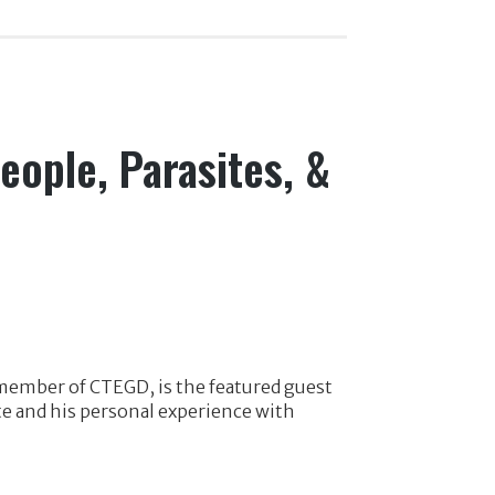
eople, Parasites, &
 member of CTEGD, is the featured guest
te and his personal experience with