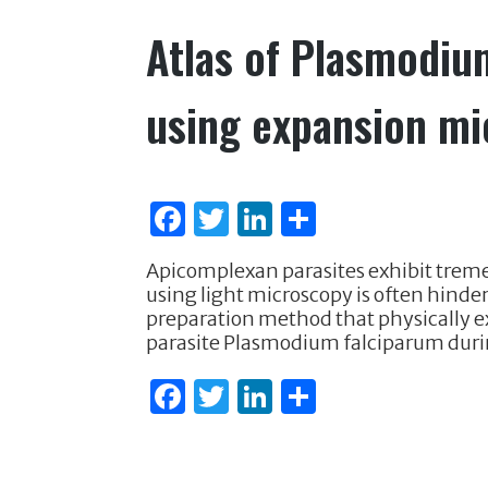
k
Atlas of Plasmodiu
using expansion m
F
T
Li
S
a
w
n
h
Apicomplexan parasites exhibit treme
c
it
k
ar
using light microscopy is often hinde
e
te
e
e
preparation method that physically 
parasite Plasmodium falciparum duri
b
r
dI
o
n
F
T
Li
S
o
a
w
n
h
k
c
it
k
ar