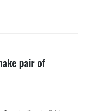
ake pair of