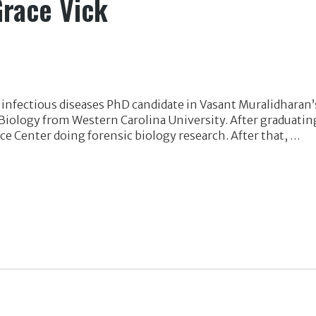
Grace Vick
 infectious diseases PhD candidate in Vasant Muralidharan’s
 Biology from Western Carolina University. After graduati
ce Center doing forensic biology research. After that, …