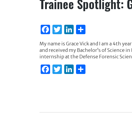
Trainee Spotlight: 
F
T
Li
S
a
w
n
h
My name is Grace Vick and I am a 4th year
c
it
k
ar
and received my Bachelor’s of Science in
e
te
e
e
internship at the Defense Forensic Scien
b
r
dI
F
T
Li
S
o
n
a
w
n
h
o
c
it
k
ar
k
e
te
e
e
b
r
dI
o
n
o