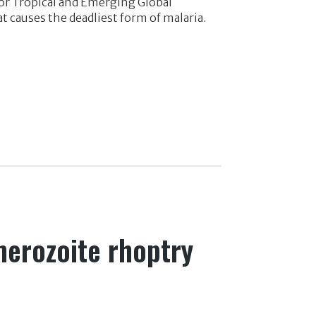
for Tropical and Emerging Global
t causes the deadliest form of malaria.
merozoite rhoptry