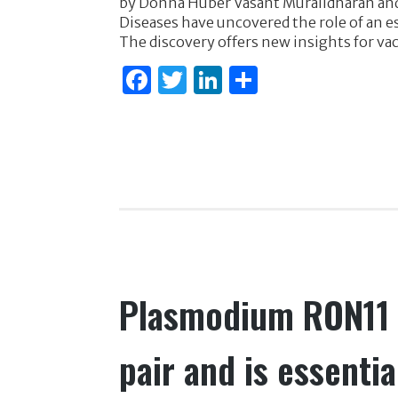
by Donna Huber Vasant Muralidharan and 
c
it
k
ar
Diseases have uncovered the role of an es
e
te
e
e
The discovery offers new insights for va
b
r
dI
F
T
Li
S
o
n
a
w
n
h
o
c
it
k
ar
k
e
te
e
e
b
r
dI
o
n
o
k
Plasmodium RON11 t
pair and is essentia