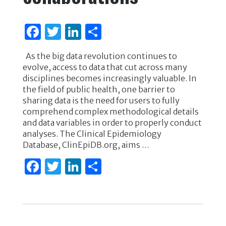
F
T
Li
S
a
w
n
h
As the big data revolution continues to
c
it
k
ar
evolve, access to data that cut across many
e
te
e
e
disciplines becomes increasingly valuable. In
the field of public health, one barrier to
b
r
dI
sharing data is the need for users to fully
o
n
comprehend complex methodological details
and data variables in order to properly conduct
o
analyses. The Clinical Epidemiology
k
Database, ClinEpiDB.org, aims …
F
T
Li
S
a
w
n
h
c
it
k
ar
e
te
e
e