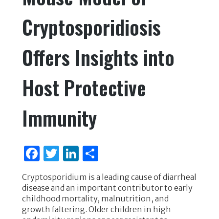
Cryptosporidiosis
Offers Insights into
Host Protective
Immunity
F
T
Li
S
a
w
n
h
Cryptosporidium is a leading cause of diarrheal
c
it
k
ar
disease and an important contributor to early
e
te
e
e
childhood mortality, malnutrition, and
growth faltering. Older children in high
b
r
dI