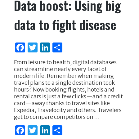
Data boost: Using big
b
r
dI
o
n
data to fight disease
o
k
F
T
Li
S
a
w
n
h
From leisure to health, digital databases
c
it
k
ar
can streamline nearly every facet of
e
te
e
e
modern life. Remember when making
travel plans to a single destination took
b
r
dI
hours? Now booking flights, hotels and
o
n
rental cars is just a few clicks—and a credit
card—away thanks to travel sites like
o
Expedia, Travelocity and others. Travelers
k
get to compare competitors on …
F
T
Li
S