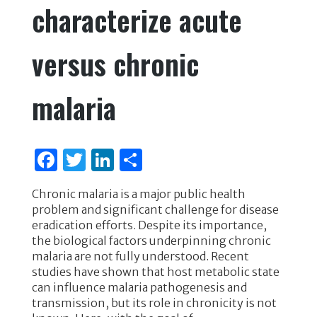
characterize acute
versus chronic
malaria
F
T
Li
S
a
w
n
h
Chronic malaria is a major public health
c
it
k
ar
problem and significant challenge for disease
e
te
e
e
eradication efforts. Despite its importance,
the biological factors underpinning chronic
b
r
dI
malaria are not fully understood. Recent
o
n
studies have shown that host metabolic state
can influence malaria pathogenesis and
o
transmission, but its role in chronicity is not