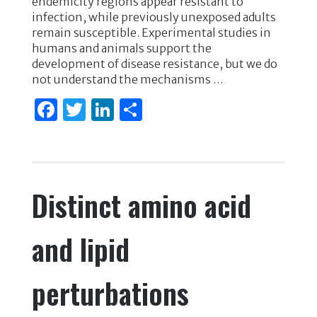
endemicity regions appear resistant to
o
n
infection, while previously unexposed adults
remain susceptible. Experimental studies in
o
humans and animals support the
k
development of disease resistance, but we do
not understand the mechanisms …
F
T
Li
S
a
w
n
h
c
it
k
ar
e
te
e
e
Distinct amino acid
b
r
dI
o
n
and lipid
o
k
perturbations