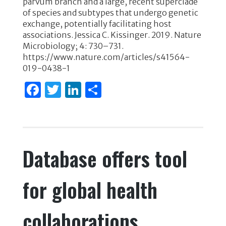
parvum branch and a large, recent superclade
o
n
of species and subtypes that undergo genetic
exchange, potentially facilitating host
o
associations. Jessica C. Kissinger. 2019. Nature
k
Microbiology; 4: 730–731.
https://www.nature.com/articles/s41564-
019-0438-1
F
T
Li
S
a
w
n
h
c
it
k
ar
e
te
e
e
Database offers tool
b
r
dI
o
n
for global health
o
k
collaborations