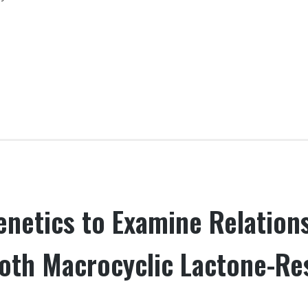
netics to Examine Relationsh
oth Macrocyclic Lactone-Re