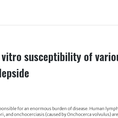
vitro susceptibility of variou
depside
ponsible for an enormous burden of disease. Human lymphat
ri, and onchocerciasis (caused by Onchocerca volvulus) are