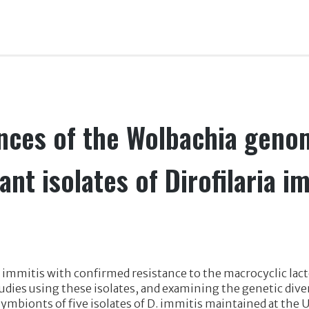
ces of the Wolbachia geno
ant isolates of Dirofilaria i
 D. immitis with confirmed resistance to the macrocyclic la
dies using these isolates, and examining the genetic div
bionts of five isolates of D. immitis maintained at the U