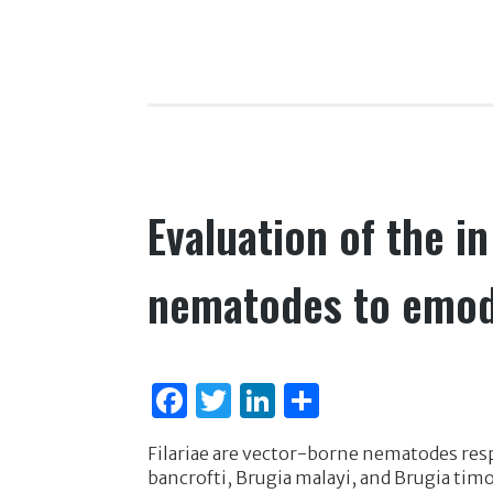
k
c
it
k
ar
e
te
e
e
b
r
dI
o
n
o
k
Evaluation of the in 
nematodes to emo
F
T
Li
S
a
w
n
h
Filariae are vector-borne nematodes res
c
it
k
ar
bancrofti, Brugia malayi, and Brugia timo