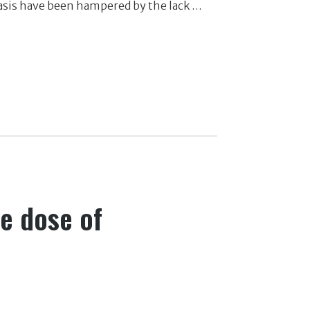
riasis have been hampered by the lack …
le dose of