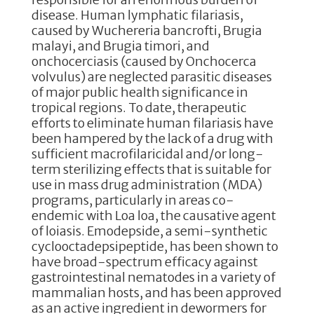
disease. Human lymphatic filariasis,
caused by Wuchereria bancrofti, Brugia
malayi, and Brugia timori, and
onchocerciasis (caused by Onchocerca
volvulus) are neglected parasitic diseases
of major public health significance in
tropical regions. To date, therapeutic
efforts to eliminate human filariasis have
been hampered by the lack of a drug with
sufficient macrofilaricidal and/or long-
term sterilizing effects that is suitable for
use in mass drug administration (MDA)
programs, particularly in areas co-
endemic with Loa loa, the causative agent
of loiasis. Emodepside, a semi-synthetic
cyclooctadepsipeptide, has been shown to
have broad-spectrum efficacy against
gastrointestinal nematodes in a variety of
mammalian hosts, and has been approved
as an active ingredient in dewormers for