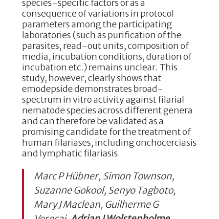
species-specific factors or as a
consequence of variations in protocol
parameters among the participating
laboratories (such as purification of the
parasites, read-out units, composition of
media, incubation conditions, duration of
incubation etc.) remains unclear. This
study, however, clearly shows that
emodepside demonstrates broad-
spectrum in vitro activity against filarial
nematode species across different genera
and can therefore be validated as a
promising candidate for the treatment of
human filariases, including onchocerciasis
and lymphatic filariasis.
Marc P Hübner, Simon Townson,
Suzanne Gokool, Senyo Tagboto,
Mary J Maclean, Guilherme G
Verocai,
Adrian J Wolstenholme
,