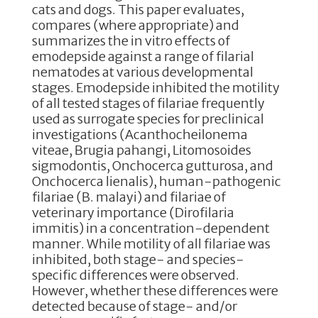
cats and dogs. This paper evaluates,
compares (where appropriate) and
summarizes the in vitro effects of
emodepside against a range of filarial
nematodes at various developmental
stages. Emodepside inhibited the motility
of all tested stages of filariae frequently
used as surrogate species for preclinical
investigations (Acanthocheilonema
viteae, Brugia pahangi, Litomosoides
sigmodontis, Onchocerca gutturosa, and
Onchocerca lienalis), human-pathogenic
filariae (B. malayi) and filariae of
veterinary importance (Dirofilaria
immitis) in a concentration-dependent
manner. While motility of all filariae was
inhibited, both stage- and species-
specific differences were observed.
However, whether these differences were
detected because of stage- and/or