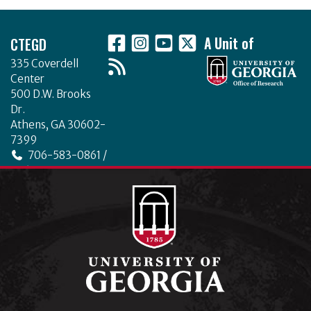
Footer
CTEGD
A Unit of
335 Coverdell
Center
500 D.W. Brooks
Dr.
Athens, GA 30602-
7399
706-583-0861 /
706-542-4475
ctegd.uga.edu