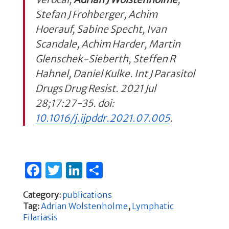
Stefan J Frohberger, Achim
Hoerauf, Sabine Specht, Ivan
Scandale, Achim Harder, Martin
Glenschek-Sieberth, Steffen R
Hahnel, Daniel Kulke. Int J Parasitol
Drugs Drug Resist. 2021 Jul
28;17:27-35. doi:
10.1016/j.ijpddr.2021.07.005
.
F
T
Li
S
a
w
n
h
Category:
publications
c
it
k
ar
Tag:
Adrian Wolstenholme
,
Lymphatic
e
te
e
e
Filariasis