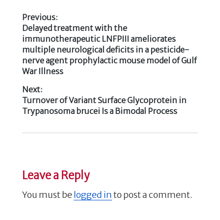
b
r
dI
Previous:
o
n
Previous
Delayed treatment with the
Post
o
post:
immunotherapeutic LNFPIII ameliorates
k
multiple neurological deficits in a pesticide-
navigation
nerve agent prophylactic mouse model of Gulf
War Illness
Next:
Next
Turnover of Variant Surface Glycoprotein in
post:
Trypanosoma brucei Is a Bimodal Process
Leave a Reply
You must be
logged in
to post a comment.