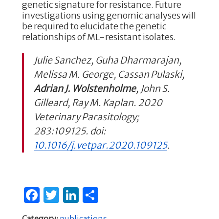
genetic signature for resistance. Future
investigations using genomic analyses will
be required to elucidate the genetic
relationships of ML-resistant isolates.
Julie Sanchez, Guha Dharmarajan,
Melissa M. George, Cassan Pulaski,
Adrian J. Wolstenholme
, John S.
Gilleard, Ray M. Kaplan.
2020
Veterinary Parasitology;
283:109125.
doi:
10.1016/j.vetpar.2020.109125
.
F
T
Li
S
a
w
n
h
Category:
publications