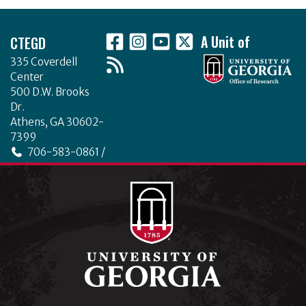
Footer
CTEGD
A Unit of
335 Coverdell
Center
500 D.W. Brooks
Dr.
Athens, GA 30602-
7399
706-583-0861 /
706-542-4475
ctegd.uga.edu