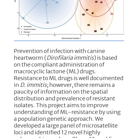
k
Prevention of infection with canine
heartworm (
Dirofilaria immitis
) is based
on the compliant administration of
macrocyclic lactone (ML) drugs.
Resistance to ML drugs is well documented
in
D. immitis
; however, there remains a
paucity of information on the spatial
distribution and prevalence of resistant
isolates. This project aims to improve
understanding of ML-resistance by using
a population genetic approach. We
developed a large panel of microsatellite
loci and identified 12 novel highly