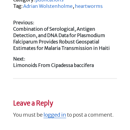
c
it
k
ar
Tag:
Adrian Wolstenholme
,
heartworms
e
te
e
e
b
r
dI
Previous:
Previous
Combination of Serological, Antigen
o
n
Post
post:
Detection, and DNA Data for Plasmodium
o
Falciparum Provides Robust Geospatial
navigation
k
Estimates for Malaria Transmission in Haiti
Next:
Next
Limonoids From Cipadessa baccifera
post:
Leave a Reply
You must be
logged in
to post a comment.