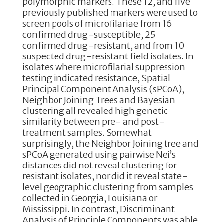
polymorphic markers. These 12, and five
previously published markers were used to
screen pools of microfilariae from 16
confirmed drug-susceptible, 25
confirmed drug-resistant, and from 10
suspected drug-resistant field isolates. In
isolates where microfilarial suppression
testing indicated resistance, Spatial
Principal Component Analysis (sPCoA),
Neighbor Joining Trees and Bayesian
clustering all revealed high genetic
similarity between pre- and post-
treatment samples. Somewhat
surprisingly, the Neighbor Joining tree and
sPCoA generated using pairwise Nei’s
distances did not reveal clustering for
resistant isolates, nor did it reveal state-
level geographic clustering from samples
collected in Georgia, Louisiana or
Mississippi. In contrast, Discriminant
Analysis of Principle Components was able