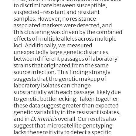
to discriminate between susceptible,
suspected-resistant and resistant
samples. However, no resistance-
associated markers were detected, and
this clustering was driven by the combined
effects of multiple alleles across multiple
loci. Additionally, we measured
unexpectedly large genetic distances
between different passages of laboratory
strains that originated from the same
source infection. This finding strongly
suggests that the genetic makeup of
laboratory isolates can change
substantially with each passage, likely due
to genetic bottlenecking. Taken together,
these data suggest greater than expected
genetic variability in the resistant isolates,
and in
D. immitis
overall. Our results also
suggest that microsatellite genotyping
lacks the sensitivity to detect a specific