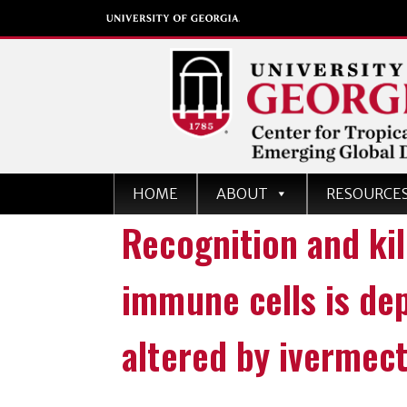
Center for Tropical an
HOME
ABOUT
RESOURCE
Emerging Global Dise
Recognition and kil
University of Georgia
immune cells is de
altered by ivermec