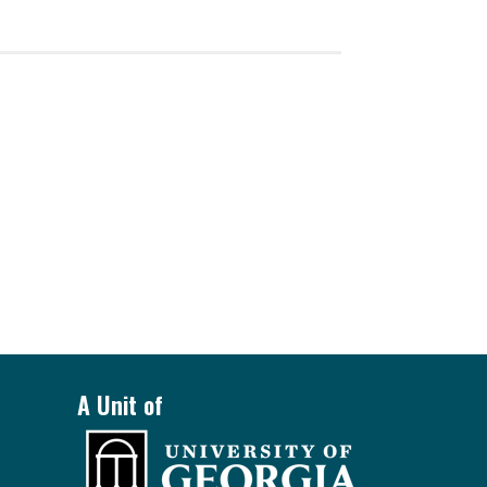
A Unit of