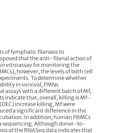
 of lymphatic filariasis to
roposed that the anti-filarial action of
in vitro
assay for monitoring the
s), however, the levels of both cell
 experiments. To determine whether
bility in survival, PMNs
l assays with a different batch of Mf,
ndicate that, overall, killing is Mf-
DEC) increase killing, Mf were
uced a significant difference in the
 incubation. In addition, human PBMCs
ina sequencing. Although donor-to-
sis of the RNASeq data indicates that