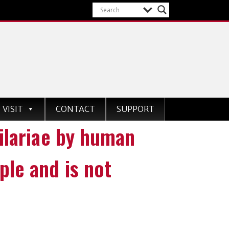
VISIT
CONTACT
SUPPORT
filariae by human
ple and is not