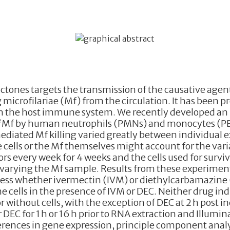
tones targets the transmission of the causative agents
g microfilariae (Mf) from the circulation. It has been p
h the host immune system. We recently developed an
i
Mf by human neutrophils (PMNs) and monocytes (PBMC
diated Mf killing varied greatly between individual
 cells or the Mf themselves might account for the varia
 every week for 4 weeks and the cells used for surviva
arying the Mf sample. Results from these experiments i
ss whether ivermectin (IVM) or diethylcarbamazine (
 cells in the presence of IVM or DEC. Neither drug ind
or without cells, with the exception of DEC at 2 h post
DEC for 1 h or 16 h prior to RNA extraction and Illum
erences in gene expression, principle component analy