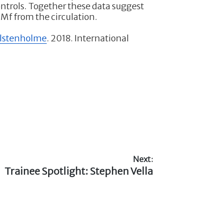
controls. Together these data suggest
 Mf from the circulation.
olstenholme
. 2018. International
Next:
Next
Trainee Spotlight: Stephen Vella
post: