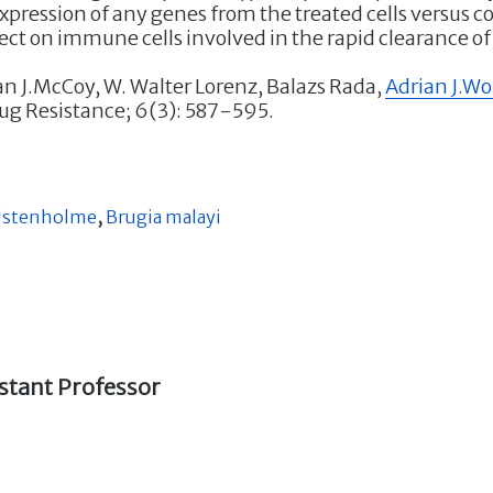
expression of any genes from the treated cells versus 
fect on immune cells involved in the rapid clearance of
ran J.McCoy, W. Walter Lorenz, Balazs Rada,
Adrian J.W
rug Resistance; 6(3): 587-595.
lstenholme
,
Brugia malayi
stant Professor