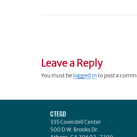
Leave a Reply
You must be
logged in
to post a comm
Footer
CTEGD
335 Coverdell Center
500 D.W. Brooks Dr.