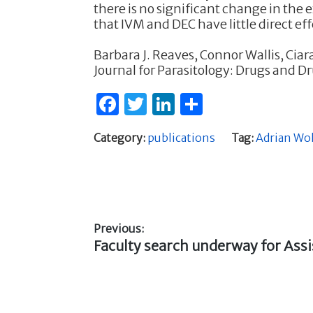
there is no significant change in the 
that IVM and DEC have little direct ef
Barbara J. Reaves, Connor Wallis, Cia
Journal for Parasitology: Drugs and D
F
T
Li
S
a
w
n
h
Category:
publications
Tag:
Adrian Wo
c
it
k
ar
e
te
e
e
b
r
dI
o
n
Previous:
o
Previous
Faculty search underway for Assi
Post
k
post:
navigation