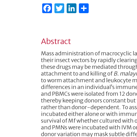
F
T
Li
S
a
w
n
h
c
it
k
ar
e
te
e
e
Abstract
b
r
dI
Mass administration of macrocyclic lac
o
n
their insect vectors by rapidly clearin
o
these drugs may be mediated throug
attachment to and killing of
B. malay
k
to worm attachment and leukocyte me
differences in an individual’s immune
and PBMCs were isolated from 12 donors
thereby keeping donors constant but v
rather than donor-dependent. To asse
incubated either alone or with immune
survival of Mf whether cultured with 
and PMNs were incubated with IVM or 
donor variation may mask subtle diff