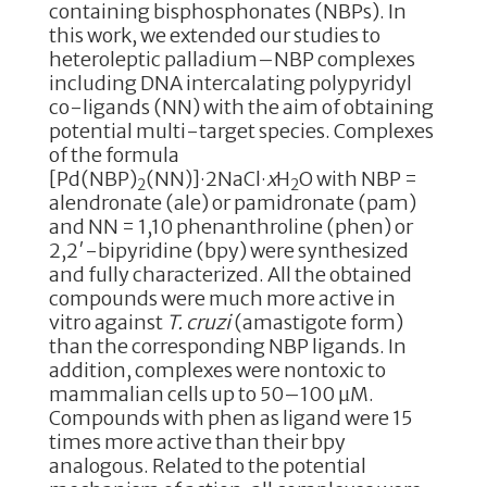
containing bisphosphonates (NBPs). In
this work, we extended our studies to
heteroleptic palladium–NBP complexes
including DNA intercalating polypyridyl
co-ligands (NN) with the aim of obtaining
potential multi-target species. Complexes
of the formula
[Pd(NBP)
(NN)]·2NaCl·
x
H
O with NBP =
2
2
alendronate (ale) or pamidronate (pam)
and NN = 1,10 phenanthroline (phen) or
2,2′-bipyridine (bpy) were synthesized
and fully characterized. All the obtained
compounds were much more active in
vitro against
T. cruzi
(amastigote form)
than the corresponding NBP ligands. In
addition, complexes were nontoxic to
mammalian cells up to 50–100 µM.
Compounds with phen as ligand were 15
times more active than their bpy
analogous. Related to the potential