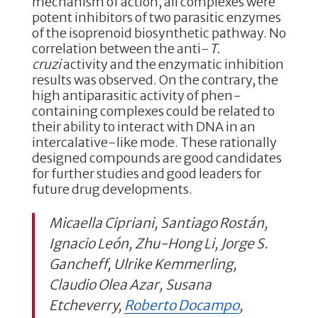
mechanism of action, all complexes were
potent inhibitors of two parasitic enzymes
of the isoprenoid biosynthetic pathway. No
correlation between the anti-
T.
cruzi
activity and the enzymatic inhibition
results was observed. On the contrary, the
high antiparasitic activity of phen-
containing complexes could be related to
their ability to interact with DNA in an
intercalative-like mode. These rationally
designed compounds are good candidates
for further studies and good leaders for
future drug developments.
Micaella Cipriani, Santiago Rostán,
Ignacio León, Zhu-Hong Li, Jorge S.
Gancheff, Ulrike Kemmerling,
Claudio Olea Azar, Susana
Etcheverry,
Roberto Docampo
,