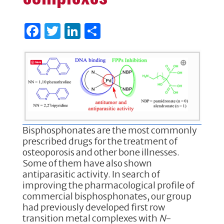
F
T
Li
S
a
w
n
h
c
it
k
ar
e
te
e
e
b
r
dI
o
n
o
Bisphosphonates are the most commonly
k
prescribed drugs for the treatment of
osteoporosis and other bone illnesses.
Some of them have also shown
antiparasitic activity. In search of
improving the pharmacological profile of
commercial bisphosphonates, our group
had previously developed first row
transition metal complexes with
N
-