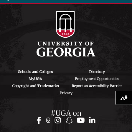
706-542-4475
ctegd.uga.edu
Schools and Colleges
Directory
MyUGA
Employment Opportunities
Copyright and Trademarks
Report an Accessibility Barrier
Privacy
Download alternative formats ...
#UGA on