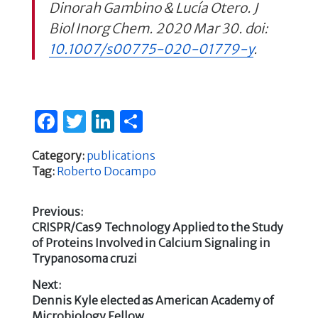
Dinorah Gambino & Lucía Otero.
J
Biol Inorg Chem.
2020 Mar 30. doi:
10.1007/s00775-020-01779-y
.
F
T
Li
S
a
w
n
h
Category:
publications
c
it
k
ar
Tag:
Roberto Docampo
e
te
e
e
b
r
dI
Previous:
Previous
CRISPR/Cas9 Technology Applied to the Study
o
n
Post
post:
of Proteins Involved in Calcium Signaling in
o
Trypanosoma cruzi
navigation
k
Next:
Next
Dennis Kyle elected as American Academy of
post:
Microbiology Fellow