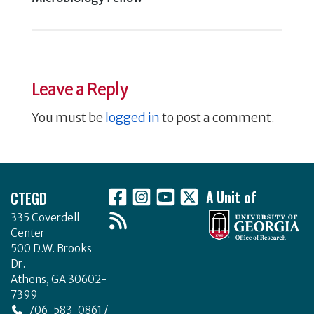
Leave a Reply
You must be
logged in
to post a comment.
Footer
CTEGD
A Unit of
335 Coverdell
Center
500 D.W. Brooks
Dr.
Athens, GA 30602-
7399
706-583-0861 /