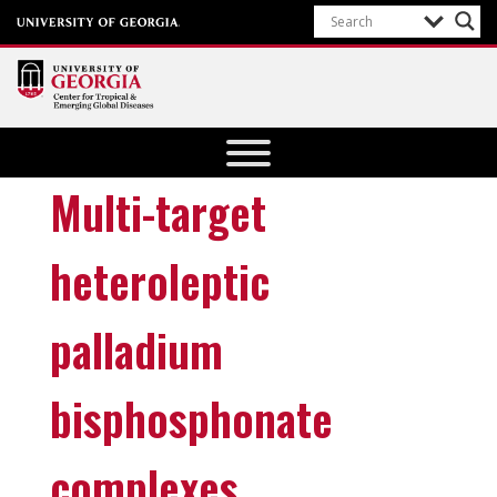
Center for
Tropical
and
Multi-target
Emerging
Global
heteroleptic
Diseases
University of
palladium
Georgia
bisphosphonate
complexes