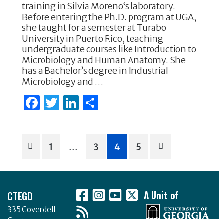
e
te
e
e
training in Silvia Moreno‘s laboratory.
Before entering the Ph.D. program at UGA,
b
r
dI
she taught for a semester at Turabo
o
n
University in Puerto Rico, teaching
undergraduate courses like Introduction to
o
Microbiology and Human Anatomy. She
k
has a Bachelor’s degree in Industrial
Microbiology and …
F
T
Li
S
a
w
n
h
c
it
k
ar
Posts
e
te
e
e
1
…
3
4
5
b
r
dI
pagination
o
n
Footer
o
CTEGD
A Unit of
k
335 Coverdell