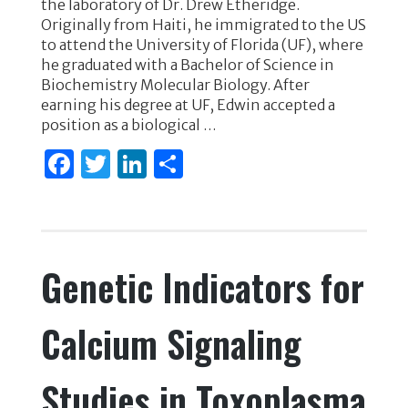
the laboratory of Dr. Drew Etheridge.
e
te
e
e
Originally from Haiti, he immigrated to the US
to attend the University of Florida (UF), where
b
r
dI
he graduated with a Bachelor of Science in
o
n
Biochemistry Molecular Biology. After
earning his degree at UF, Edwin accepted a
o
position as a biological …
k
F
T
Li
S
a
w
n
h
c
it
k
ar
e
te
e
e
Genetic Indicators for
b
r
dI
o
n
Calcium Signaling
o
k
Studies in Toxoplasma