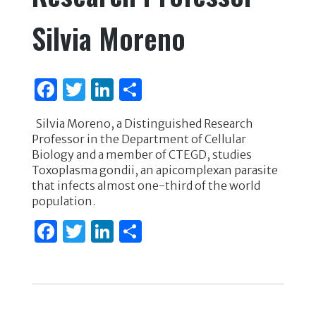
k
Silvia Moreno
F
T
Li
S
a
w
n
h
Silvia Moreno, a Distinguished Research
c
it
k
ar
Professor in the Department of Cellular
e
te
e
e
Biology and a member of CTEGD, studies
Toxoplasma gondii, an apicomplexan parasite
b
r
dI
that infects almost one-third of the world
o
n
population.
o
F
T
Li
S
k
a
w
n
h
c
it
k
ar
e
te
e
e