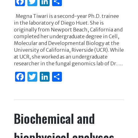
F
T
Li
S
a
w
n
h
Megna Tiwari is a second-year Ph.D. trainee
c
it
k
ar
in the laboratory of Diego Huet. She is
e
te
e
e
originally from Newport Beach, California and
completed her undergraduate degree in Cell,
b
r
dI
Molecular and Developmental Biology at the
o
n
University of California, Riverside (UCR). While
at UCR, she worked as an undergraduate
o
researcher in the fungal genomics lab of Dr. …
k
F
T
Li
S
a
w
n
h
c
it
k
ar
e
te
e
e
Biochemical and
b
r
dI
o
n
biophysical analyses
o