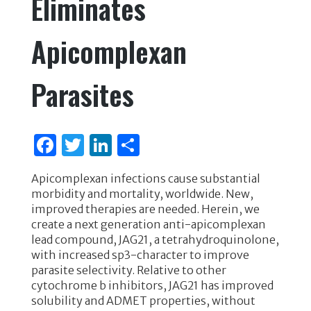
Eliminates
Apicomplexan
Parasites
F
T
Li
S
a
w
n
h
Apicomplexan infections cause substantial
c
it
k
ar
morbidity and mortality, worldwide. New,
e
te
e
e
improved therapies are needed. Herein, we
create a next generation anti-apicomplexan
b
r
dI
lead compound, JAG21, a tetrahydroquinolone,
o
n
with increased sp3-character to improve
parasite selectivity. Relative to other
o
cytochrome b inhibitors, JAG21 has improved
k
solubility and ADMET properties, without