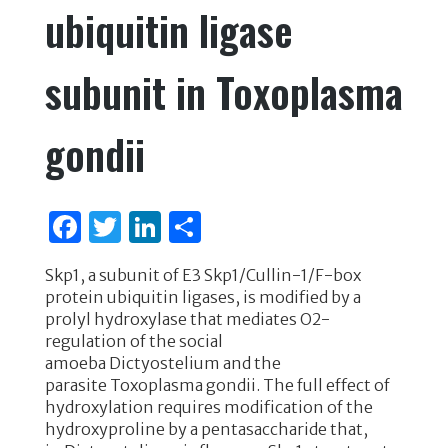
ubiquitin ligase
subunit in Toxoplasma
gondii
F
T
Li
S
a
w
n
h
Skp1, a subunit of E3 Skp1/Cullin-1/F-box
c
it
k
ar
protein ubiquitin ligases, is modified by a
e
te
e
e
prolyl hydroxylase that mediates O2-
regulation of the social
b
r
dI
amoeba Dictyostelium and the
o
n
parasite Toxoplasma gondii. The full effect of
hydroxylation requires modification of the
o
hydroxyproline by a pentasaccharide that,