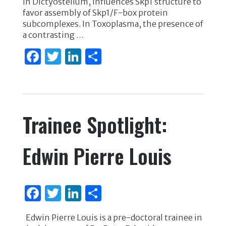
k
in Dictyostelium, influences Skp1 structure to
favor assembly of Skp1/F-box protein
subcomplexes. In Toxoplasma, the presence of
a contrasting …
F
T
Li
S
a
w
n
h
c
it
k
ar
e
te
e
e
Trainee Spotlight:
b
r
dI
o
n
Edwin Pierre Louis
o
k
F
T
Li
S
a
w
n
h
Edwin Pierre Louis is a pre-doctoral trainee in
c
it
k
ar