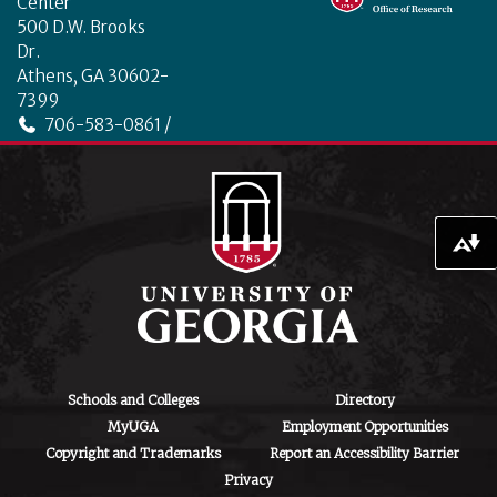
Center
500 D.W. Brooks
Dr.
Athens, GA 30602-
7399
706-583-0861 /
706-542-4475
ctegd.uga.edu
Download alternative formats ...
Schools and Colleges
Directory
MyUGA
Employment Opportunities
Copyright and Trademarks
Report an Accessibility Barrier
Privacy