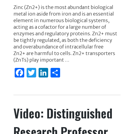
a
w
n
h
Zinc (Zn2+) is the most abundant biological
c
it
k
ar
metal ion aside from iron and is an essential
e
te
e
e
element in numerous biological systems,
acting as a cofactor for a large number of
b
r
dI
enzymes and regulatory proteins. Zn2+ must
o
n
be tightly regulated, as both the deficiency
and overabundance of intracellular free
o
Zn2+ are harmful to cells. Zn2+ transporters
k
(ZnTs) play important …
F
T
Li
S
a
w
n
h
c
it
k
ar
e
te
e
e
Video: Distinguished
b
r
dI
o
n
Research Professor
o