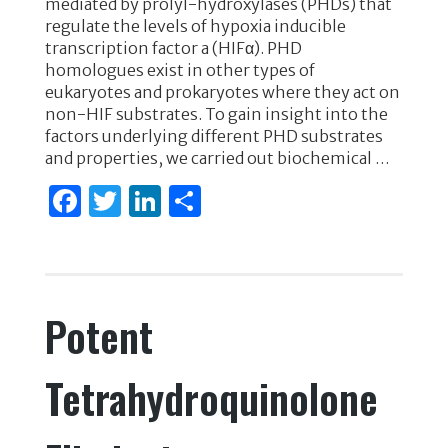
mediated by prolyl-hydroxylases (PHDs) that
e
te
e
e
regulate the levels of hypoxia inducible
transcription factor a (HIFα). PHD
b
r
dI
homologues exist in other types of
o
n
eukaryotes and prokaryotes where they act on
non-HIF substrates. To gain insight into the
o
factors underlying different PHD substrates
k
and properties, we carried out biochemical …
F
T
Li
S
a
w
n
h
c
it
k
ar
e
te
e
e
Potent
b
r
dI
o
n
Tetrahydroquinolone
o
k