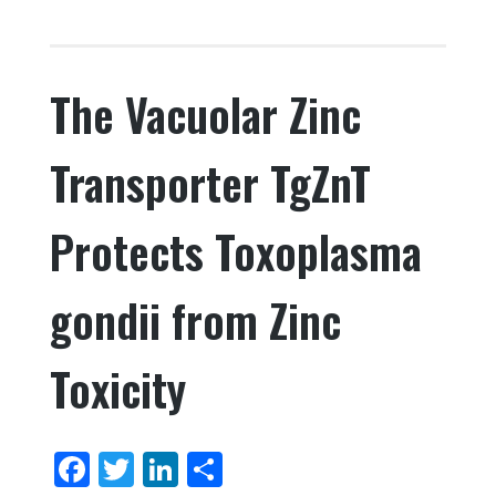
c
it
k
ar
e
te
e
e
The Vacuolar Zinc
b
r
dI
o
n
Transporter TgZnT
o
k
Protects Toxoplasma
gondii from Zinc
Toxicity
F
T
Li
S