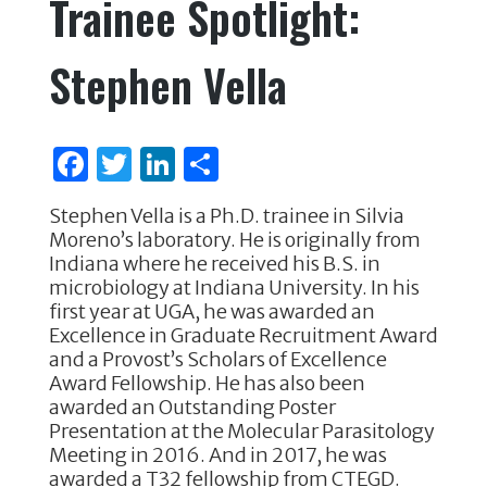
Trainee Spotlight:
b
r
dI
o
n
Stephen Vella
o
k
F
T
Li
S
a
w
n
h
Stephen Vella is a Ph.D. trainee in Silvia
c
it
k
ar
Moreno’s laboratory. He is originally from
e
te
e
e
Indiana where he received his B.S. in
microbiology at Indiana University. In his
b
r
dI
first year at UGA, he was awarded an
o
n
Excellence in Graduate Recruitment Award
and a Provost’s Scholars of Excellence
o
Award Fellowship. He has also been
k
awarded an Outstanding Poster
Presentation at the Molecular Parasitology
Meeting in 2016. And in 2017, he was
awarded a T32 fellowship from CTEGD.