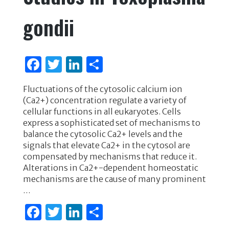
gondii
F
T
Li
S
a
w
n
h
Fluctuations of the cytosolic calcium ion
c
it
k
ar
(Ca2+) concentration regulate a variety of
e
te
e
e
cellular functions in all eukaryotes. Cells
express a sophisticated set of mechanisms to
b
r
dI
balance the cytosolic Ca2+ levels and the
o
n
signals that elevate Ca2+ in the cytosol are
compensated by mechanisms that reduce it.
o
Alterations in Ca2+-dependent homeostatic
k
mechanisms are the cause of many prominent
…
F
T
Li
S
a
w
n
h