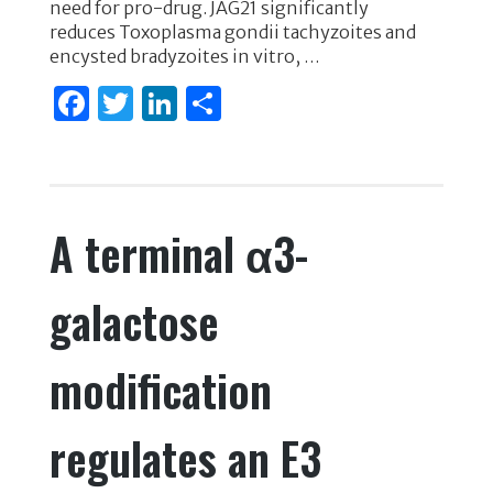
need for pro-drug. JAG21 significantly
reduces Toxoplasma gondii tachyzoites and
encysted bradyzoites in vitro, …
F
T
Li
S
a
w
n
h
c
it
k
ar
e
te
e
e
A terminal α3-
b
r
dI
o
n
galactose
o
k
modification
regulates an E3