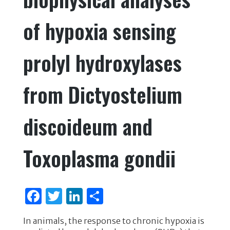
k
of hypoxia sensing
prolyl hydroxylases
from Dictyostelium
discoideum and
Toxoplasma gondii
F
T
Li
S
a
w
n
h
In animals, the response to chronic hypoxia is
c
it
k
ar