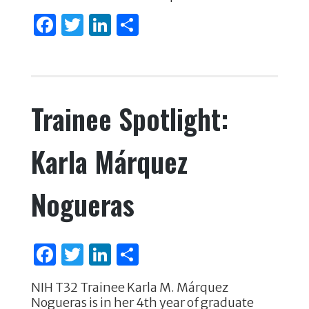
F
T
Li
S
a
w
n
h
c
it
k
ar
e
te
e
e
Trainee Spotlight:
b
r
dI
o
n
Karla Márquez
o
k
Nogueras
F
T
Li
S
a
w
n
h
NIH T32 Trainee Karla M. Márquez
c
it
k
ar
Nogueras is in her 4th year of graduate