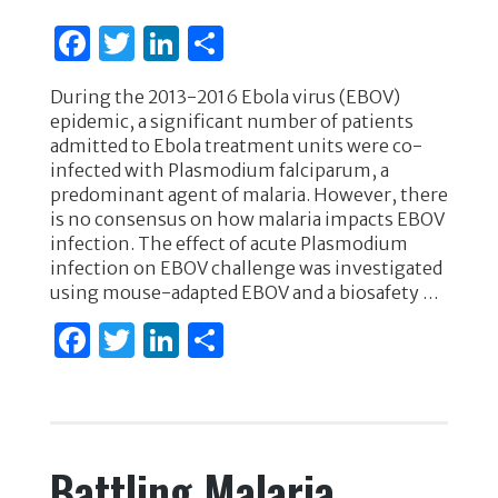
F
T
Li
S
a
w
n
h
During the 2013-2016 Ebola virus (EBOV)
c
it
k
ar
epidemic, a significant number of patients
e
te
e
e
admitted to Ebola treatment units were co-
infected with Plasmodium falciparum, a
b
r
dI
predominant agent of malaria. However, there
o
n
is no consensus on how malaria impacts EBOV
infection. The effect of acute Plasmodium
o
infection on EBOV challenge was investigated
k
using mouse-adapted EBOV and a biosafety …
F
T
Li
S
a
w
n
h
c
it
k
ar
e
te
e
e
Battling Malaria
b
r
dI