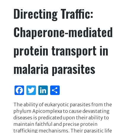
e
te
e
e
Directing Traffic:
b
r
dI
o
n
Chaperone-mediated
o
k
protein transport in
malaria parasites
F
T
Li
S
a
w
n
h
The ability of eukaryotic parasites from the
c
it
k
ar
phylum Apicomplexa to cause devastating
e
te
e
e
diseases is predicated upon their ability to
maintain faithful and precise protein
b
r
dI
trafficking mechanisms. Their parasitic life