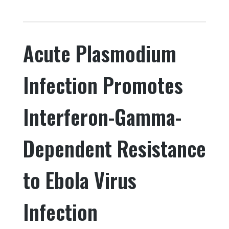
a
w
n
h
c
it
k
ar
e
te
e
e
Acute Plasmodium
b
r
dI
o
n
Infection Promotes
o
k
Interferon-Gamma-
Dependent Resistance
to Ebola Virus
Infection