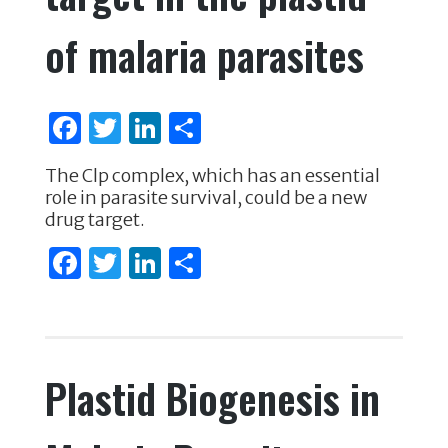
of malaria parasites
F
T
Li
S
a
w
n
h
The Clp complex, which has an essential
c
it
k
ar
role in parasite survival, could be a new
e
te
e
e
drug target.
b
r
dI
F
T
Li
S
o
n
a
w
n
h
o
c
it
k
ar
k
e
te
e
e
Plastid Biogenesis in
b
r
dI
o
n