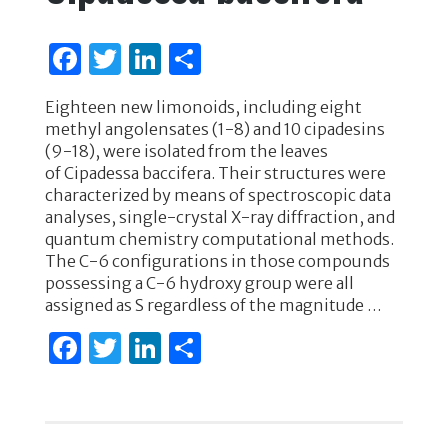
k
F
T
Li
S
a
w
n
h
Eighteen new limonoids, including eight
c
it
k
ar
methyl angolensates (1-8) and 10 cipadesins
e
te
e
e
(9-18), were isolated from the leaves
of Cipadessa baccifera. Their structures were
b
r
dI
characterized by means of spectroscopic data
o
n
analyses, single-crystal X-ray diffraction, and
quantum chemistry computational methods.
o
The C-6 configurations in those compounds
k
possessing a C-6 hydroxy group were all
assigned as S regardless of the magnitude …
F
T
Li
S
a
w
n
h
c
it
k
ar
e
te
e
e