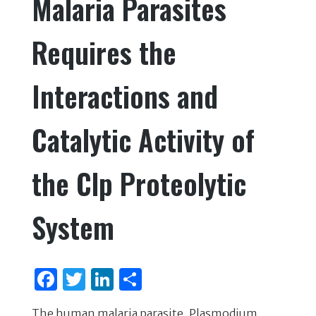
Malaria Parasites
o
k
Requires the
Interactions and
Catalytic Activity of
the Clp Proteolytic
System
F
T
Li
S
a
w
n
h
The human malaria parasite, Plasmodium