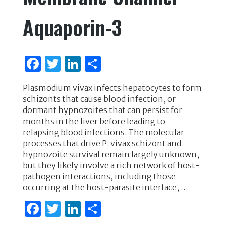
Aquaporin-3
F
T
Li
S
a
w
n
h
Plasmodium vivax infects hepatocytes to form
c
it
k
ar
schizonts that cause blood infection, or
e
te
e
e
dormant hypnozoites that can persist for
months in the liver before leading to
b
r
dI
relapsing blood infections. The molecular
o
n
processes that drive P. vivax schizont and
hypnozoite survival remain largely unknown,
o
but they likely involve a rich network of host-
k
pathogen interactions, including those
occurring at the host-parasite interface, …
F
T
Li
S