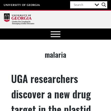
Center for
Tropical
and
Emerging
Tag:
malaria
Global
Diseases
University of
UGA researchers
Georgia
discover a new drug
target in the plastid