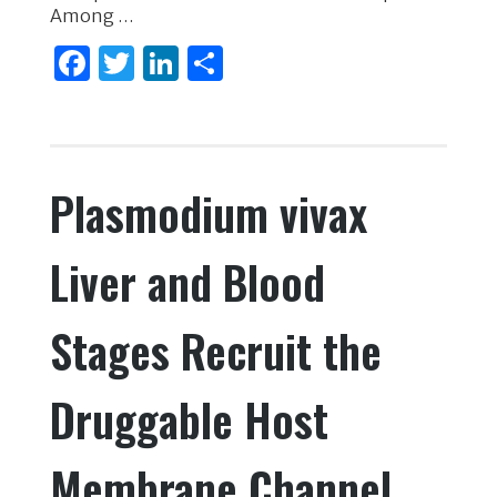
Among …
F
T
Li
S
a
w
n
h
c
it
k
ar
e
te
e
e
Plasmodium vivax
b
r
dI
o
n
Liver and Blood
o
k
Stages Recruit the
Druggable Host
Membrane Channel