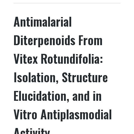
e
te
e
e
Antimalarial
b
r
dI
o
n
Diterpenoids From
o
k
Vitex Rotundifolia:
Isolation, Structure
Elucidation, and in
Vitro Antiplasmodial
Activity