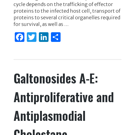
o
n
cycle depends on the trafficking of effector
proteins to the infected host cell, transport of
o
proteins to several critical organelles required
k
for survival, as well as …
F
T
Li
S
a
w
n
h
c
it
k
ar
e
te
e
e
Galtonosides A-E:
b
r
dI
o
n
Antiproliferative and
o
k
Antiplasmodial
Cholestane