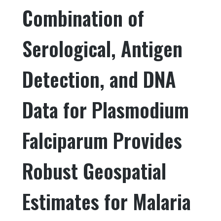
Combination of
b
r
dI
o
n
Serological, Antigen
o
k
Detection, and DNA
Data for Plasmodium
Falciparum Provides
Robust Geospatial
Estimates for Malaria