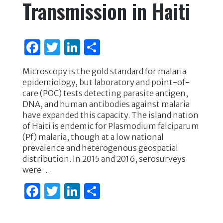
Transmission in Haiti
F
T
Li
S
a
w
n
h
Microscopy is the gold standard for malaria
c
it
k
ar
epidemiology, but laboratory and point-of-
e
te
e
e
care (POC) tests detecting parasite antigen,
DNA, and human antibodies against malaria
b
r
dI
have expanded this capacity. The island nation
o
n
of Haiti is endemic for Plasmodium falciparum
(Pf) malaria, though at a low national
o
prevalence and heterogenous geospatial
k
distribution. In 2015 and 2016, serosurveys
were …
F
T
Li
S
a
w
n
h
c
it
k
ar