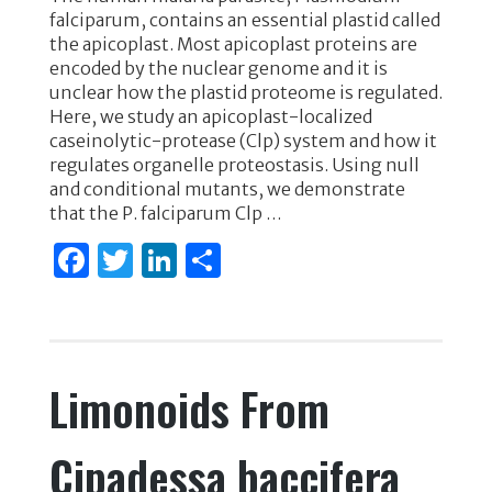
c
it
k
ar
falciparum, contains an essential plastid called
e
te
e
e
the apicoplast. Most apicoplast proteins are
encoded by the nuclear genome and it is
b
r
dI
unclear how the plastid proteome is regulated.
o
n
Here, we study an apicoplast-localized
caseinolytic-protease (Clp) system and how it
o
regulates organelle proteostasis. Using null
k
and conditional mutants, we demonstrate
that the P. falciparum Clp …
F
T
Li
S
a
w
n
h
c
it
k
ar
e
te
e
e
Limonoids From
b
r
dI
o
n
Cipadessa baccifera
o