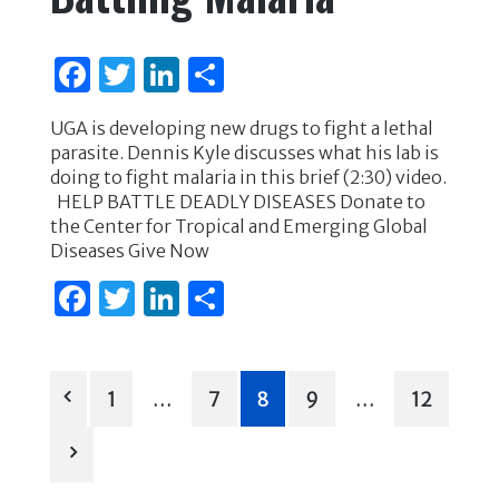
o
n
o
F
T
Li
S
k
a
w
n
h
UGA is developing new drugs to fight a lethal
c
it
k
ar
parasite. Dennis Kyle discusses what his lab is
e
te
e
e
doing to fight malaria in this brief (2:30) video.
HELP BATTLE DEADLY DISEASES Donate to
b
r
dI
the Center for Tropical and Emerging Global
o
n
Diseases Give Now
o
F
T
Li
S
k
a
w
n
h
c
it
k
ar
Posts
e
te
e
e
1
…
7
8
9
…
12
b
r
dI
pagination
o
n