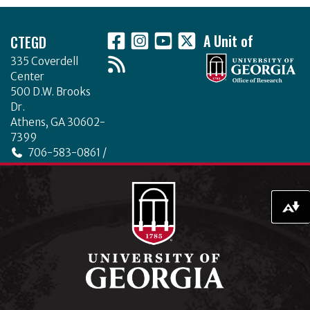
o
Footer
k
CTEGD
A Unit of
335 Coverdell
Center
500 D.W. Brooks
Dr.
Athens, GA 30602-
7399
706-583-0861 /
706-542-4475
ctegd.uga.edu
Download alternative formats ...