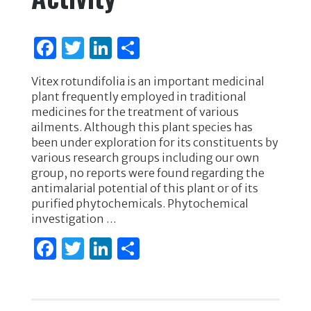
F
T
Li
S
a
w
n
h
Vitex rotundifolia is an important medicinal
c
it
k
ar
plant frequently employed in traditional
e
te
e
e
medicines for the treatment of various
ailments. Although this plant species has
b
r
dI
been under exploration for its constituents by
o
n
various research groups including our own
group, no reports were found regarding the
o
antimalarial potential of this plant or of its
k
purified phytochemicals. Phytochemical
investigation …
F
T
Li
S
a
w
n
h
c
it
k
ar