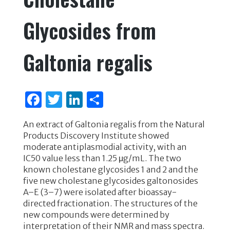
Glycosides from
Galtonia regalis
F
T
Li
S
a
w
n
h
An extract of Galtonia regalis from the Natural
c
it
k
ar
Products Discovery Institute showed
e
te
e
e
moderate antiplasmodial activity, with an
IC50 value less than 1.25 μg/mL. The two
b
r
dI
known cholestane glycosides 1 and 2 and the
o
n
five new cholestane glycosides galtonosides
A–E (3–7) were isolated after bioassay-
o
directed fractionation. The structures of the
k
new compounds were determined by
interpretation of their NMR and mass spectra.