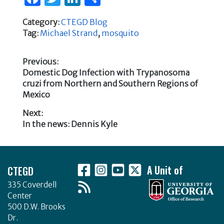
a
w
n
h
Category:
CTEGD Blog
c
it
k
ar
Tag:
Michael Strand
,
mosquito
e
te
e
e
b
r
dI
Previous:
Previous
Domestic Dog Infection with Trypanosoma
o
n
Post
post:
cruzi from Northern and Southern Regions of
o
Mexico
navigation
k
Next:
Next
In the news: Dennis Kyle
post:
Footer
CTEGD
A Unit of
335 Coverdell
Center
500 D.W. Brooks
Dr.