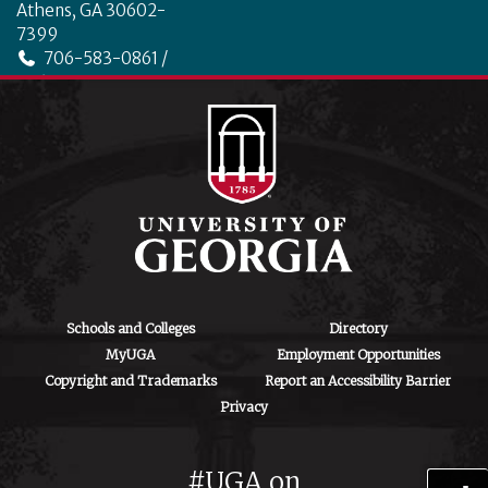
Athens, GA 30602-
7399
706-583-0861 /
706-542-4475
ctegd.uga.edu
Schools and Colleges
Directory
MyUGA
Employment Opportunities
Copyright and Trademarks
Report an Accessibility Barrier
Privacy
#UGA on