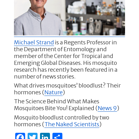
b
r
dI
o
n
o
k
Michael Strand
is a Regents Professor in
the Department of Entomology and
member of the Center for Tropical and
Emerging Global Diseases. His mosquito
research has recently been featured in a
number of news stories.
What drives mosquitoes’ bloodlust? Their
hormones (
Nature
)
The Science Behind What Makes
Mosquitoes Bite You! Explained (
News 9
)
Mosquito bloodlust controlled by two
hormones (
The Naked Scientists
)
F
T
Li
S