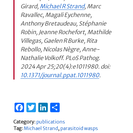
Girard,
Michael R Strand
, Marc
Ravallec, Magali Eychenne,
Anthony Bretaudeau, Stéphanie
Robin, Jeanne Rochefort, Mathilde
Villegas, Gaelen R Burke, Rita
Rebollo, Nicolas Nègre, Anne-
Nathalie Volkoff. PLoS Pathog.
2024 Apr 25;20(4):e1011980. doi:
10.1371/journal.ppat.1011980
.
F
T
Li
S
a
w
n
h
Category:
publications
c
it
k
ar
Tag:
Michael Strand
,
parasitoid wasps