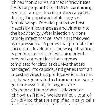
ichneumonid DEVs, named ichnoviruses
(IVs). Large quantities of DNA-containing
IV virions are produced in ovary calyx cells
during the pupal and adult stages of
female wasps. Females parasitize host
insects by injecting eggs and virions into
the body cavity. After injection, virions
rapidly infect host cells which is followed
by expression of IV genes that promote the
successful development of wasp offspring.
IV genomes consist of two components:
proviral segment loci that serve as
templates for circular dsDNAs that are
packaged into capsids, and genes from an
ancestral virus that produce virions. In this
study, we generated a chromosome-scale
genome assembly for
Hyposotor
didymator
that harbors H. didymator
ichnovirus (HdIV). We identified a total of
67 HdIV loci that are amplified in calyx cells