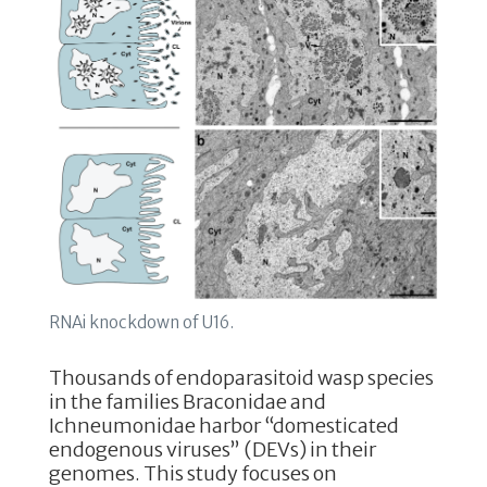
k
RNAi knockdown of U16.
Thousands of endoparasitoid wasp species
in the families Braconidae and
Ichneumonidae harbor “domesticated
endogenous viruses” (DEVs) in their
genomes. This study focuses on