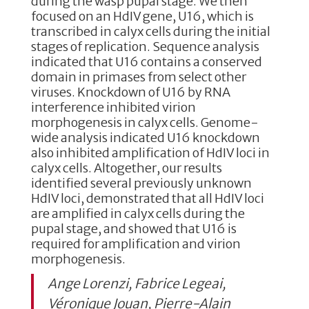
during the wasp pupal stage. We then
focused on an HdIV gene, U16, which is
transcribed in calyx cells during the initial
stages of replication. Sequence analysis
indicated that U16 contains a conserved
domain in primases from select other
viruses. Knockdown of U16 by RNA
interference inhibited virion
morphogenesis in calyx cells. Genome-
wide analysis indicated U16 knockdown
also inhibited amplification of HdIV loci in
calyx cells. Altogether, our results
identified several previously unknown
HdIV loci, demonstrated that all HdIV loci
are amplified in calyx cells during the
pupal stage, and showed that U16 is
required for amplification and virion
morphogenesis.
Ange Lorenzi, Fabrice Legeai,
Véronique Jouan, Pierre-Alain