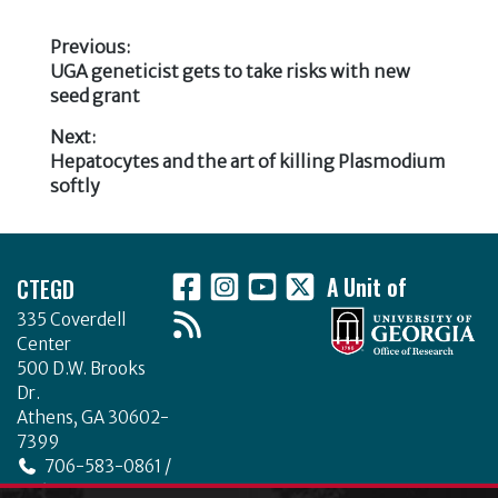
e
te
e
e
b
r
dI
Previous:
Previous
UGA geneticist gets to take risks with new
o
n
Post
post:
seed grant
o
navigation
Next:
k
Next
Hepatocytes and the art of killing Plasmodium
post:
softly
Footer
CTEGD
A Unit of
335 Coverdell
Center
500 D.W. Brooks
Dr.
Athens, GA 30602-
7399
706-583-0861 /
706-542-4475