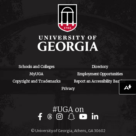
ctegd.uga.edu
Schools and Colleges
Directory
MyUGA
Employment Opportunities
Copyright and Trademarks
Report an Accessibility Barrier
Download alternative formats ...
Privacy
#UGA on
© University of Georgia, Athens, GA 30602