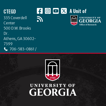
Footer
CTEGD
A Unit of
335 Coverdell
Center
500 D.W. Brooks
Dr.
Athens, GA 30602-
7399
706-583-0861 /
706-542-4475
ctegd.uga.edu