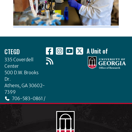
Footer
CTEGD
A Unit of
335 Coverdell
Center
500 D.W. Brooks
Dr.
Athens, GA 30602-
7399
706-583-0861 /
706-542-4475
ctegd.uga.edu