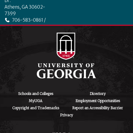
Dr.
Athens, GA 30602-
7399
706-583-0861 /
706-542-4475
ctegd.uga.edu
Schools and Colleges
Directory
MyUGA
Employment Opportunities
Copyright and Trademarks
Report an Accessibility Barrier
Privacy