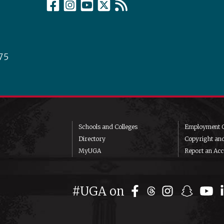
75
Schools and Colleges
Employment O
Directory
Copyright an
MyUGA
Report an Acce
#UGA on