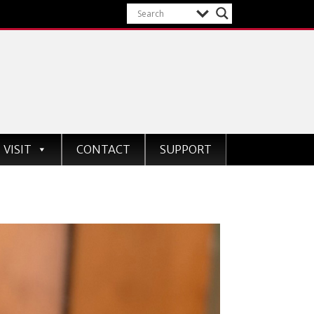
VISIT
CONTACT
SUPPORT