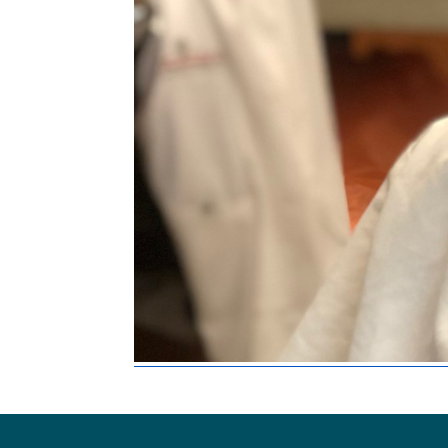
Footer