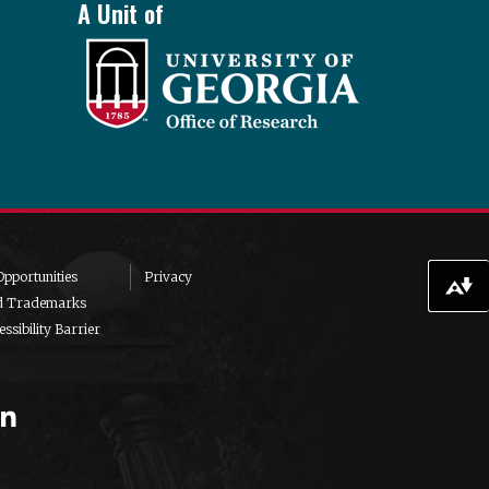
A Unit of
pportunities
Privacy
Download alternative formats ...
d Trademarks
ssibility Barrier