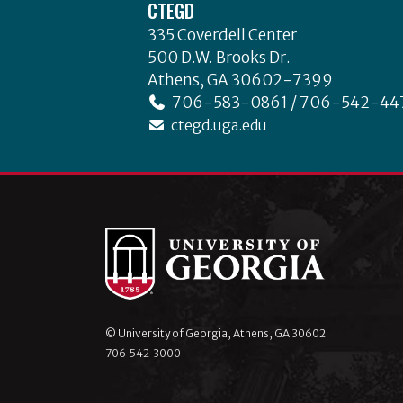
CTEGD
335 Coverdell Center
500 D.W. Brooks Dr.
Athens, GA 30602-7399
706-583-0861 / 706-542-44
ctegd.uga.edu
© University of Georgia, Athens, GA 30602
706‑542‑3000