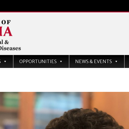
d
S
OPPORTUNITIES
NEWS & EVENTS
ases