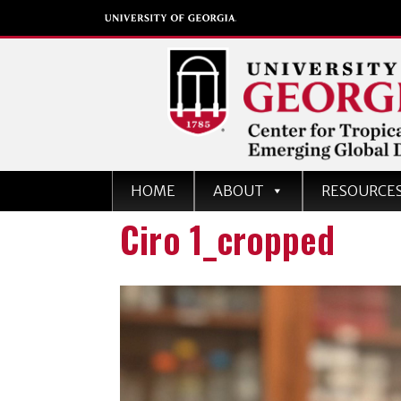
Center for Tropical an
HOME
ABOUT
RESOURCE
Emerging Global Dise
Ciro 1_cropped
University of Georgia