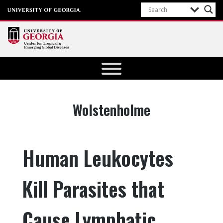
Center for
Tropical
and
Emerging
Tag:
Wolstenholme
Global
Diseases
University of
Human Leukocytes
Georgia
Kill Parasites that
Cause Lymphatic