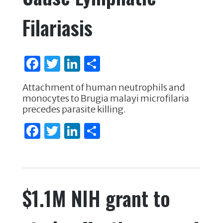
Filariasis
F
T
Li
S
a
w
n
h
Attachment of human neutrophils and
c
it
k
ar
monocytes to Brugia malayi microfilaria
e
te
e
e
precedes parasite killing.
b
r
dI
F
T
Li
S
o
n
a
w
n
h
o
c
it
k
ar
k
e
te
e
e
$1.1M NIH grant to
b
r
dI
o
n