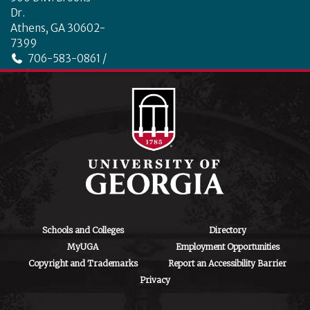
o
Dr.
k
Athens, GA 30602-
7399
706-583-0861 /
706-542-4475
ctegd.uga.edu
Schools and Colleges
Directory
MyUGA
Employment Opportunities
Copyright and Trademarks
Report an Accessibility Barrier
Privacy