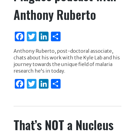
Anthony Ruberto
F
T
Li
S
a
w
n
h
Anthony Ruberto, post-doctoral associate,
c
it
k
ar
chats about his work with the Kyle Lab and his
e
te
e
e
journey towards the unique field of malaria
research he's in today.
b
r
dI
F
T
Li
S
o
n
a
w
n
h
o
c
it
k
ar
k
e
te
e
e
That’s NOT a Nucleus
b
r
dI
o
n