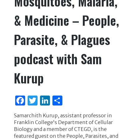
Mosquitoes, Malaria,
o
n
& Medicine – People,
o
k
Parasite, & Plagues
podcast with Sam
Kurup
F
T
Li
S
a
w
n
h
Samarchith Kurup, assistant professor in
c
it
k
ar
Franklin College's Department of Cellular
e
te
e
e
Biology and a member of CTEGD, is the
featured guest on the People, Parasites, and