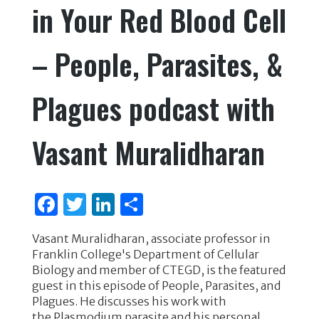
in Your Red Blood Cell
o
k
– People, Parasites, &
Plagues podcast with
Vasant Muralidharan
F
T
Li
S
a
w
n
h
Vasant Muralidharan, associate professor in
c
it
k
ar
Franklin College's Department of Cellular
e
te
e
e
Biology and member of CTEGD, is the featured
guest in this episode of People, Parasites, and
b
r
dI
Plagues. He discusses his work with
o
n
the Plasmodium parasite and his personal