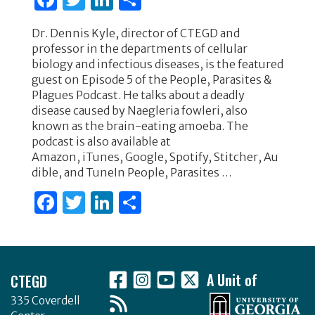
a
w
n
h
Dr. Dennis Kyle, director of CTEGD and
c
it
k
ar
professor in the departments of cellular
e
te
e
e
biology and infectious diseases, is the featured
guest on Episode 5 of the People, Parasites &
b
r
dI
Plagues Podcast. He talks about a deadly
o
n
disease caused by Naegleria fowleri, also
known as the brain-eating amoeba. The
o
podcast is also available at
k
Amazon, iTunes, Google, Spotify, Stitcher, Au
dible, and TuneIn People, Parasites …
F
T
Li
S
a
w
n
h
c
it
k
ar
Footer
e
te
e
e
CTEGD
A Unit of
b
r
dI
335 Coverdell