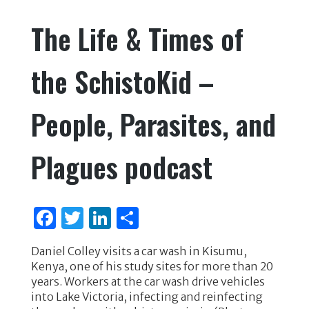
e
te
e
e
The Life & Times of
b
r
dI
o
n
the SchistoKid –
o
k
People, Parasites, and
Plagues podcast
F
T
Li
S
a
w
n
h
Daniel Colley visits a car wash in Kisumu,
c
it
k
ar
Kenya, one of his study sites for more than 20
e
te
e
e
years. Workers at the car wash drive vehicles
into Lake Victoria, infecting and reinfecting
b
r
dI