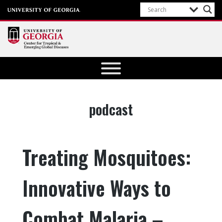
Center for
Tropical
and
Emerging
Tag:
podcast
Global
Diseases
University of
Treating Mosquitoes:
Georgia
Innovative Ways to
Combat Malaria –