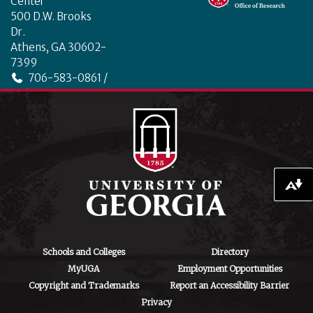
o
n
Center
o
500 D.W. Brooks
Dr.
k
Athens, GA 30602-
7399
706-583-0861 /
706-542-4475
ctegd.uga.edu
Download alternative formats ...
Schools and Colleges
Directory
MyUGA
Employment Opportunities
Copyright and Trademarks
Report an Accessibility Barrier
Privacy