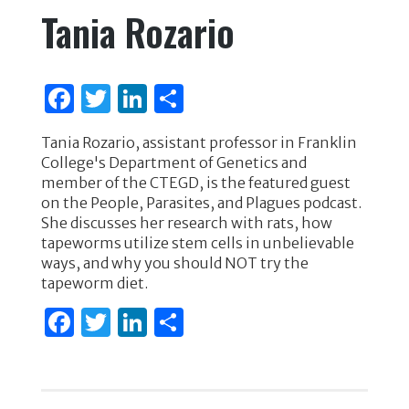
Tania Rozario
F
T
Li
S
a
w
n
h
Tania Rozario, assistant professor in Franklin
c
it
k
ar
College's Department of Genetics and
e
te
e
e
member of the CTEGD, is the featured guest
on the People, Parasites, and Plagues podcast.
b
r
dI
She discusses her research with rats, how
o
n
tapeworms utilize stem cells in unbelievable
ways, and why you should NOT try the
o
tapeworm diet.
k
F
T
Li
S
a
w
n
h
c
it
k
ar