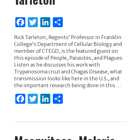
F
T
Li
S
a
w
n
h
Rick Tarleton, Regents' Professor in Franklin
c
it
k
ar
College's Department of Cellular Biology and
e
te
e
e
member of CTEGD, is the featured guest on
this episode of People, Parasites, and Plagues.
b
r
dI
Listen as he discusses his work with
o
n
Trypanosoma cruzi and Chagas Disease, what
transmission looks like here in the U.S., and
o
the important research being done in this …
k
F
T
Li
S
a
w
n
h
c
it
k
ar
e
te
e
e
b
r
dI