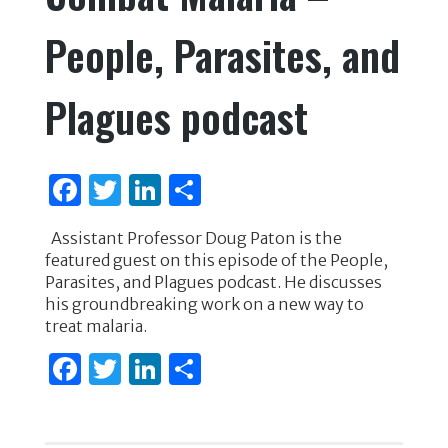
People, Parasites, and
Plagues podcast
F
T
Li
S
a
w
n
h
Assistant Professor Doug Paton is the
c
it
k
ar
featured guest on this episode of the People,
e
te
e
e
Parasites, and Plagues podcast. He discusses
his groundbreaking work on a new way to
b
r
dI
treat malaria.
o
n
F
T
Li
S
o
a
w
n
h
k
c
it
k
ar