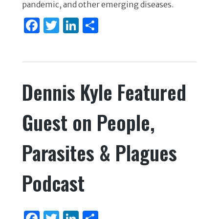
o
n
pandemic, and other emerging diseases.
o
F
T
Li
S
k
a
w
n
h
c
it
k
ar
e
te
e
e
Dennis Kyle Featured
b
r
dI
o
n
Guest on People,
o
k
Parasites & Plagues
Podcast
F
T
Li
S