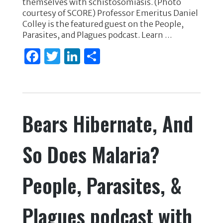
themselves with schistosomiasis. (Photo
o
n
courtesy of SCORE) Professor Emeritus Daniel
Colley is the featured guest on the People,
o
Parasites, and Plagues podcast. Learn …
k
F
T
Li
S
a
w
n
h
c
it
k
ar
e
te
e
e
Bears Hibernate, And
b
r
dI
o
n
So Does Malaria?
o
k
People, Parasites, &
Plagues podcast with