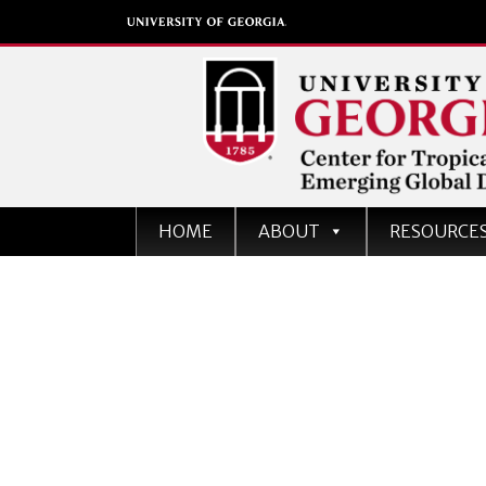
Center for Tropical an
HOME
ABOUT
RESOURCE
Emerging Global Dise
University of Georgia