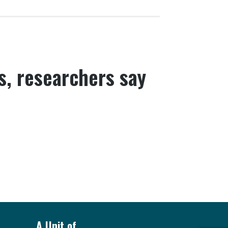
s, researchers say
A Unit of