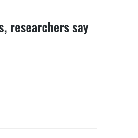
s, researchers say