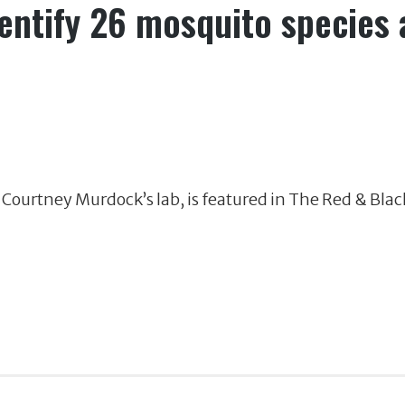
ntify 26 mosquito species a
 Courtney Murdock’s lab, is featured in The Red & Blac