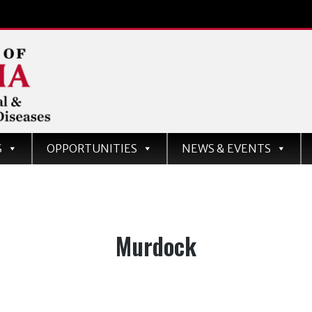
d
S
OPPORTUNITIES
NEWS & EVENTS
ases
Tag:
Murdock