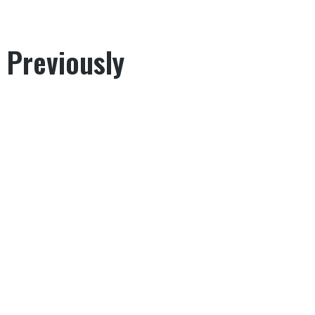
 Previously