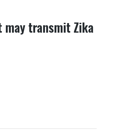
 may transmit Zika