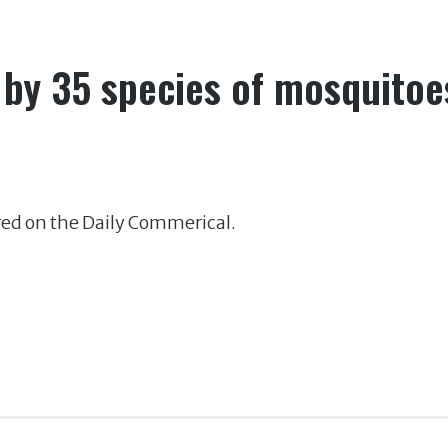
 by 35 species of mosquitoe
red on the Daily Commerical.