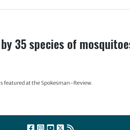
 by 35 species of mosquitoe
 is featured at the Spokesman-Review.