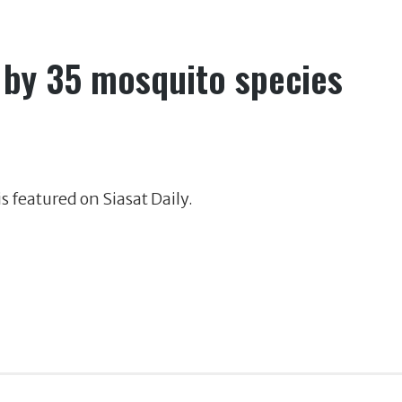
 by 35 mosquito species
s featured on Siasat Daily.