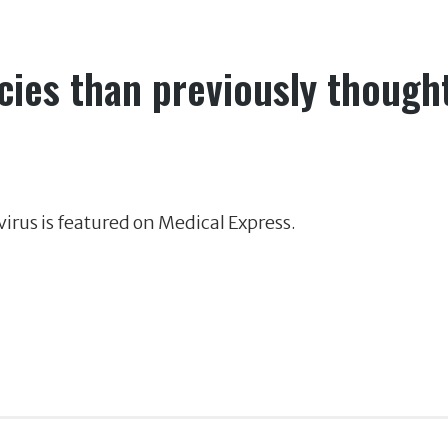
ies than previously thought
irus is featured on Medical Express.