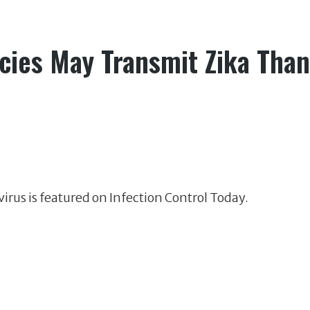
ies May Transmit Zika Than
irus is featured on Infection Control Today.