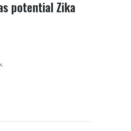
s potential Zika
k.