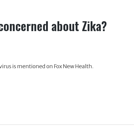
 concerned about Zika?
virus is mentioned on Fox New Health.