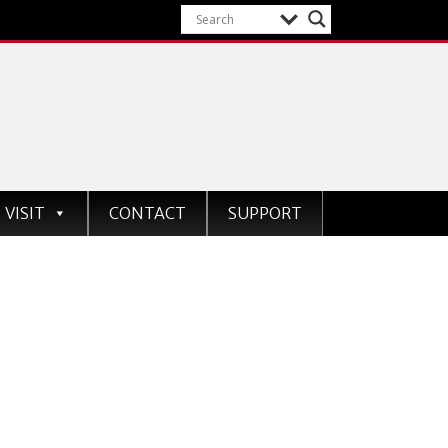
VISIT
CONTACT
SUPPORT