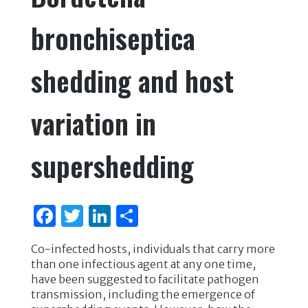
bronchiseptica
shedding and host
variation in
supershedding
F
T
Li
S
a
w
n
h
Co-infected hosts, individuals that carry more
c
it
k
ar
than one infectious agent at any one time,
e
te
e
e
have been suggested to facilitate pathogen
transmission, including the emergence of
b
r
dI