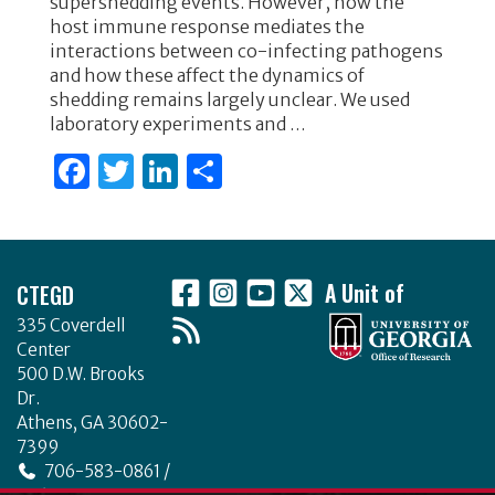
supershedding events. However, how the
o
n
host immune response mediates the
interactions between co-infecting pathogens
o
and how these affect the dynamics of
k
shedding remains largely unclear. We used
laboratory experiments and …
F
T
Li
S
a
w
n
h
c
it
k
ar
Footer
e
te
e
e
CTEGD
A Unit of
b
r
dI
335 Coverdell
o
n
Center
o
500 D.W. Brooks
Dr.
k
Athens, GA 30602-
7399
706-583-0861 /