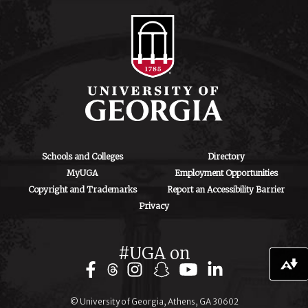
706-542-4475
ctegd.uga.edu
Schools and Colleges
Directory
MyUGA
Employment Opportunities
Copyright and Trademarks
Report an Accessibility Barrier
Privacy
#UGA on
Download alternative formats ...
© University of Georgia, Athens, GA 30602