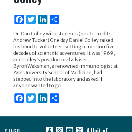
F
T
Li
S
a
w
n
h
Dr. Dan Colley with students (photo credit:
c
it
k
ar
Andrew Tucker) One day Daniel Colley raised
e
te
e
e
his hand to volunteer, setting in motion five
decades of scientific adventures. It was 1969,
b
r
dI
and Colley’s postdoctoral adviser,
o
n
ByronWaksman, a renowned immunologist at
Yale University School of Medicine, had
o
stepped into the laboratory and asked if
k
anyone wanted to go …
F
T
Li
S
a
w
n
h
c
it
k
ar
Footer
e
te
e
e
CTEGD
A Unit of