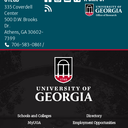
b
r
dI
335 Coverdell
o
n
Center
o
500 D.W. Brooks
Dr.
k
Athens, GA 30602-
7399
706-583-0861 /
706-542-4475
ctegd.uga.edu
Schools and Colleges
Directory
MyUGA
Employment Opportunities