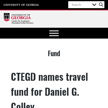
Center for
Tropical
and
Emerging
Tag:
Fund
Global
Diseases
University of
CTEGD names travel
Georgia
fund for Daniel G.
Colley