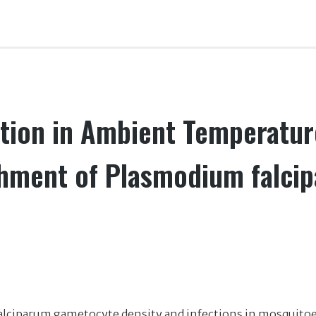
ation in Ambient Temperatur
shment of Plasmodium falci
ciparum gametocyte density and infections in mosquitoes 