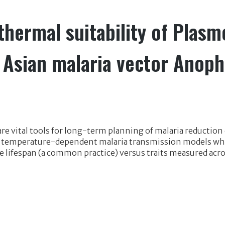
thermal suitability of Plas
e Asian malaria vector Anoph
e vital tools for long-term planning of malaria reduction e
 temperature-dependent malaria transmission models when
e lifespan (a common practice) versus traits measured acro