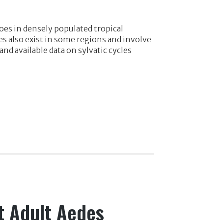
oes in densely populated tropical
es also exist in some regions and involve
 available data on sylvatic cycles
t Adult Aedes