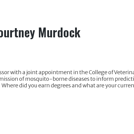
Courtney Murdock
sor with a joint appointment in the College of Veteri
mission of mosquito-borne diseases to inform predict
. Where did you earn degrees and what are your current