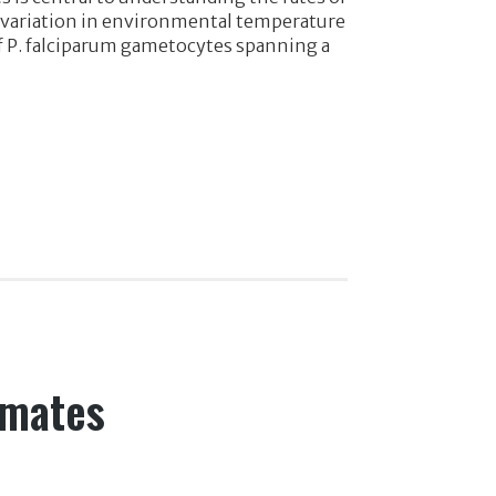
t variation in environmental temperature
of P. falciparum gametocytes spanning a
imates