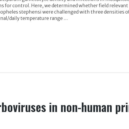
s for control. Here, we determined whether field relevan
Anopheles stephensi were challenged with three densities 
rnal/daily temperature range …
arboviruses in non-human pr