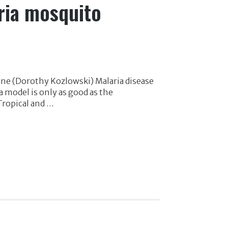
aria mosquito
ine (Dorothy Kozlowski) Malaria disease
 model is only as good as the
Tropical and …