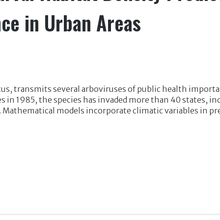
ce in Urban Areas
tus, transmits several arboviruses of public health impor
tes in 1985, the species has invaded more than 40 states, i
 Mathematical models incorporate climatic variables in pre