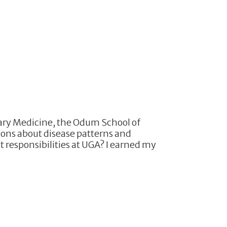
nary Medicine, the Odum School of
ions about disease patterns and
 responsibilities at UGA? I earned my