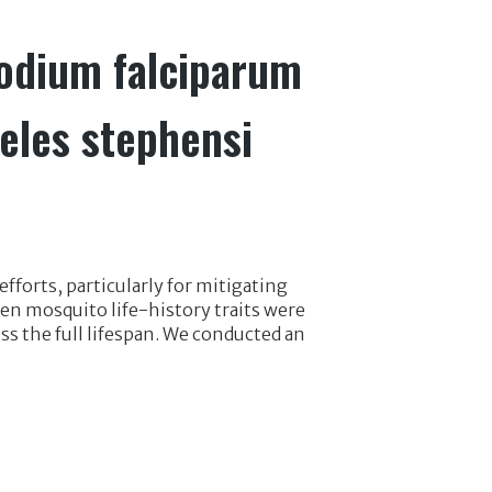
modium falciparum
eles stephensi
fforts, particularly for mitigating
 mosquito life-history traits were
ss the full lifespan. We conducted an