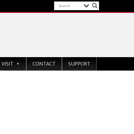
VISIT
CONTACT
SUPPORT