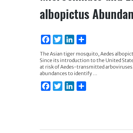
albopictus Abundan
F
T
Li
S
a
w
n
h
The Asian tiger mosquito, Aedes albopic
c
it
k
ar
Since its introduction to the United Sta
e
te
e
e
at risk of Aedes-transmitted arboviruses.
abundances to identify …
b
r
dI
F
T
Li
S
o
n
a
w
n
h
o
c
it
k
ar
k
e
te
e
e
b
r
dI