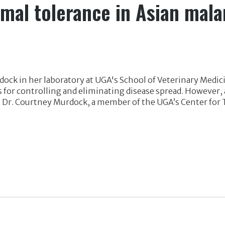
rmal tolerance in Asian mal
ock in her laboratory at UGA's School of Veterinary Medic
for controlling and eliminating disease spread. However, a
. Dr. Courtney Murdock, a member of the UGA’s Center for 