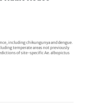
tance, including chikungunya and dengue.
ncluding temperate areas not previously
dictions of site-specific Ae. albopictus