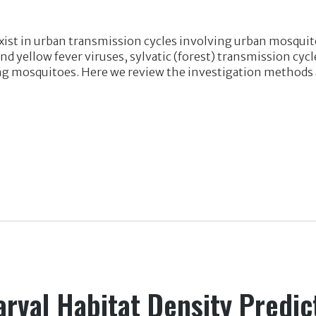
xist in urban transmission cycles involving urban mosquit
d yellow fever viruses, sylvatic (forest) transmission cycl
mosquitoes. Here we review the investigation methods and
arval Habitat Density Predic