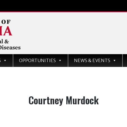
d
S
OPPORTUNITIES
NEWS & EVENTS
ases
Tag:
Courtney Murdock