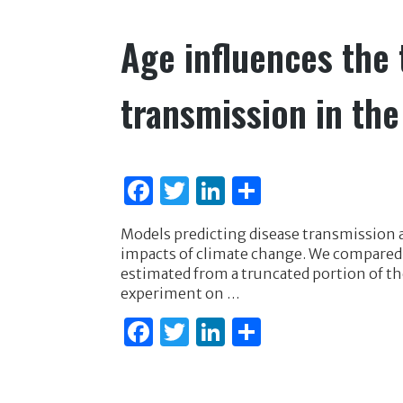
k
Age influences the 
transmission in th
F
T
Li
S
a
w
n
h
Models predicting disease transmission ar
c
it
k
ar
impacts of climate change. We compared
e
te
e
e
estimated from a truncated portion of th
experiment on …
b
r
dI
F
T
Li
S
o
n
a
w
n
h
o
c
it
k
ar
k