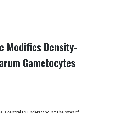
e Modifies Density-
parum Gametocytes
is central to understanding the rates of