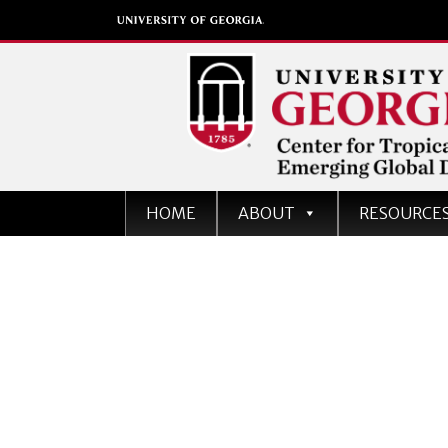
Center for Tropical an
HOME
ABOUT
RESOURCE
Emerging Global Dise
University of Georgia