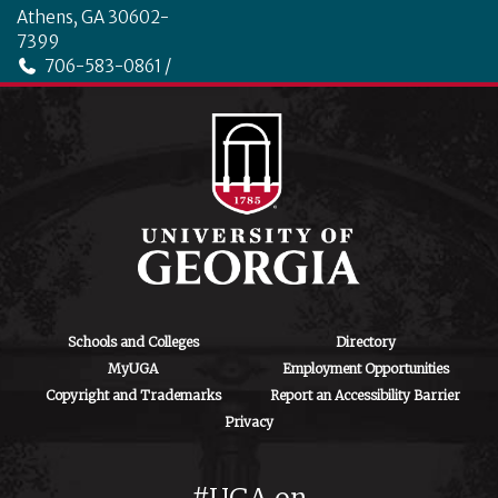
Athens, GA 30602-
7399
706-583-0861 /
706-542-4475
ctegd.uga.edu
Schools and Colleges
Directory
MyUGA
Employment Opportunities
Copyright and Trademarks
Report an Accessibility Barrier
Privacy