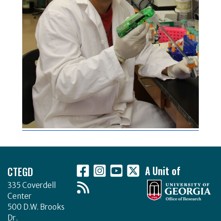
Footer
CTEGD
A Unit of
335 Coverdell
Center
500 D.W. Brooks
Dr.