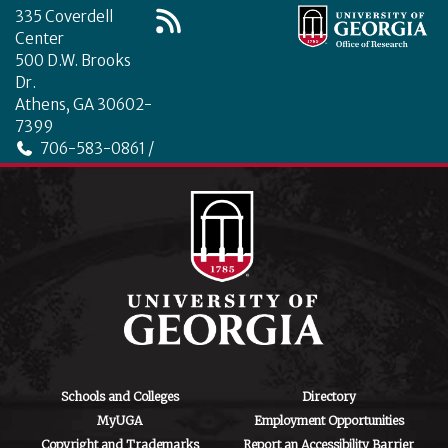
335 Coverdell
Center
500 D.W. Brooks
Dr.
Athens, GA 30602-
7399
706-583-0861 /
706-542-4475
ctegd.uga.edu
Schools and Colleges
Directory
MyUGA
Employment Opportunities
Copyright and Trademarks
Report an Accessibility Barrier