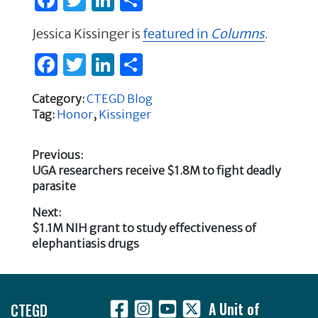
a
w
n
h
Jessica Kissinger is
featured in
Columns
.
c
it
k
ar
F
T
Li
S
e
te
e
e
a
w
n
h
b
r
dI
Category:
CTEGD Blog
c
it
k
ar
o
n
Tag:
Honor
,
Kissinger
e
te
e
e
o
b
r
dI
k
Previous:
Previous
UGA researchers receive $1.8M to fight deadly
o
n
Post
post:
parasite
o
navigation
Next:
k
Next
$1.1M NIH grant to study effectiveness of
post:
elephantiasis drugs
Footer
CTEGD
A Unit of