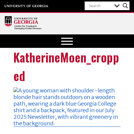
Center for
Tropical
and
KatherineMoen_cropp
Emerging
Global
ed
Diseases
University of
Georgia