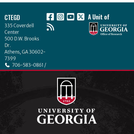
Footer
CTEGD
A Unit of
335 Coverdell
Center
500 D.W. Brooks
Dr.
Athens, GA 30602-
7399
706-583-0861 /
706-542-4475
ctegd.uga.edu