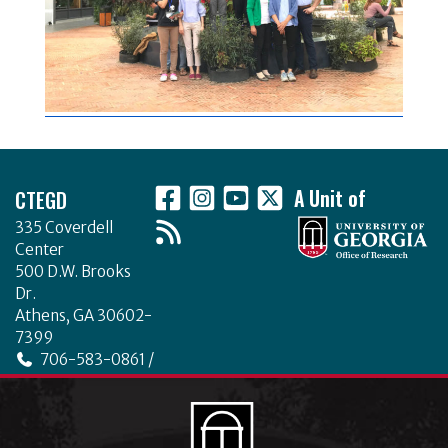
Footer
CTEGD
A Unit of
335 Coverdell
Center
500 D.W. Brooks
Dr.
Athens, GA 30602-
7399
706-583-0861 /
706-542-4475
ctegd.uga.edu