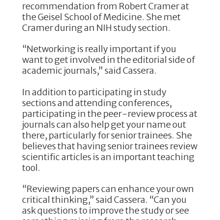
recommendation from Robert Cramer at
the Geisel School of Medicine. She met
Cramer during an NIH study section.
“Networking is really important if you
want to get involved in the editorial side of
academic journals,” said Cassera.
In addition to participating in study
sections and attending conferences,
participating in the peer-review process at
journals can also help get your name out
there, particularly for senior trainees. She
believes that having senior trainees review
scientific articles is an important teaching
tool.
“Reviewing papers can enhance your own
critical thinking,” said Cassera. “Can you
ask questions to improve the study or see