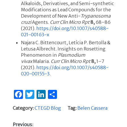
Alkaloids, Derivatives, and Semi-synthetic
Modifications as Lead Compounds for the
Development of New Anti-
Trypanosoma
cruzi
Agents.
Curr Clin Micro Rpt
8,
68–86
(2021).
https://doi.org/10.1007/s40588-
021-00163-x
Najara C. Bittencourt, Letícia P. Bertolla &
Letusa Albrecht. Insights on Rosetting
Phenomenon in
Plasmodium
vivax
Malaria.
Curr Clin Micro Rpt
8,
1–7
(2021).
https://doi.org/10.1007/s40588-
020-00155-3
.
F
T
Li
S
a
w
n
h
Category:
CTEGD Blog
Tag:
Belen Cassera
c
it
k
ar
e
te
e
e
Previous: