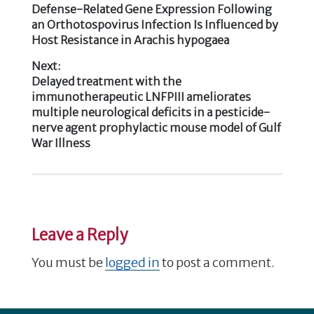
b
r
dI
Previous
Defense-Related Gene Expression Following
Post
post:
an Orthotospovirus Infection Is Influenced by
o
n
Host Resistance in Arachis hypogaea
navigation
o
Next:
k
Next
Delayed treatment with the
post:
immunotherapeutic LNFPIII ameliorates
multiple neurological deficits in a pesticide-
nerve agent prophylactic mouse model of Gulf
War Illness
Leave a Reply
You must be
logged in
to post a comment.