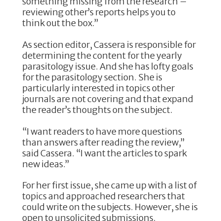
something missing from the research –
reviewing other’s reports helps you to
think out the box.”
As section editor, Cassera is responsible for
determining the content for the yearly
parasitology issue. And she has lofty goals
for the parasitology section. She is
particularly interested in topics other
journals are not covering and that expand
the reader’s thoughts on the subject.
“I want readers to have more questions
than answers after reading the review,”
said Cassera. “I want the articles to spark
new ideas.”
For her first issue, she came up with a list of
topics and approached researchers that
could write on the subjects. However, she is
open to unsolicited submissions.