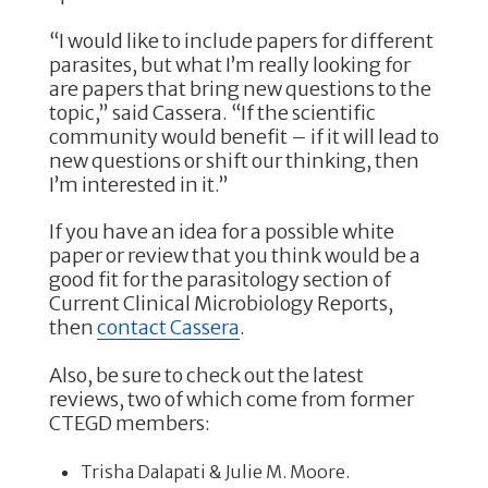
“I would like to include papers for different
parasites, but what I’m really looking for
are papers that bring new questions to the
topic,” said Cassera. “If the scientific
community would benefit – if it will lead to
new questions or shift our thinking, then
I’m interested in it.”
If you have an idea for a possible white
paper or review that you think would be a
good fit for the parasitology section of
Current Clinical Microbiology Reports,
then
contact Cassera
.
Also, be sure to check out the latest
reviews, two of which come from former
CTEGD members:
Trisha Dalapati & Julie M. Moore.