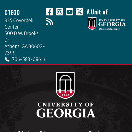
Footer
CTEGD
A Unit of
335 Coverdell
Center
500 D.W. Brooks
Dr.
Athens, GA 30602-
7399
706-583-0861 /
706-542-4475
ctegd.uga.edu