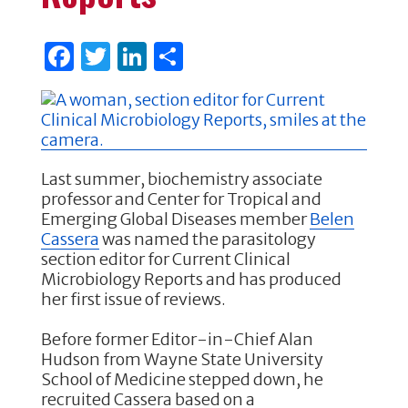
F
T
Li
S
a
w
n
h
c
it
k
ar
e
te
e
e
b
r
dI
Last summer, biochemistry associate
o
n
professor and Center for Tropical and
Emerging Global Diseases member
Belen
o
Cassera
was named the parasitology
k
section editor for Current Clinical
Microbiology Reports and has produced
her first issue of reviews.
Before former Editor-in-Chief Alan
Hudson from Wayne State University
School of Medicine stepped down, he
recruited Cassera based on a