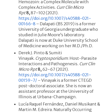
Hemozoin: a Complex Molecule with
Complex Activities.
Curr Clin Micro
Rpt
8,
87–102 (2021).
https://doi.org/10.1007/s40588-021-
00166-8
– Dalapati (BS 2019) is a former
University of Georgia undergraduate who
studied in Julie Moore’s laboratory.
Dalapati is now at Duke University School
of Medicine working on her M.D./Ph.D.
Derek J. Pinto & Sumiti
Vinayak.
Cryptosporidium
: Host-Parasite
Interactions and Pathogenesis.
Curr Clin
Micro Rpt
8,
62–67 (2021).
https://doi.org/10.1007/s40588-021-
00159-7/
– Vinayak is a former CTEGD
post-doctoral associate. She is now an
assistant professor at the University of
Illinois at Urbana-Champaign.
Lucía Raquel Fernández, Daniel Musikant &
Martin M. Edreira. Naturally Occurring