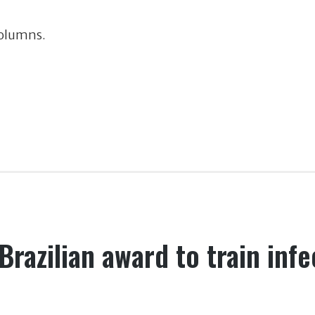
Columns.
Brazilian award to train inf