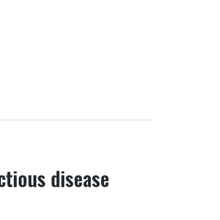
ectious disease