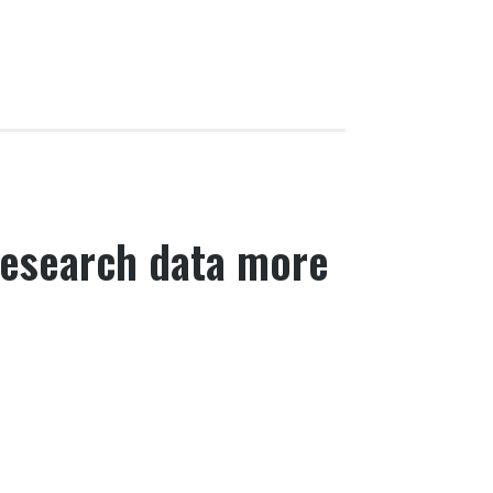
research data more