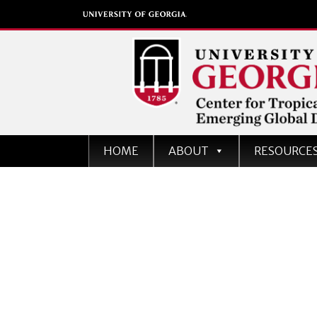
Center for Tropical an
HOME
ABOUT
RESOURCE
Emerging Global Dise
University of Georgia