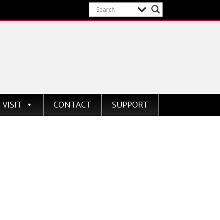
VISIT
CONTACT
SUPPORT