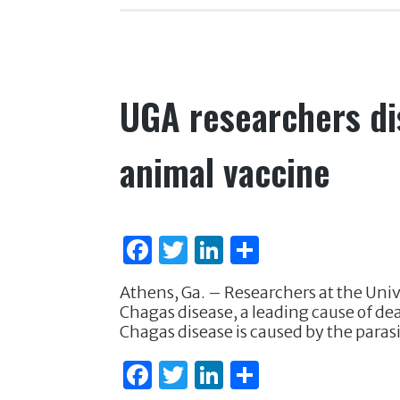
o
n
o
k
UGA researchers di
animal vaccine
F
T
Li
S
a
w
n
h
Athens, Ga. – Researchers at the Unive
c
it
k
ar
Chagas disease, a leading cause of d
e
te
e
e
Chagas disease is caused by the para
b
r
dI
F
T
Li
S
o
n