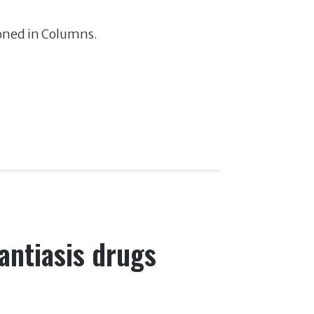
ioned in Columns.
antiasis drugs