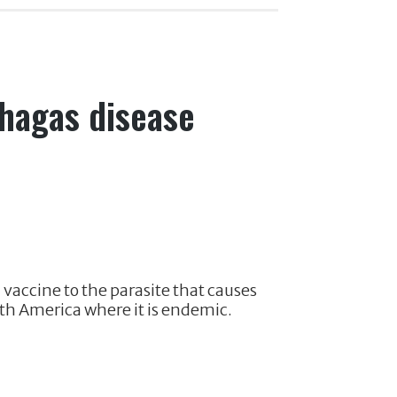
Chagas disease
 vaccine to the parasite that causes
th America where it is endemic.