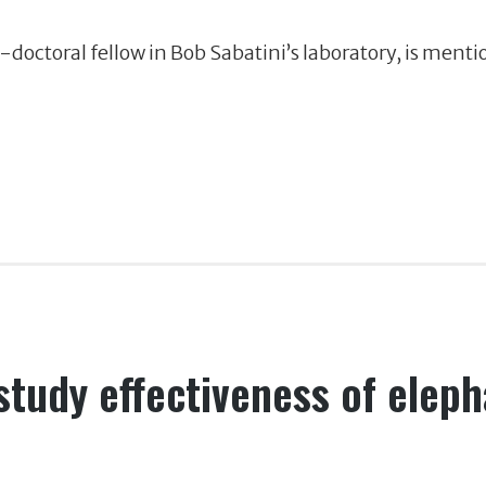
t-doctoral fellow in Bob Sabatini’s laboratory, is ment
study effectiveness of eleph