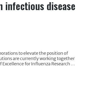
n infectious disease
orations to elevate the position of
tutions are currently working together
f Excellence for Influenza Research …