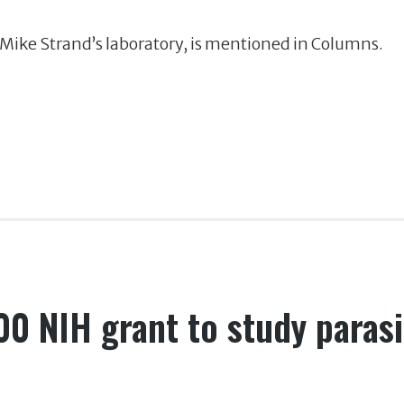
n Mike Strand’s laboratory, is mentioned in Columns.
00 NIH grant to study parasi