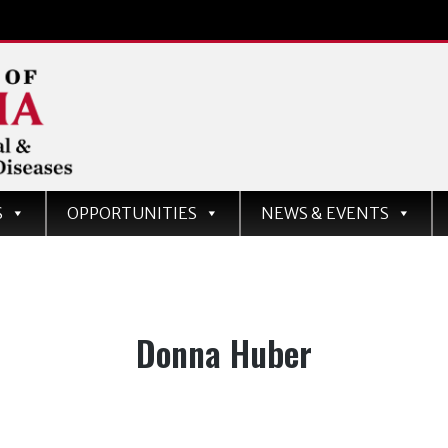
d
S
OPPORTUNITIES
NEWS & EVENTS
ases
Author:
Donna Huber