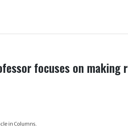
rofessor focuses on making 
ticle in Columns.