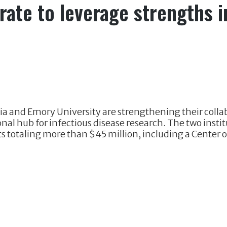
ate to leverage strengths i
ia and Emory University are strengthening their collab
nal hub for infectious disease research. The two insti
 totaling more than $45 million, including a Center o