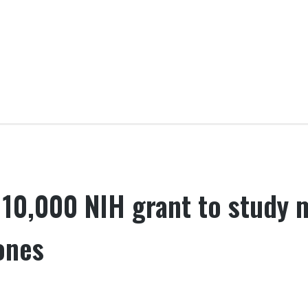
10,000 NIH grant to study 
ones