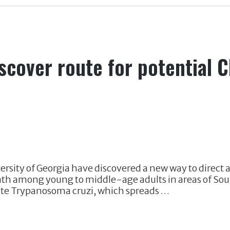
scover route for potential 
rsity of Georgia have discovered a new way to direct a
eath among young to middle-age adults in areas of Sou
site Trypanosoma cruzi, which spreads …