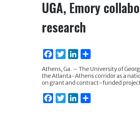
UGA, Emory collabor
research
F
T
Li
S
a
w
n
h
Athens, Ga. – The University of Georg
c
it
k
ar
the Atlanta-Athens corridor as a natio
e
te
e
e
on grant and contract-funded projects
b
r
dI
F
T
Li
S
o
n
a
w
n
h
o
c
it
k
ar
k
e
te
e
e
b
r
dI