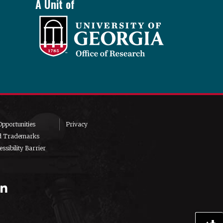
A Unit of
pportunities
Privacy
d Trademarks
ssibility Barrier