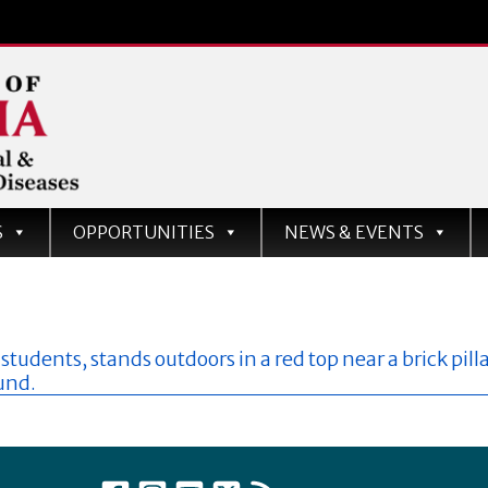
d
S
OPPORTUNITIES
NEWS & EVENTS
ases