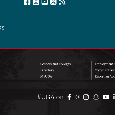
75
Schools and Colleges
Employment O
Directory
Copyright an
MyUGA
Report an Acce
#UGA on