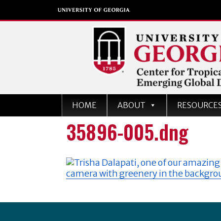
Center for Tropical an
HOME
ABOUT
RESOURCE
Emerging Global Dise
35896-005.dng
University of Georgia
Footer