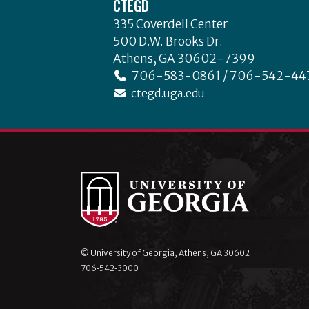
CTEGD
335 Coverdell Center
500 D.W. Brooks Dr.
Athens, GA 30602-7399
706-583-0861 / 706-542-44
ctegd.uga.edu
© University of Georgia, Athens, GA 30602
706‑542‑3000