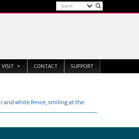
VISIT
CONTACT
SUPPORT