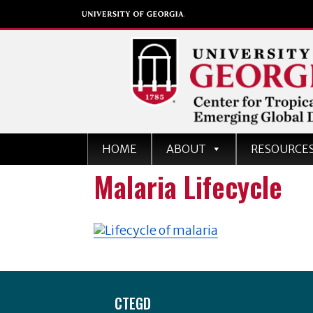
Center for Tropical an
HOME
ABOUT
RESOURCE
Emerging Global Dise
Malaria Lifecycle
University of Georgia
Footer
CTEGD