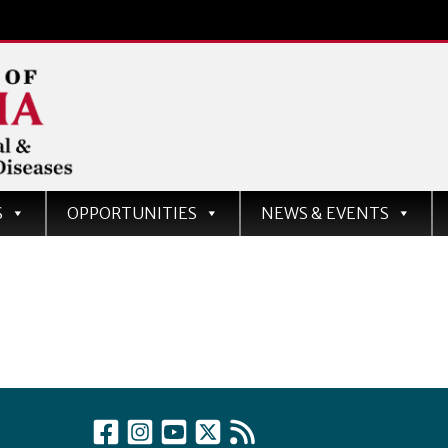
d
S
OPPORTUNITIES
NEWS & EVENTS
ases