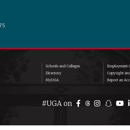
75
Schools and Colleges
Employment O
Directory
Copyright an
MyUGA
Report an Acce
#UGA on