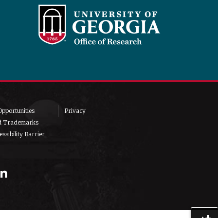
pportunities
Privacy
d Trademarks
ssibility Barrier