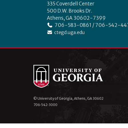
335 Coverdell Center
500 D.W. Brooks Dr.
Athens, GA 30602-7399
706-583-0861 / 706-542-44
ctegd.uga.edu
© University of Georgia, Athens, GA 30602
706‑542‑3000