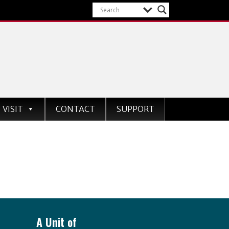
VISIT
CONTACT
SUPPORT
A Unit of