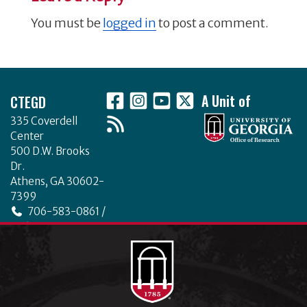
You must be
logged in
to post a comment.
Footer
CTEGD
A Unit of
335 Coverdell
Center
500 D.W. Brooks
Dr.
Athens, GA 30602-
7399
706-583-0861 /
706-542-4475
ctegd.uga.edu