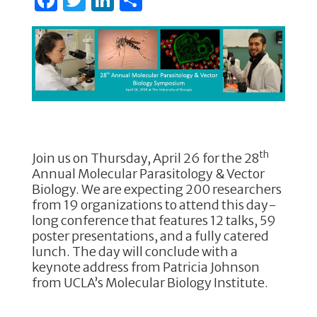
a
w
n
h
c
it
k
ar
e
te
e
e
b
r
dI
o
n
o
k
th
Join us on Thursday, April 26 for the 28
Annual Molecular Parasitology & Vector
Biology. We are expecting 200 researchers
from 19 organizations to attend this day-
long conference that features 12 talks, 59
poster presentations, and a fully catered
lunch. The day will conclude with a
keynote address from Patricia Johnson
from UCLA’s Molecular Biology Institute.