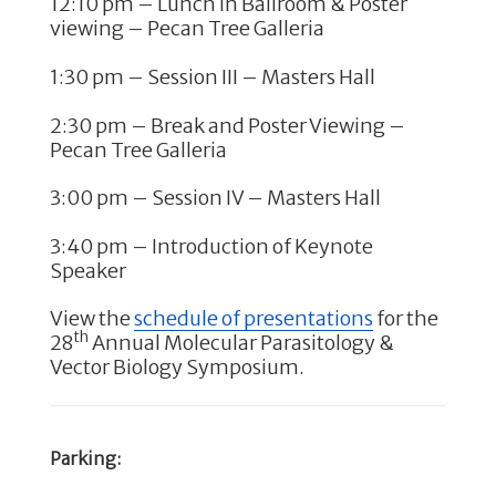
12:10 pm – Lunch in Ballroom & Poster
viewing – Pecan Tree Galleria
1:30 pm – Session III – Masters Hall
2:30 pm – Break and Poster Viewing –
Pecan Tree Galleria
3:00 pm – Session IV – Masters Hall
3:40 pm – Introduction of Keynote
Speaker
View the
schedule of presentations
for the
th
28
Annual Molecular Parasitology &
Vector Biology Symposium.
Parking: