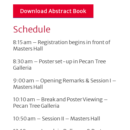
Download Abstract Book
Schedule
8:15 am – Registration begins in front of
Masters Hall
8:30 am – Poster set-up in Pecan Tree
Galleria
9:00 am – Opening Remarks & Session I –
Masters Hall
10:10 am – Break and Poster Viewing –
Pecan Tree Galleria
10:50 am – Session II – Masters Hall