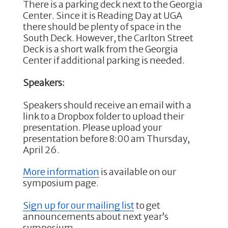
There is a parking deck next to the Georgia
Center. Since it is Reading Day at UGA
there should be plenty of space in the
South Deck. However, the Carlton Street
Deck is a short walk from the Georgia
Center if additional parking is needed.
Speakers:
Speakers should receive an email with a
link to a Dropbox folder to upload their
presentation. Please upload your
presentation before 8:00 am Thursday,
April 26.
More information
is available on our
symposium page.
Sign up for our mailing list
to get
announcements about next year’s
symposium.