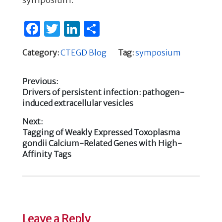
F
T
Li
S
a
w
n
h
Category:
CTEGD Blog
Tag:
symposium
c
it
k
ar
e
te
e
e
Previous:
b
r
dI
Previous
Drivers of persistent infection: pathogen-
Post
post:
induced extracellular vesicles
o
n
navigation
o
Next:
Next
Tagging of Weakly Expressed Toxoplasma
k
post:
gondii Calcium-Related Genes with High-
Affinity Tags
Leave a Reply