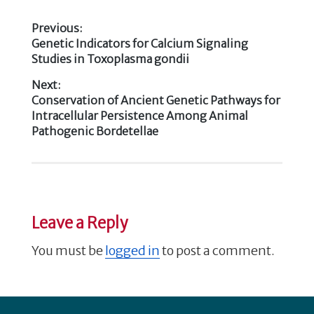
o
e
te
e
e
k
Previous:
b
r
dI
Previous
Genetic Indicators for Calcium Signaling
Post
post:
Studies in Toxoplasma gondii
o
n
navigation
o
Next:
Next
Conservation of Ancient Genetic Pathways for
k
post:
Intracellular Persistence Among Animal
Pathogenic Bordetellae
Leave a Reply
You must be
logged in
to post a comment.
Footer