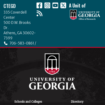
CTEGD
A Unit of
335 Coverdell
Center
500 D.W. Brooks
Dr.
Athens, GA 30602-
7399
706-583-0861 /
706-542-4475
ctegd.uga.edu
Schools and Colleges
Directory