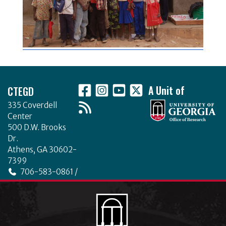
Footer
CTEGD
A Unit of
335 Coverdell
Center
500 D.W. Brooks
Dr.
Athens, GA 30602-
7399
706-583-0861 /
706-542-4475
ctegd.uga.edu