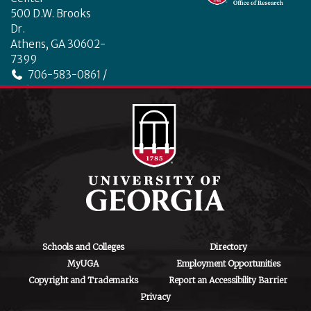
500 D.W. Brooks
Dr.
Athens, GA 30602-
7399
706-583-0861 /
706-542-4475
ctegd.uga.edu
Schools and Colleges
Directory
MyUGA
Employment Opportunities
Copyright and Trademarks
Report an Accessibility Barrier
Privacy