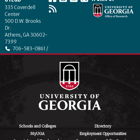
335 Coverdell
Center
500 D.W. Brooks
Dr.
Athens, GA 30602-
7399
706-583-0861 /
706-542-4475
ctegd.uga.edu
Schools and Colleges
Directory
MyUGA
Employment Opportunities