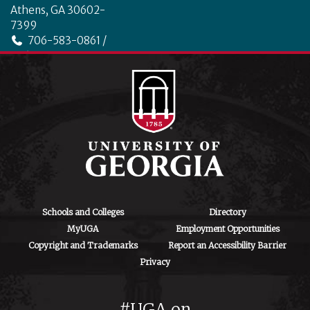
Athens, GA 30602-
7399
706-583-0861 /
706-542-4475
ctegd.uga.edu
Schools and Colleges
Directory
MyUGA
Employment Opportunities
Copyright and Trademarks
Report an Accessibility Barrier
Privacy
#UGA on