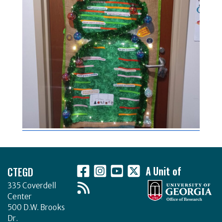
Footer
CTEGD
A Unit of
335 Coverdell
Center
500 D.W. Brooks
Dr.