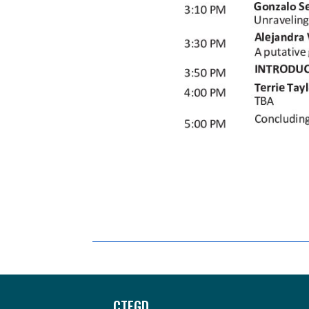
Footer
CTEGD