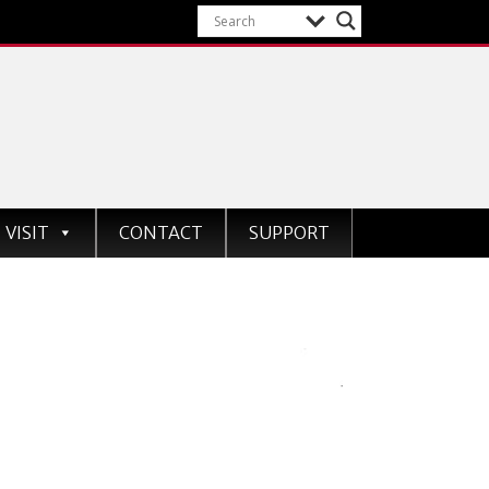
VISIT
CONTACT
SUPPORT