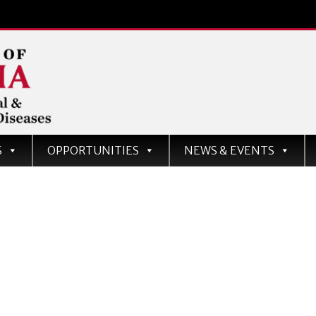
d
S
OPPORTUNITIES
NEWS & EVENTS
ases