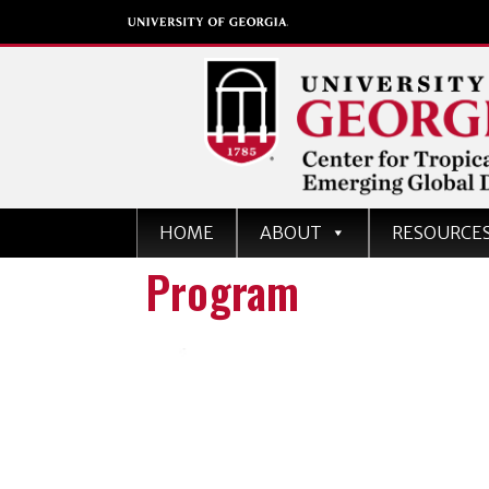
Center for Tropical an
HOME
ABOUT
RESOURCE
Emerging Global Dise
Program
University of Georgia