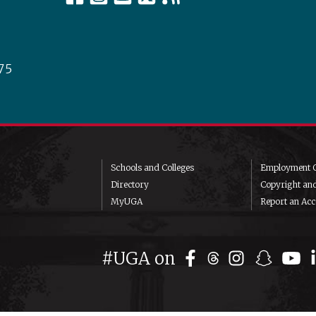
75
Schools and Colleges
Employment O
Directory
Copyright an
MyUGA
Report an Acce
#UGA on