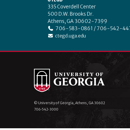
335 Coverdell Center
500 D.W. Brooks Dr.
Athens, GA 30602-7399
706-583-0861 / 706-542-44
ctegd.uga.edu
© University of Georgia, Athens, GA 30602
706‑542‑3000