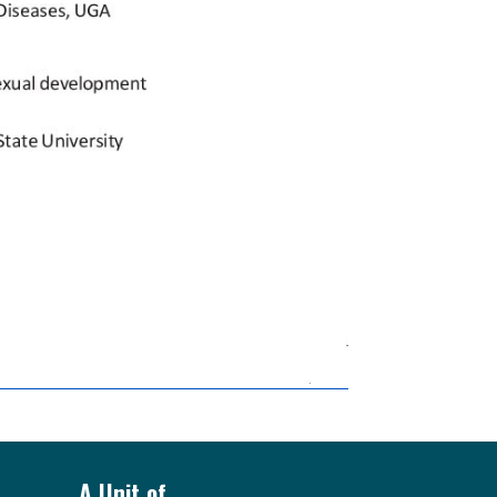
A Unit of