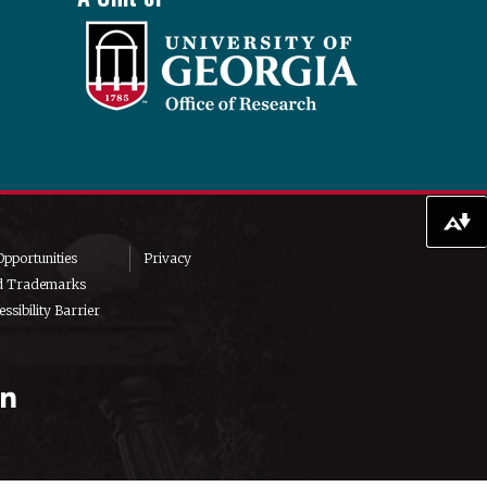
Download alternative formats ...
pportunities
Privacy
d Trademarks
ssibility Barrier