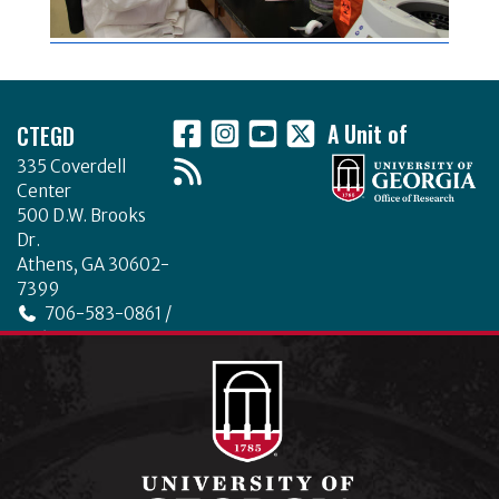
Footer
CTEGD
A Unit of
335 Coverdell
Center
500 D.W. Brooks
Dr.
Athens, GA 30602-
7399
706-583-0861 /
706-542-4475
ctegd.uga.edu